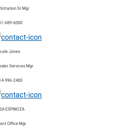
rbitration Sr Mgr
51-689-6000
icole Jones
ealer Services Mgr
14-996-2400
ISA ESPINOZA
ront Office Mgr