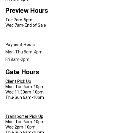
Preview Hours
Tue 7am-5pm
Wed 7am-End of Sale
Payment Hours
Mon-Thu 8am-4pm
Fri 8am-2pm
Gate Hours
Client Pick Up
Mon-Tue 6am-10pm
Wed 11:30am-10pm
Thu-Sun 6am-10pm
Transporter Pick Up
Mon-Tue 6am-10pm
Wed 2pm-10pm
Thu-Sun 6am-10pm