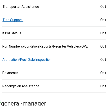
Transporter Assistance
Opt
Title Support
Opt
If Bid Status
Opt
Run Numbers/Condition Reports/Register Vehicles/OVE
Opt
Arbitration/Post Sale Inspection
Opt
Payments
Opt
Redemption Assistance
Opt