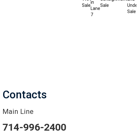
in
Sale
Sale
Under
Lane
Sale
7
Contacts
Main Line
714-996-2400