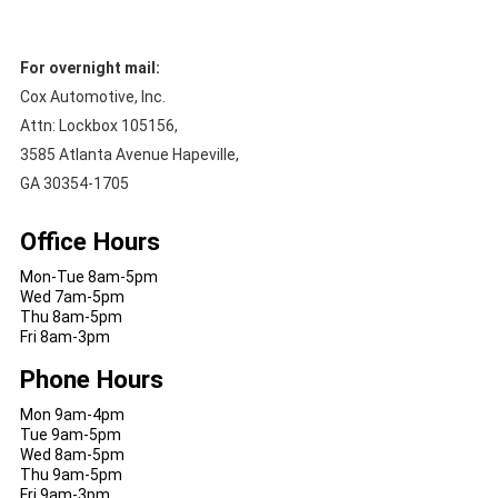
For overnight mail:
Cox Automotive, Inc.
Attn: Lockbox 105156,
3585 Atlanta Avenue Hapeville,
GA 30354-1705
Office Hours
Mon-Tue 8am-5pm
Wed 7am-5pm
Thu 8am-5pm
Fri 8am-3pm
Phone Hours
Mon 9am-4pm
Tue 9am-5pm
Wed 8am-5pm
Thu 9am-5pm
Fri 9am-3pm