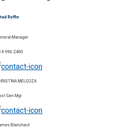
had Ruffin
eneral Manager
14-996-2400
HRISTINA MELGOZA
sst Gen Mgr
ames Blanchard