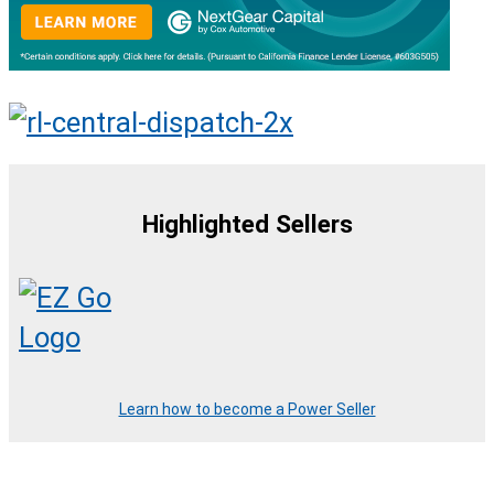
Highlighted Sellers
Learn how to become a Power Seller