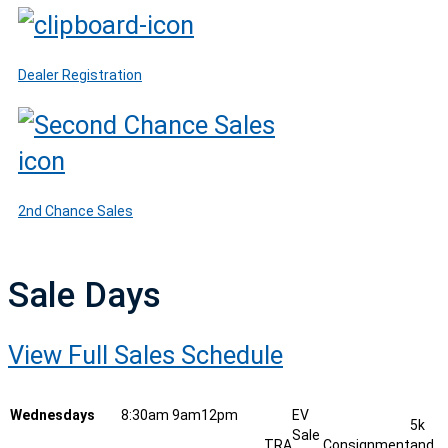
Dealer Registration
2nd Chance Sales
Sale Days
View Full Sales Schedule
Wednesdays
8:30am
9am
12pm
EV
5k
Sale
TRA
Consignment
and