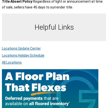
Title Absent Policy
Regardless of light or announcement at time
of sale, sellers have 45 days to surrender title.
Helpful Links
Locations Update Center
Locations Holiday Schedule
All Locations