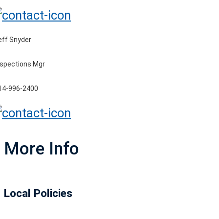
eff Snyder
nspections Mgr
14-996-2400
More Info
Local Policies