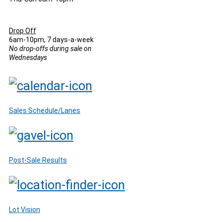
Drop Off
6am-10pm, 7 days-a-week
No drop-offs during sale on
Wednesdays
Sales Schedule/Lanes
Post-Sale Results
Lot Vision