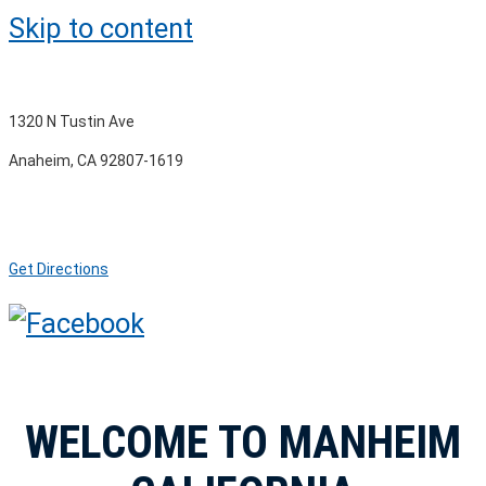
Skip to content
1320 N Tustin Ave
Anaheim, CA 92807-1619
Get Directions
WELCOME TO MANHEIM