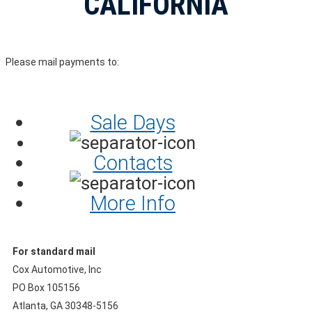
CALIFORNIA
Please mail payments to:
Sale Days
Contacts
More Info
For standard mail
Cox Automotive, Inc
PO Box 105156
Atlanta, GA 30348-5156