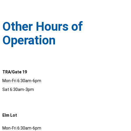
Other Hours of
Operation
TRA/Gate 19
Mon-Fri 6:30am-6pm
Sat 6:30am-3pm
Elm Lot
Mon-Fri 6:30am-6pm