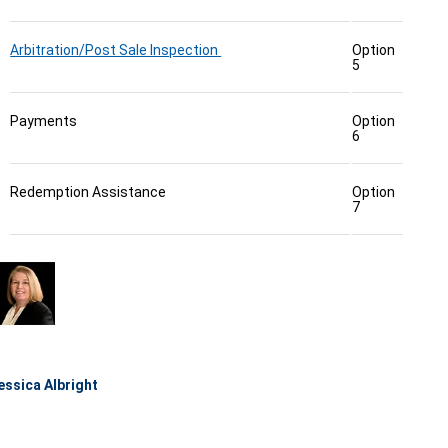
Arbitration/Post Sale Inspection
Option
5
Payments
Option
6
Redemption Assistance
Option
7
essica Albright