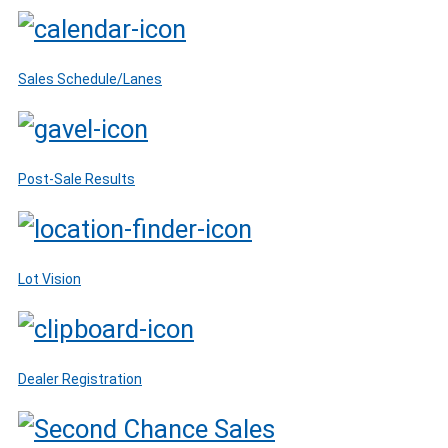
Sales Schedule/Lanes
Post-Sale Results
Lot Vision
Dealer Registration