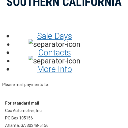
SOUTHERN CALIFORNIA
Sale Days
Contacts
More Info
Please mail payments to:
For standard mail
Cox Automotive, Inc
PO Box 105156
Atlanta, GA 30348-5156