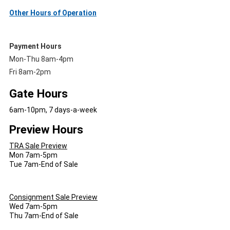
Other Hours of Operation
Payment Hours
Mon-Thu 8am-4pm
Fri 8am-2pm
Gate Hours
6am-10pm, 7 days-a-week
Preview Hours
TRA Sale Preview
Mon 7am-5pm
Tue 7am-End of Sale
Consignment Sale Preview
Wed 7am-5pm
Thu 7am-End of Sale