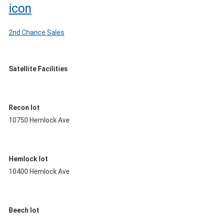
2nd Chance Sales
Satellite Facilities
Recon lot
10750 Hemlock Ave
Hemlock lot
10400 Hemlock Ave
Beech lot