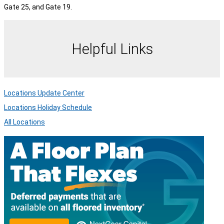
Gate 25, and Gate 19.
Helpful Links
Locations Update Center
Locations Holiday Schedule
All Locations