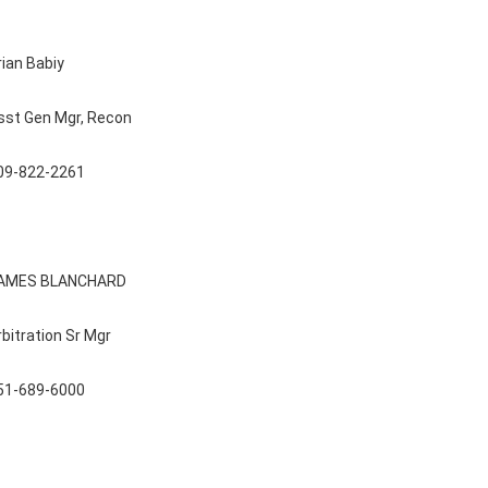
rian Babiy
sst Gen Mgr, Recon
09-822-2261
AMES BLANCHARD
rbitration Sr Mgr
51-689-6000