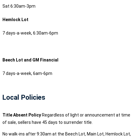
Sat 6:30am-3pm
Hemlock Lot
7 days-a-week, 6:30am-6pm
Beech Lot and GM Financial
7 days-a-week, 6am-6pm
Local Policies
Title Absent Policy
Regardless of light or announcement at time
of sale, sellers have 45 days to surrender title.
No walk-ins after 9:30am at the Beech Lot, Main Lot, Hemlock Lot,