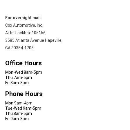
For overnight mail:
Cox Automotive, Inc.
Attn: Lockbox 105156,
3585 Atlanta Avenue Hapeville,
GA 30354-1705
Office Hours
Mon-Wed 8am-5pm
Thu 7am-5pm
Fri 8am-3pm
Phone Hours
Mon 9am-4pm
Tue-Wed 9am-5pm
Thu 8am-5pm
Fri 9am-3pm