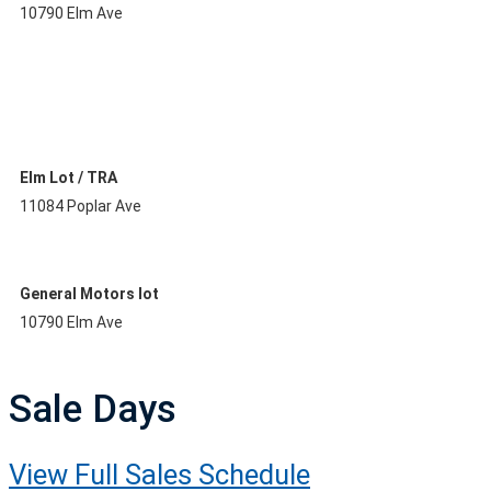
10790 Elm Ave
Elm Lot / TRA
11084 Poplar Ave
General Motors lot
10790 Elm Ave
Sale Days
View Full Sales Schedule