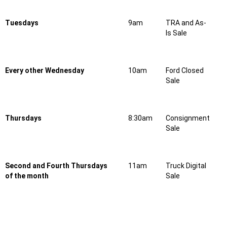
Tuesdays
9am
TRA and As-
Is Sale
Every other Wednesday
10am
Ford Closed
Sale
Thursdays
8:30am
Consignment
Sale
Second and Fourth Thursdays
11am
Truck Digital
of the month
Sale