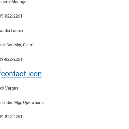
eneral Manager
09-822-2261
laudia Luquin
sst Gen Mgr, Client
09-822-2261
ick Vargas
sst Gen Mgr, Operations
09-822-2261