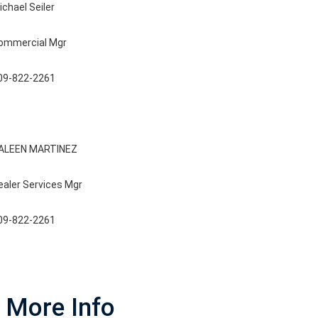
ichael Seiler
ommercial Mgr
09-822-2261
ALEEN MARTINEZ
ealer Services Mgr
09-822-2261
More Info