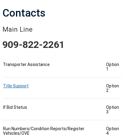
Contacts
Main Line
909-822-2261
Transporter Assistance
Option
1
Title Support
Option
2
If Bid Status
Option
3
Run Numbers/Condition Reports/Register
Option
Vehicles/OVE
4