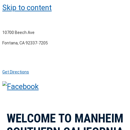
Skip to content
10700 Beech Ave
Fontana, CA 92337-7205
Get Directions
WELCOME TO MANHEIM