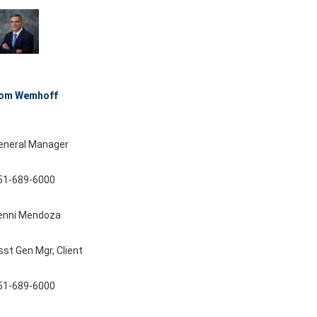
om Wemhoff
eneral Manager
51-689-6000
enni Mendoza
sst Gen Mgr, Client
51-689-6000