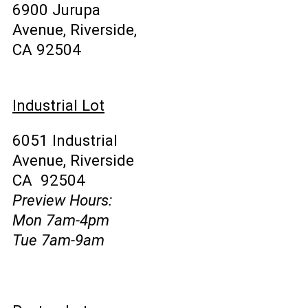
6900 Jurupa
Avenue, Riverside,
CA 92504
Industrial Lot
6051 Industrial
Avenue, Riverside
CA 92504
Preview Hours:
Mon 7am-4pm
Tue 7am-9am