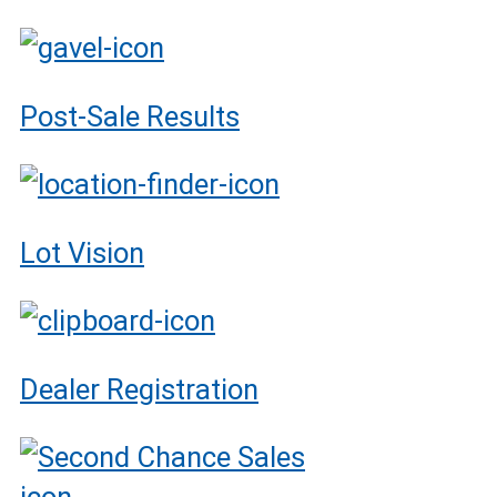
Post-Sale Results
Lot Vision
Dealer Registration