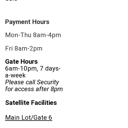
Payment Hours
Mon-Thu 8am-4pm
Fri 8am-2pm
Gate Hours
6am-10pm, 7 days-
a-week
Please call Security
for access after 8pm
Satellite Facilities
Main Lot/Gate 6