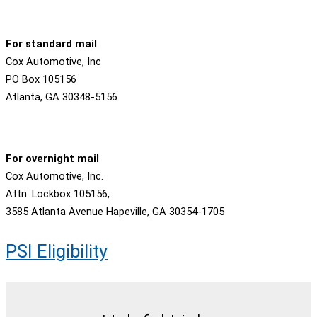
For standard mail
Cox Automotive, Inc
PO Box 105156
Atlanta, GA 30348-5156
For overnight mail
Cox Automotive, Inc.
Attn: Lockbox 105156,
3585 Atlanta Avenue Hapeville, GA 30354-1705
PSI Eligibility