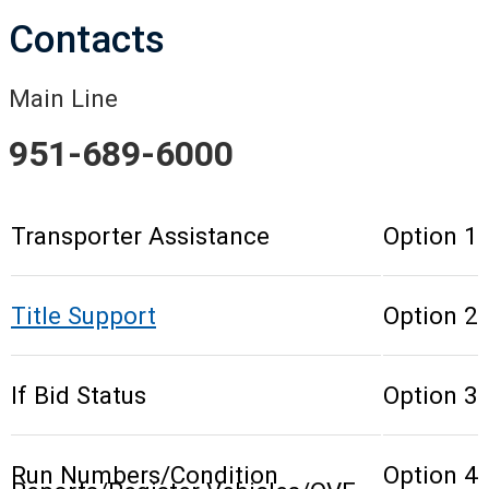
Contacts
Main Line
951-689-6000
Transporter Assistance
Option 1
Title Support
Option 2
If Bid Status
Option 3
Run Numbers/Condition
Option 4