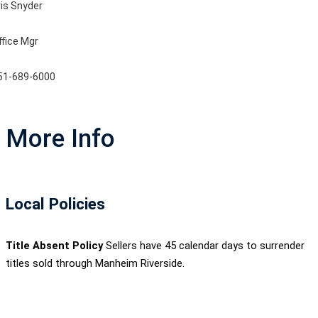
ris Snyder
ffice Mgr
51-689-6000
More Info
Local Policies
Title Absent Policy
Sellers have 45 calendar days to surrender
titles sold through Manheim Riverside.