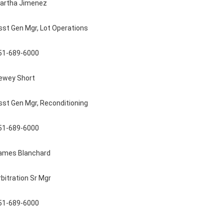
artha Jimenez
sst Gen Mgr, Lot Operations
51-689-6000
ewey Short
sst Gen Mgr, Reconditioning
51-689-6000
ames Blanchard
rbitration Sr Mgr
51-689-6000