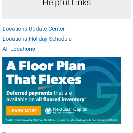
Helpful Links
Locations Update Center
Locations Holiday Schedule
All Locations