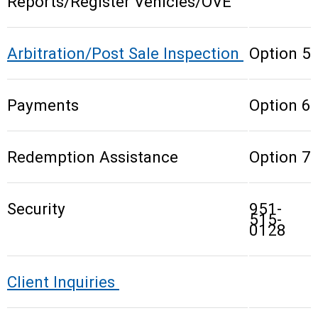
Reports/Register Vehicles/OVE
Arbitration/Post Sale Inspection
Option 5
Payments
Option 6
Redemption Assistance
Option 7
Security
951-
515-
0128
Client Inquiries