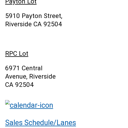
Payton Lot
5910 Payton Street,
Riverside CA 92504
RPC Lot
6971 Central
Avenue, Riverside
CA 92504
Sales Schedule/Lanes