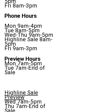
5pm
Fri 8am-3pm
Phone Hours
Mon 9am-4pm
Tue 8am-5pm
Wed-Thu 9am-5pm
Highline Sale 8am-
5pm
Fri 9am-3pm
Preview Hours
Mon 7am-5pm
Tue 7am-End of
Sale
Highline Sale
Preview
Wed 7am-5pm
Thu 7am-End of
Sale