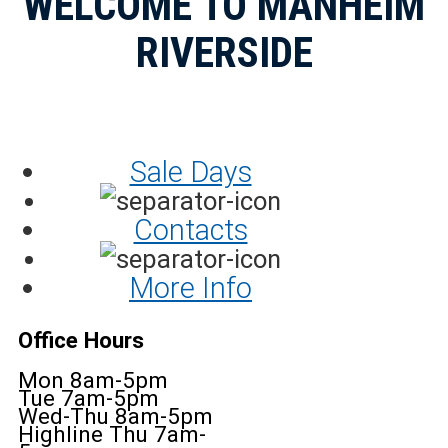
WELCOME TO MANHEIM
RIVERSIDE
Sale Days
Contacts
More Info
Office Hours
Mon 8am-5pm
Tue 7am-5pm
Wed-Thu 8am-5pm
Highline Thu 7am-