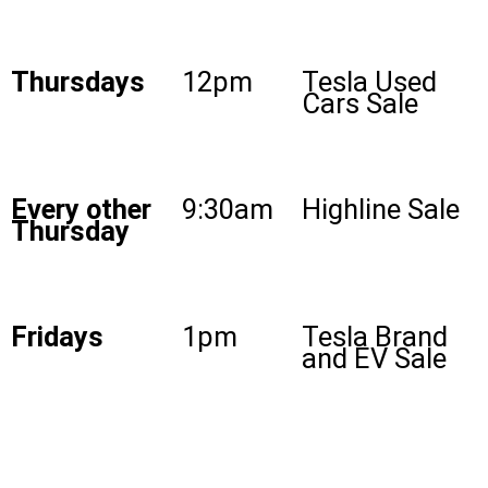
Thursdays
12pm
Tesla Used
Cars Sale
Every other
9:30am
Highline Sale
Thursday
Fridays
1pm
Tesla Brand
and EV Sale