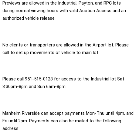
Previews are allowed in the Industrial, Payton, and RPC lots
during normal viewing hours with valid Auction Access and an
authorized vehicle release.
No clients or transporters are allowed in the Airport lot. Please
call to set up movements of vehicle to main lot.
Please call 951-515-0128 for access to the Industrial lot Sat
3:30pm-8pm and Sun 6am-8pm.
Manheim Riverside can accept payments Mon-Thu until 4pm, and
Fri until 2pm. Payments can also be mailed to the following
address: