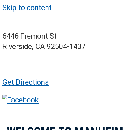
Skip to content
6446 Fremont St
Riverside, CA 92504-1437
Get Directions