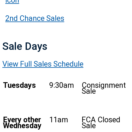
2nd Chance Sales
Sale Days
View Full Sales Schedule
Tuesdays
9:30am
Consignment
Sale
Every other
11am
FCA Closed
Wednesday
Sale