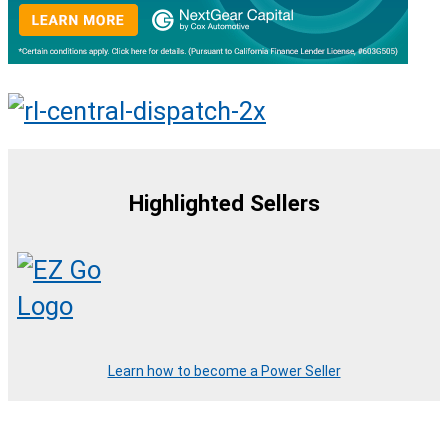
Highlighted Sellers
Learn how to become a Power Seller