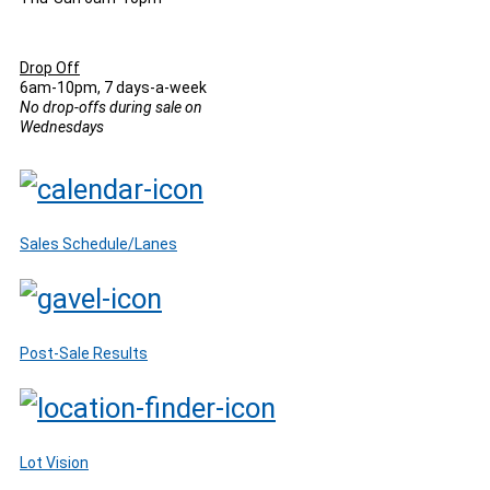
Drop Off
6am-10pm, 7 days-a-week
No drop-offs during sale on
Wednesdays
Sales Schedule/Lanes
Post-Sale Results
Lot Vision