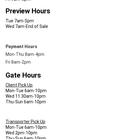
Preview Hours
Tue 7am-5pm
Wed 7am-End of Sale
Payment Hours
Mon-Thu 8am-4pm
Fri 8am-2pm
Gate Hours
Client Pick Up
Mon-Tue 6am-10pm
Wed 11:30am-10pm
Thu-Sun 6am-10pm
Transporter Pick Up
Mon-Tue 6am-10pm
Wed 2pm-10pm
Thu-Sun 6am-10pm