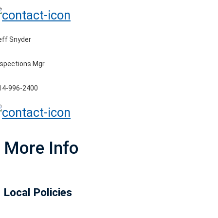
eff Snyder
nspections Mgr
14-996-2400
More Info
Local Policies