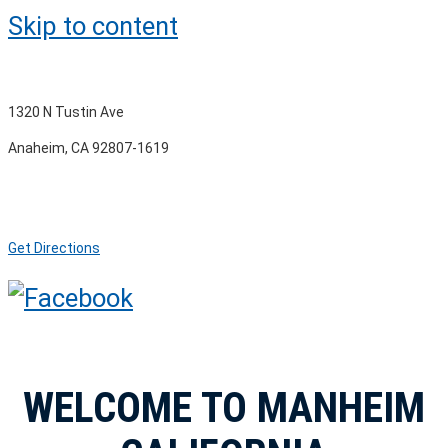
Skip to content
1320 N Tustin Ave
Anaheim, CA 92807-1619
Get Directions
WELCOME TO MANHEIM