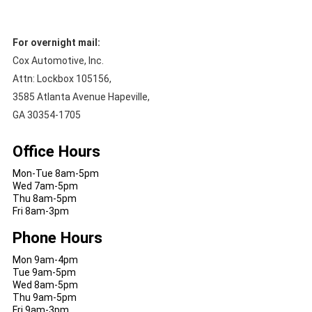
For overnight mail:
Cox Automotive, Inc.
Attn: Lockbox 105156,
3585 Atlanta Avenue Hapeville,
GA 30354-1705
Office Hours
Mon-Tue 8am-5pm
Wed 7am-5pm
Thu 8am-5pm
Fri 8am-3pm
Phone Hours
Mon 9am-4pm
Tue 9am-5pm
Wed 8am-5pm
Thu 9am-5pm
Fri 9am-3pm