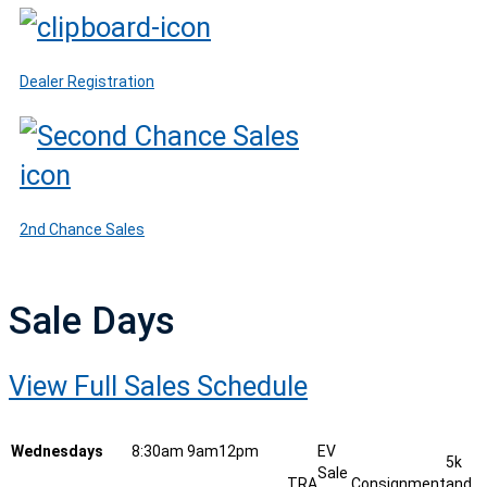
Dealer Registration
2nd Chance Sales
Sale Days
View Full Sales Schedule
Wednesdays
8:30am
9am
12pm
EV
5k
Sale
TRA
Consignment
and