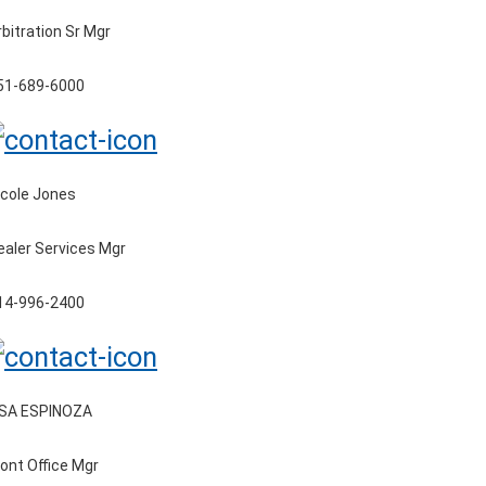
rbitration Sr Mgr
51-689-6000
icole Jones
ealer Services Mgr
14-996-2400
ISA ESPINOZA
ront Office Mgr