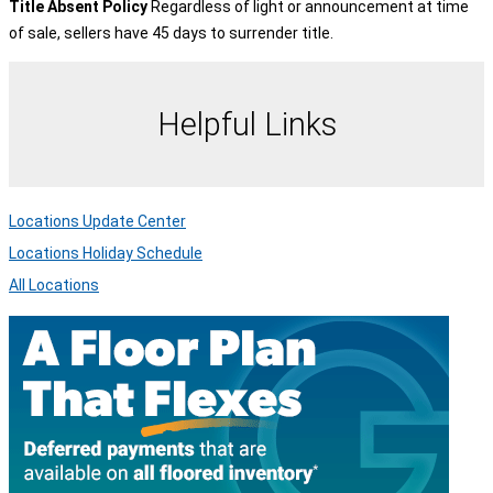
Title Absent Policy
Regardless of light or announcement at time
of sale, sellers have 45 days to surrender title.
Helpful Links
Locations Update Center
Locations Holiday Schedule
All Locations