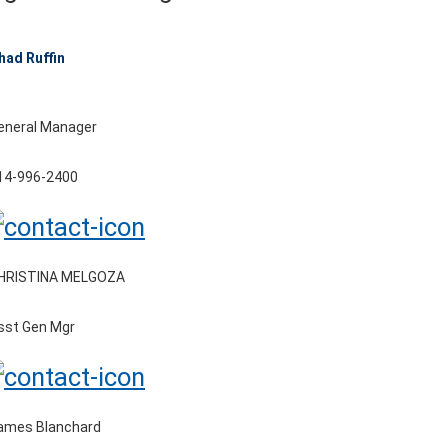
had Ruffin
eneral Manager
14-996-2400
HRISTINA MELGOZA
sst Gen Mgr
ames Blanchard