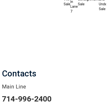
in
Sale
Sale
Under
Lane
Sale
7
Contacts
Main Line
714-996-2400