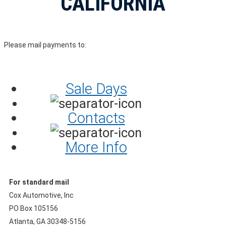
CALIFORNIA
Please mail payments to:
Sale Days
Contacts
More Info
For standard mail
Cox Automotive, Inc
PO Box 105156
Atlanta, GA 30348-5156