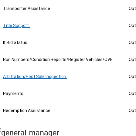
Transporter Assistance
Opt
Title Support
Opt
If Bid Status
Opt
Run Numbers/Condition Reports/Register Vehicles/OVE
Opt
Arbitration/Post Sale Inspection
Opt
Payments
Opt
Redemption Assistance
Opt