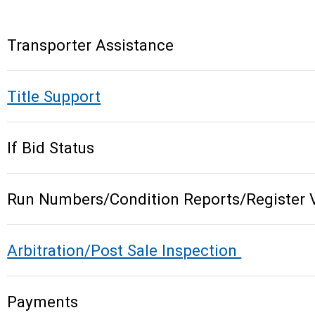
Transporter Assistance
Title Support
If Bid Status
Run Numbers/Condition Reports/Register 
Arbitration/Post Sale Inspection
Payments