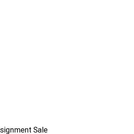
signment Sale