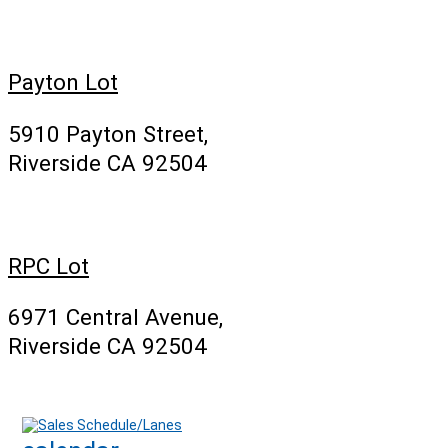
Payton Lot
5910 Payton Street,
Riverside CA 92504
RPC Lot
6971 Central Avenue,
Riverside CA 92504
Sales Schedule/Lanes