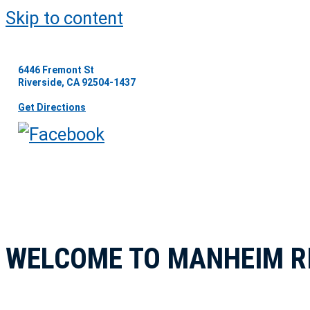
Skip to content
6446 Fremont St
Riverside, CA 92504-1437
Get Directions
WELCOME TO MANHEIM R