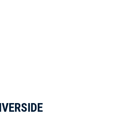
IVERSIDE