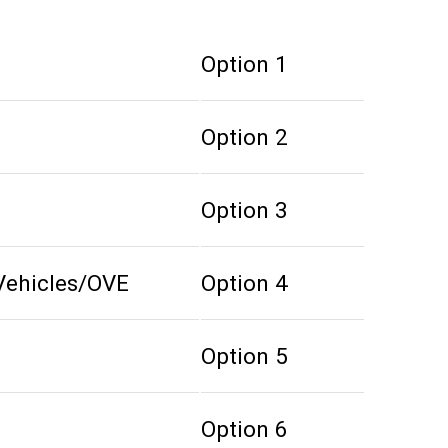
Option 1
Option 2
Option 3
Vehicles/OVE
Option 4
Option 5
Option 6