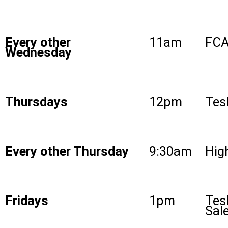
Every other
11am
FCA
Wednesday
Thursdays
12pm
Tes
Every other Thursday
9:30am
High
Fridays
1pm
Tes
Sal