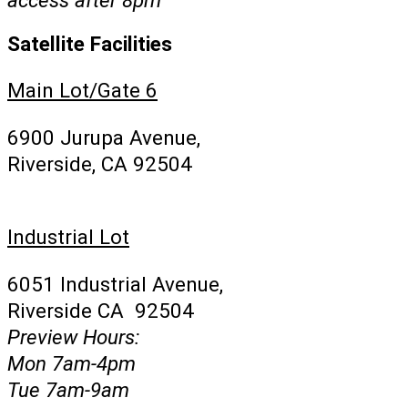
Satellite Facilities
Main Lot/Gate 6
6900 Jurupa Avenue,
Riverside, CA 92504
Industrial Lot
6051 Industrial Avenue,
Riverside CA 92504
Preview Hours:
Mon 7am-4pm
Tue 7am-9am