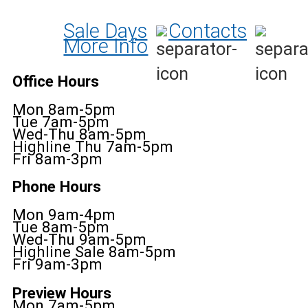
Sale Days
Contacts
More Info
Office Hours
Mon 8am-5pm
Tue 7am-5pm
Wed-Thu 8am-5pm
Highline Thu 7am-5pm
Fri 8am-3pm
Phone Hours
Mon 9am-4pm
Tue 8am-5pm
Wed-Thu 9am-5pm
Highline Sale 8am-5pm
Fri 9am-3pm
Preview Hours
Mon 7am-5pm