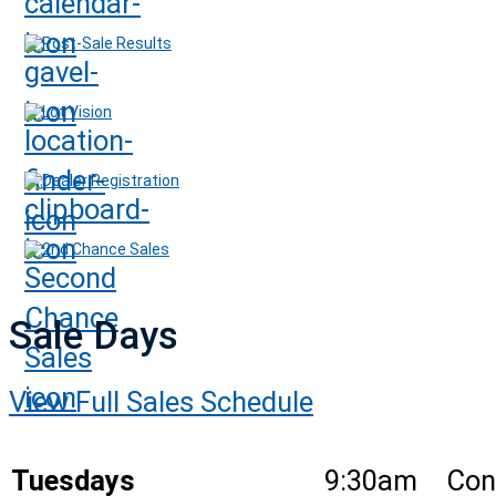
Post-Sale Results
Lot Vision
Dealer Registration
2nd Chance Sales
Sale Days
View Full Sales Schedule
Tuesdays
9:30am
Con