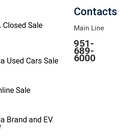
Contacts
 Closed Sale
Main Line
951-
689-
6000
la Used Cars Sale
line Sale
la Brand and EV
e