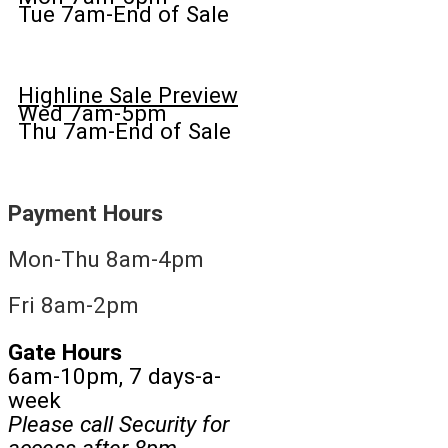
Tue 7am-End of Sale
Highline Sale Preview
Wed 7am-5pm
Thu 7am-End of Sale
Payment Hours
Mon-Thu 8am-4pm
Fri 8am-2pm
Gate Hours
6am-10pm, 7 days-a-
week
Please call Security for
access after 8pm