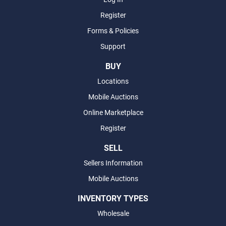
Register
Forms & Policies
Support
BUY
Locations
Mobile Auctions
Online Marketplace
Register
SELL
Sellers Information
Mobile Auctions
INVENTORY TYPES
Wholesale