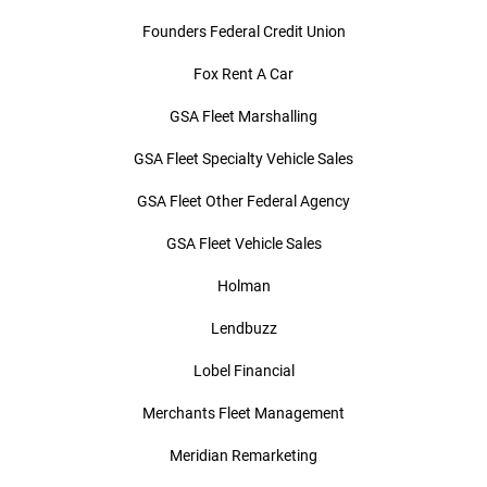
Founders Federal Credit Union
Fox Rent A Car
GSA Fleet Marshalling
GSA Fleet Specialty Vehicle Sales
GSA Fleet Other Federal Agency
GSA Fleet Vehicle Sales
Holman
Lendbuzz
Lobel Financial
Merchants Fleet Management
Meridian Remarketing