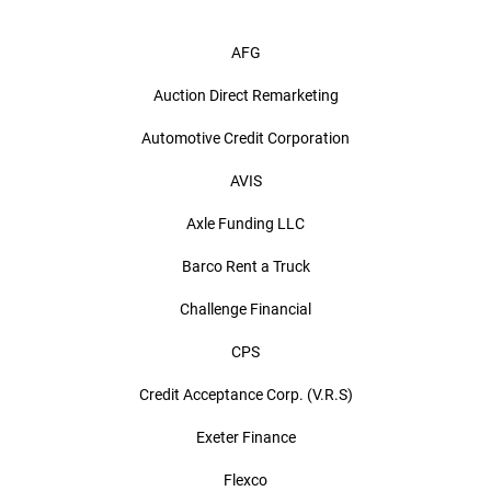
AFG
Auction Direct Remarketing
Automotive Credit Corporation
AVIS
Axle Funding LLC
Barco Rent a Truck
Challenge Financial
CPS
Credit Acceptance Corp. (V.R.S)
Exeter Finance
Flexco