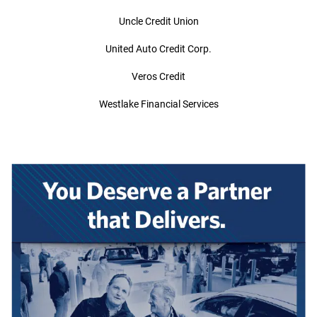
Uncle Credit Union
United Auto Credit Corp.
Veros Credit
Westlake Financial Services