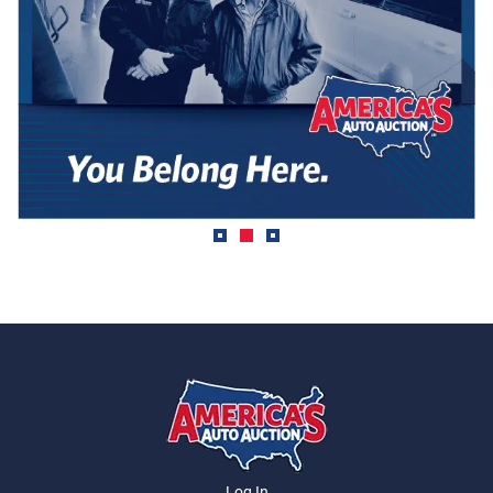
Log In