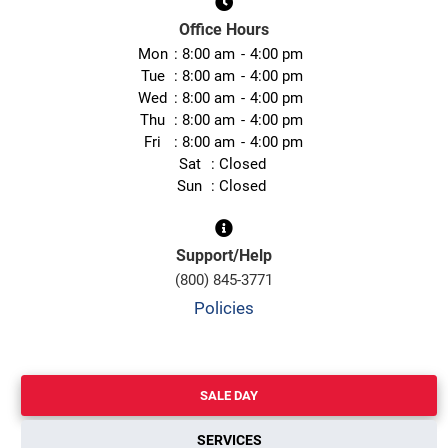
Office Hours
Mon
8:00 am
4:00 pm
Tue
8:00 am
4:00 pm
Wed
8:00 am
4:00 pm
Thu
8:00 am
4:00 pm
Fri
8:00 am
4:00 pm
Sat
Closed
Sun
Closed
Support/Help
(800) 845-3771
Policies
SALE DAY
SERVICES