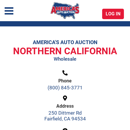
LOG IN
America's Auto Auction
AMERICA'S AUTO AUCTION
Skip
NORTHERN CALIFORNIA
to
Wholesale
content
Phone
(800) 845-3771
Address
250 Dittmer Rd
Fairfield, CA 94534