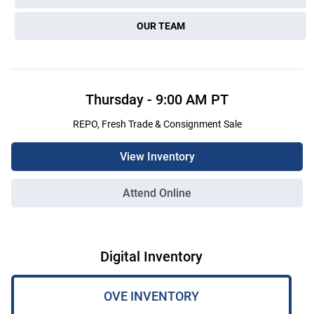
OUR TEAM
Thursday
-
9:00 AM
PT
REPO, Fresh Trade & Consignment Sale
View Inventory
Attend Online
Digital Inventory
OVE INVENTORY