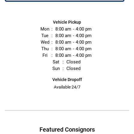
Vehicle Pickup
Mon
8:00 am
4:00 pm
Tue
8:00 am
4:00 pm
Wed
8:00 am
4:00 pm
Thu
8:00 am
4:00 pm
Fri
8:00 am
4:00 pm
Sat
Closed
Sun
Closed
Vehicle Dropoff
Available 24/7
Featured Consignors