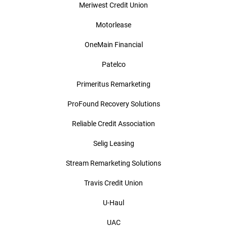
Meriwest Credit Union
Motorlease
OneMain Financial
Patelco
Primeritus Remarketing
ProFound Recovery Solutions
Reliable Credit Association
Selig Leasing
Stream Remarketing Solutions
Travis Credit Union
U-Haul
UAC