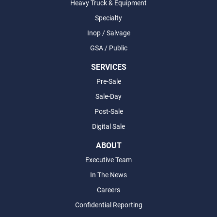
Heavy Truck & Equipment
Specialty
Inop / Salvage
GSA / Public
SERVICES
Pre-Sale
Sale-Day
Post-Sale
Digital Sale
ABOUT
Executive Team
In The News
Careers
Confidential Reporting