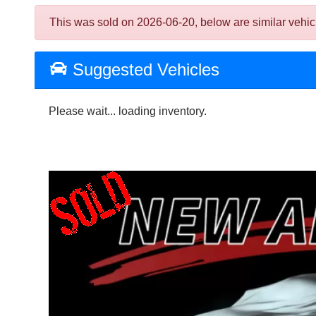
This was sold on 2026-06-20, below are similar vehicles
Suggested Vehicles
Please wait... loading inventory.