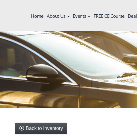
Home
About Us
Events
FREE CE Course
Deal
Back to Inventory