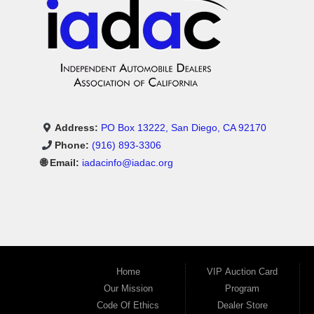
Address:
PO Box 13222, San Diego, CA 92170
Phone:
(916) 893-3306
🌐 Email:
iadacinfo@iadac.org
Home
VIP Auction Card
Our Mission
Program
Code Of Ethics
Dealer Store