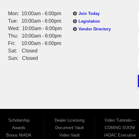
Mon: 10:00am - 6:00pm
Join Today
Tue: 10:00am - 6:00pm
Legislation
Wed: 10:00am - 6:00pm
Vendor Directory
Thu: 10:00am - 6:00pm
Fri: 10:00am - 6:00pm
Sat: Closed
Sun: Closed
Scholarship
Dealer Licensing
Video Tutorials—
Awards
Document Vault
COMING SOON!
Bonus NIADA
Video Vault
IADAC Executive