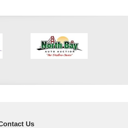
Contact Us