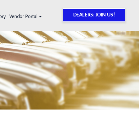
DEALERS: JOIN US!
ory
Vendor Portal