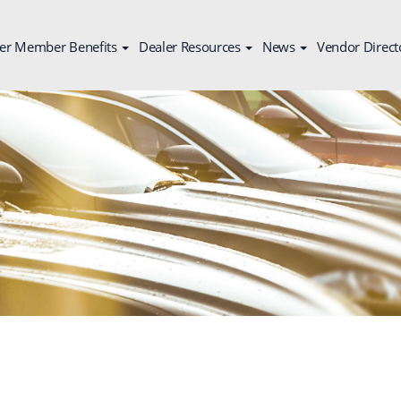
er Member Benefits
Dealer Resources
News
Vendor Direct