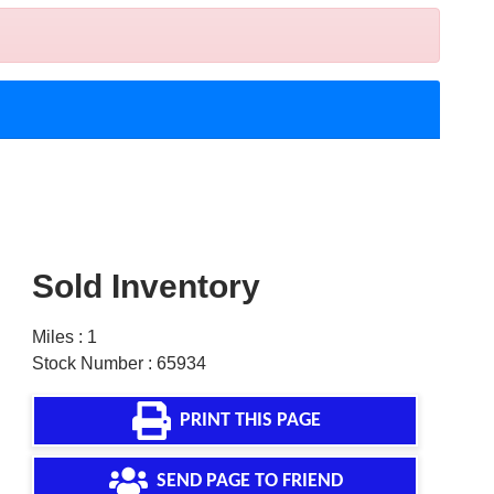
Sold Inventory
Miles : 1
Stock Number : 65934
PRINT THIS PAGE
SEND PAGE TO FRIEND