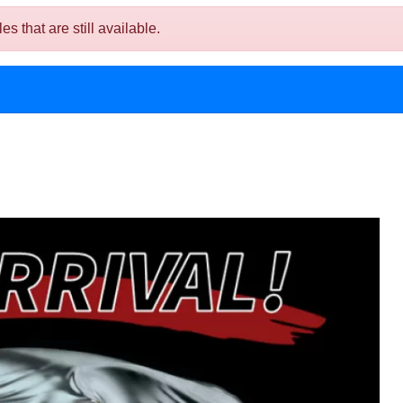
 that are still available.