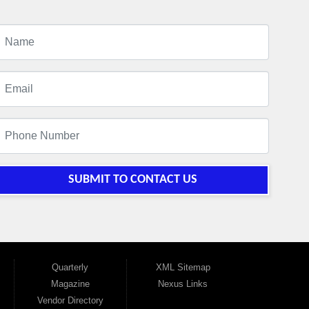
SUBMIT TO CONTACT US
Quarterly
XML Sitemap
Magazine
Nexus Links
Vendor Directory