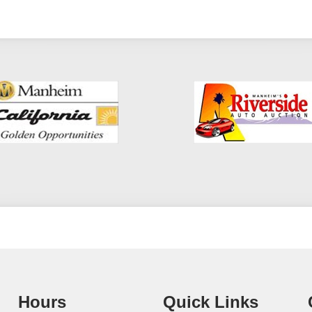
Hours
Quick Links