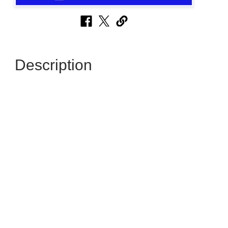
Description