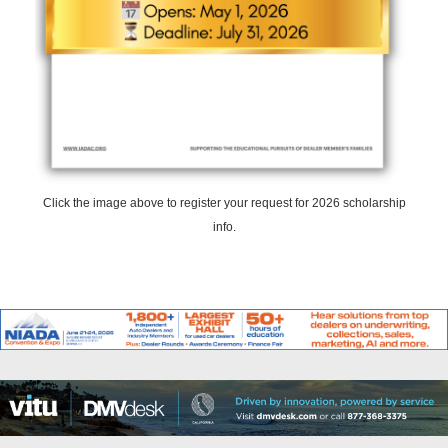
Click the image above to register your request for 2026 scholarship
info.