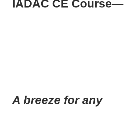
IADAC CE Course—
A breeze for any