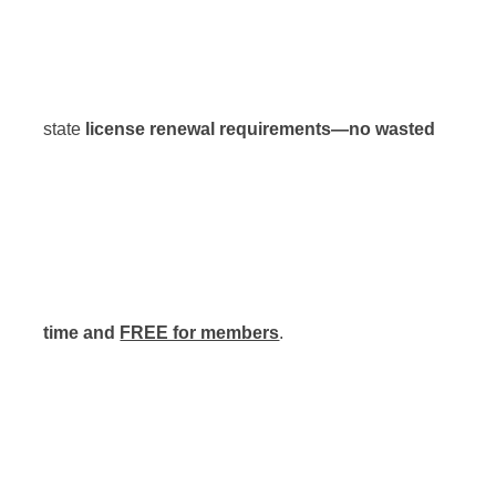
state
license renewal requirements—no wasted
time and
FREE for members
.