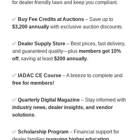
for dealer-friendly laws and keep you compliant.
✅
Buy Fee Credits at Auctions
– Save up to
$3,200 annually
with exclusive auction discounts.
✅
Dealer Supply Store
– Best prices, fast delivery,
and guaranteed quality—plus
members get 10%
off
, saving at least
$200 annually
.
✅
IADAC CE Course
– A breeze to complete and
free for members!
✅
Quarterly Digital Magazine
– Stay informed with
industry news, dealer insights, and vendor
solutions
.
✅
Scholarship Program
– Financial support for
dealer families
pursuing higher education
.