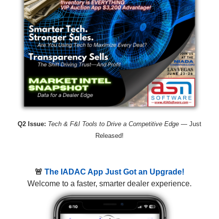
Q2 Issue:
Tech & F&I Tools to Drive a Competitive Edge
— Just
Released!
🚨
The IADAC App Just Got an Upgrade!
Welcome to a faster, smarter dealer experience.