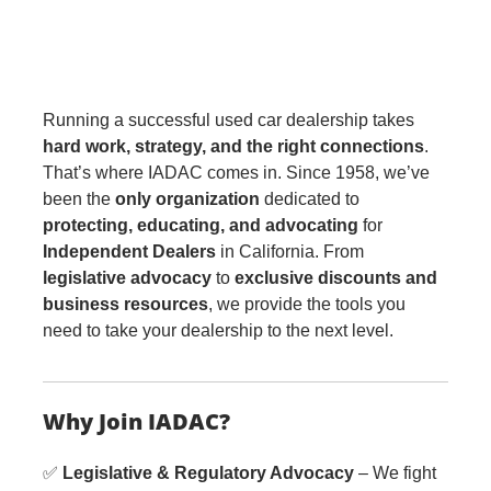
Running a successful used car dealership takes
hard work, strategy, and the right connections
.
That’s where IADAC comes in. Since 1958, we’ve
been the
only organization
dedicated to
protecting, educating, and advocating
for
Independent Dealers
in California. From
legislative advocacy
to
exclusive discounts and
business resources
, we provide the tools you
need to take your dealership to the next level.
Why Join IADAC?
✅
Legislative & Regulatory Advocacy
– We fight