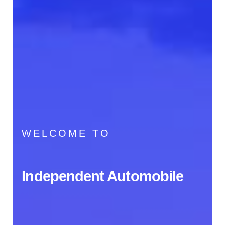
WELCOME TO
Independent Automobile