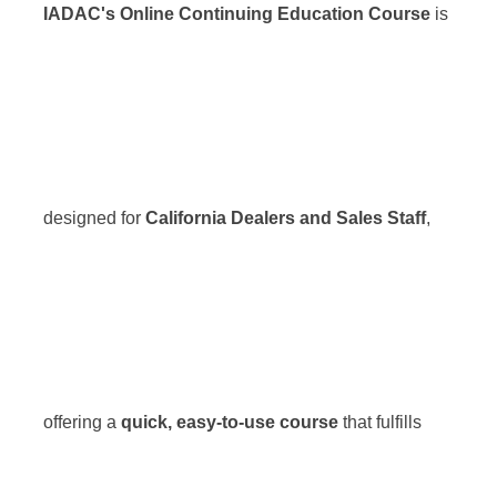
IADAC's Online Continuing Education Course
is
designed for
California Dealers and Sales Staff
,
offering a
quick, easy-to-use course
that fulfills