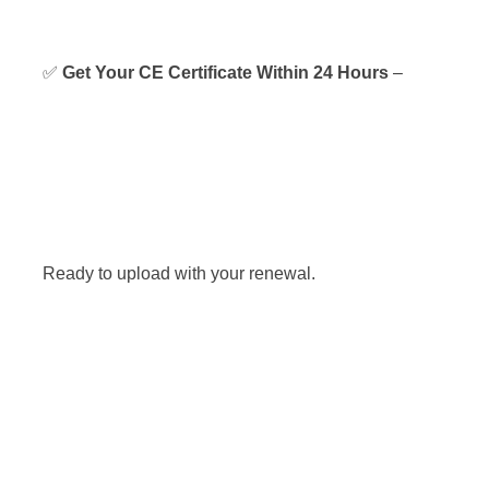
✅
Get Your CE Certificate Within 24 Hours
–
Ready to upload with your renewal.