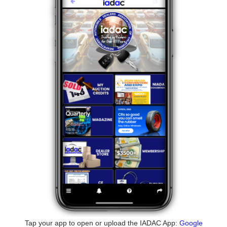
Tap your app to open or upload the IADAC App:
Google