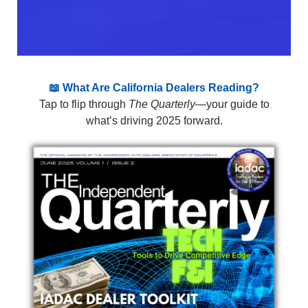
📖 What Are California Dealers Reading?
Tap to flip through
The Quarterly
—your guide to
what’s driving 2025 forward.