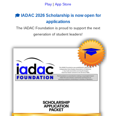
Play
|
App Store
🎓 IADAC 2026 Scholarship is now open for
applications
The IADAC Foundation is proud to support the next
generation of student leaders!