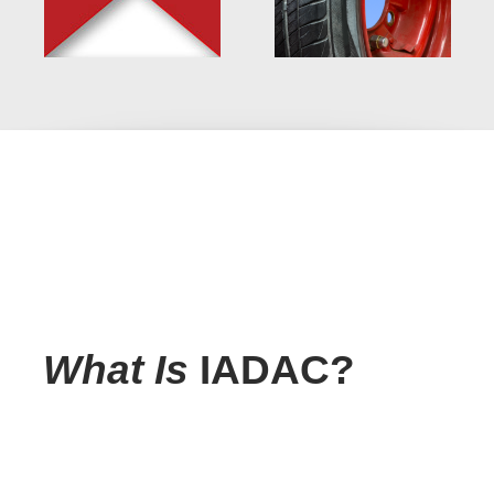
What Is
IADAC?