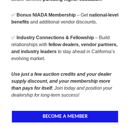
✅
Bonus NIADA Membership
– Get
national-level
benefits
and additional vendor discounts.
✅
Industry Connections & Fellowship
– Build
relationships with
fellow dealers, vendor partners,
and industry leaders
to stay ahead in California’s
evolving market.
Use just a few auction credits and your dealer
supply discount, and your membership more
than pays for itself.
Join today and position your
dealership for long-term success!
BECOME A MEMBER