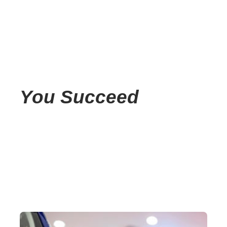
You Succeed