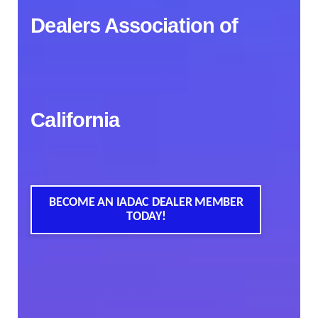
Dealers Association of
California
BECOME AN IADAC DEALER MEMBER
TODAY!