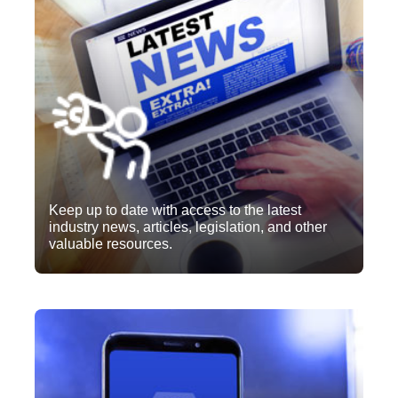
Keep up to date with access to the latest
industry news, articles, legislation, and other
valuable resources.