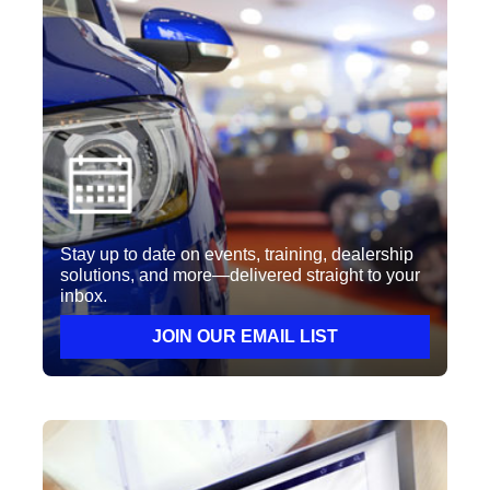
Stay up to date on events, training, dealership
solutions, and more—delivered straight to your
inbox.
JOIN OUR EMAIL LIST