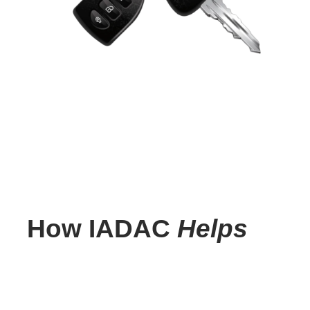
How IADAC
Helps