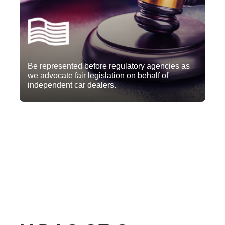
Be represented before regulatory agencies as
we advocate fair legislation on behalf of
independent car dealers.