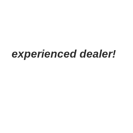
experienced dealer!