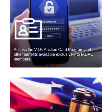
Access the V.I.P. Auction Card Program and
other benefits available exclusively to IADAC
members.