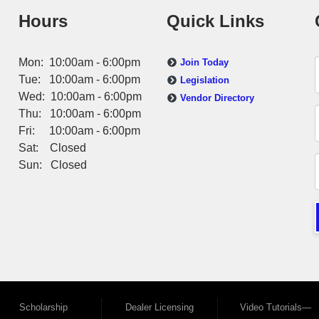
Hours
Quick Links
Mon: 10:00am - 6:00pm
Join Today
Tue: 10:00am - 6:00pm
Legislation
Wed: 10:00am - 6:00pm
Vendor Directory
Thu: 10:00am - 6:00pm
Fri: 10:00am - 6:00pm
Sat: Closed
Sun: Closed
Scholarship
Dealer Licensing
Video Tutorials—