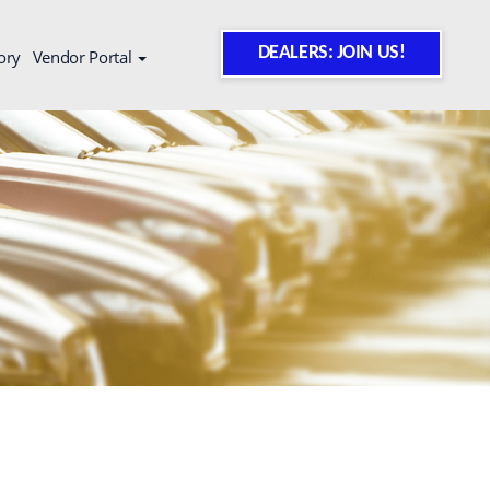
DEALERS: JOIN US!
ory
Vendor Portal