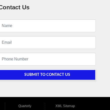
Contact Us
SUBMIT TO CONTACT US
Quarterly
XML Sitemap