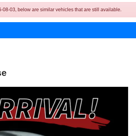
03, below are similar vehicles that are still available.
se