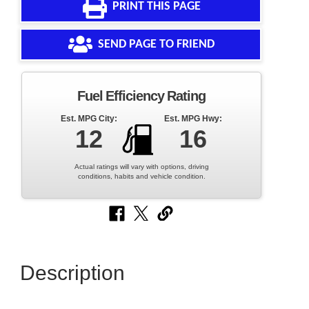
PRINT THIS PAGE
SEND PAGE TO FRIEND
Fuel Efficiency Rating
Est. MPG City:
Est. MPG Hwy:
12
16
Actual ratings will vary with options, driving
conditions, habits and vehicle condition.
Description