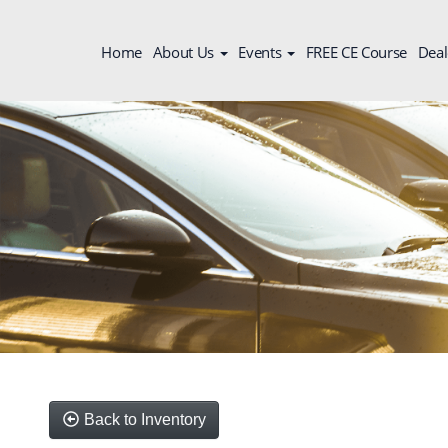
Home
About Us
Events
FREE CE Course
Deal
Back to Inventory