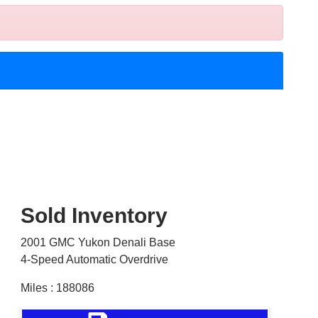
Sold Inventory
2001 GMC Yukon Denali Base
4-Speed Automatic Overdrive
Miles : 188086