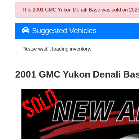
This 2001 GMC Yukon Denali Base was sold on 2026-08-
Suggested Vehicles
Please wait... loading inventory.
2001 GMC Yukon Denali Ba