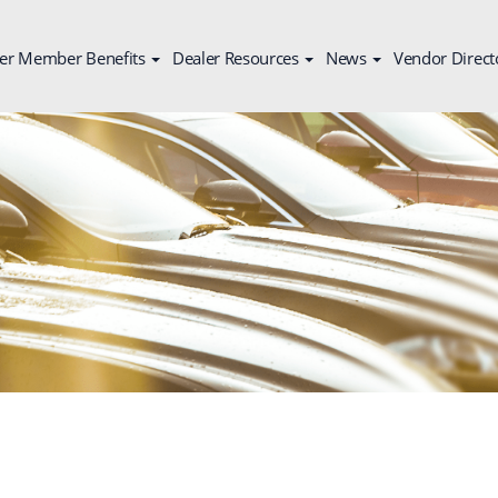
er Member Benefits
Dealer Resources
News
Vendor Direct