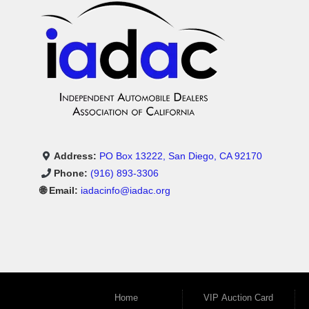
Address:
PO Box 13222, San Diego, CA 92170
Phone:
(916) 893-3306
🌐 Email:
iadacinfo@iadac.org
Home
VIP Auction Card