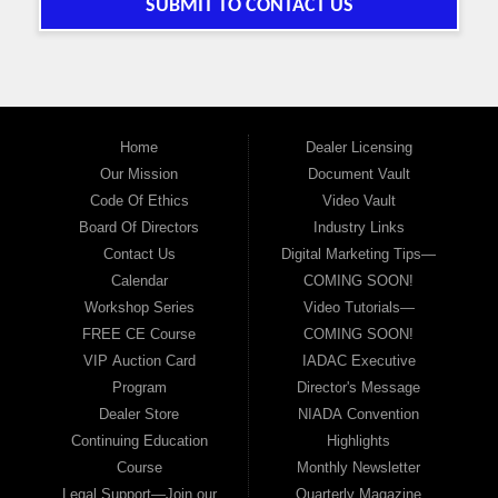
SUBMIT TO CONTACT US
Home
Dealer Licensing
Our Mission
Document Vault
Code Of Ethics
Video Vault
Board Of Directors
Industry Links
Contact Us
Digital Marketing Tips—
Calendar
COMING SOON!
Workshop Series
Video Tutorials—
FREE CE Course
COMING SOON!
VIP Auction Card
IADAC Executive
Program
Director's Message
Dealer Store
NIADA Convention
Continuing Education
Highlights
Course
Monthly Newsletter
Legal Support—Join our
Quarterly Magazine