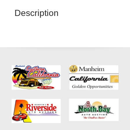
Description