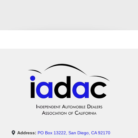
Address:
PO Box 13222, San Diego, CA 92170