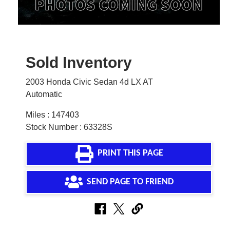
Sold Inventory
2003 Honda Civic Sedan 4d LX AT
Automatic
Miles : 147403
Stock Number : 63328S
PRINT THIS PAGE
SEND PAGE TO FRIEND