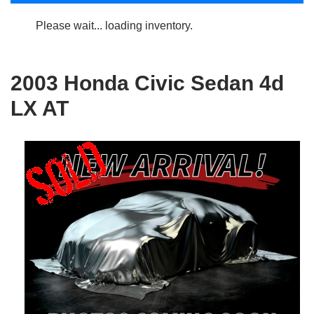
Please wait... loading inventory.
2003 Honda Civic Sedan 4d
LX AT