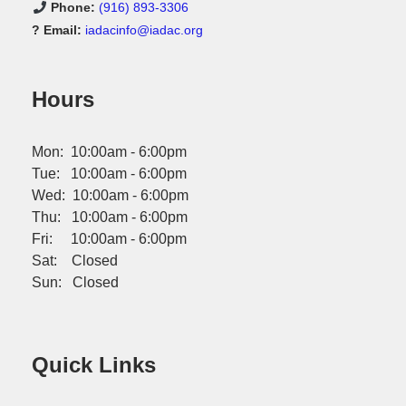
Phone:
(916) 893-3306
? Email:
iadacinfo@iadac.org
Hours
Mon: 10:00am - 6:00pm
Tue: 10:00am - 6:00pm
Wed: 10:00am - 6:00pm
Thu: 10:00am - 6:00pm
Fri: 10:00am - 6:00pm
Sat: Closed
Sun: Closed
Quick Links