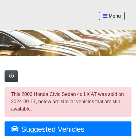
Menu
This 2003 Honda Civic Sedan 4d LX AT was sold on
2024-09-17, below are similar vehicles that are still
available.
Suggested Vehicles