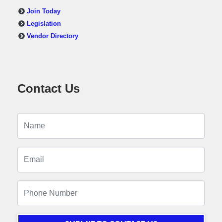
Join Today
Legislation
Vendor Directory
Contact Us