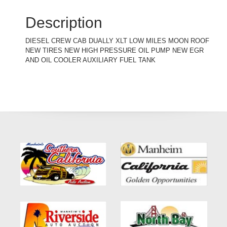
Description
DIESEL CREW CAB DUALLY XLT LOW MILES MOON ROOF
NEW TIRES NEW HIGH PRESSURE OIL PUMP NEW EGR
AND OIL COOLER AUXILIARY FUEL TANK