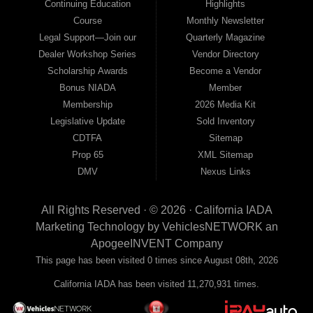
Continuing Education
Highlights
Course
Monthly Newsletter
Legal Support—Join our
Quarterly Magazine
Dealer Workshop Series
Vendor Directory
Scholarship Awards
Become a Vendor
Bonus NIADA
Member
Membership
2026 Media Kit
Legislative Update
Sold Inventory
CDTFA
Sitemap
Prop 65
XML Sitemap
DMV
Nexus Links
All Rights Reserved · © 2026 ·
California IADA
Marketing Technology by
VehiclesNETWORK
an
ApogeeINVENT Company
This page has been visited 0 times since August 08th, 2026
California IADA has been visited 11,270,931 times.