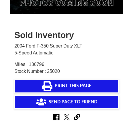
Sold Inventory
2004 Ford F-350 Super Duty XLT
5-Speed Automatic
Miles : 136796
Stock Number : 25020
PRINT THIS PAGE
SEND PAGE TO FRIEND