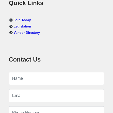
Quick Links
Join Today
Legislation
Vendor Directory
Contact Us