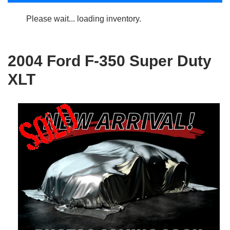
Please wait... loading inventory.
2004 Ford F-350 Super Duty
XLT