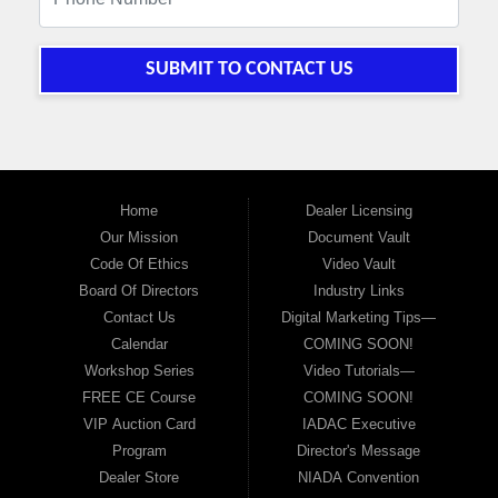
SUBMIT TO CONTACT US
Home
Dealer Licensing
Our Mission
Document Vault
Code Of Ethics
Video Vault
Board Of Directors
Industry Links
Contact Us
Digital Marketing Tips—
Calendar
COMING SOON!
Workshop Series
Video Tutorials—
FREE CE Course
COMING SOON!
VIP Auction Card
IADAC Executive
Program
Director's Message
Dealer Store
NIADA Convention