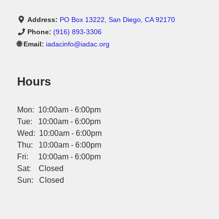
Address:
PO Box 13222, San Diego, CA 92170
Phone:
(916) 893-3306
🌐 Email:
iadacinfo@iadac.org
Hours
Mon: 10:00am - 6:00pm
Tue: 10:00am - 6:00pm
Wed: 10:00am - 6:00pm
Thu: 10:00am - 6:00pm
Fri: 10:00am - 6:00pm
Sat: Closed
Sun: Closed