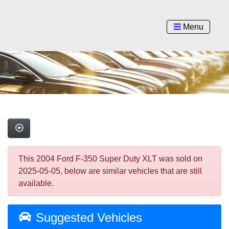
Menu
This 2004 Ford F-350 Super Duty XLT was sold on
2025-05-05, below are similar vehicles that are still
available.
Suggested Vehicles