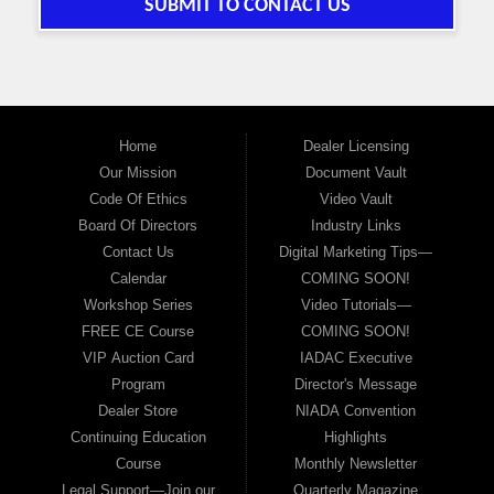
SUBMIT TO CONTACT US
Home
Dealer Licensing
Our Mission
Document Vault
Code Of Ethics
Video Vault
Board Of Directors
Industry Links
Contact Us
Digital Marketing Tips—
Calendar
COMING SOON!
Workshop Series
Video Tutorials—
FREE CE Course
COMING SOON!
VIP Auction Card
IADAC Executive
Program
Director's Message
Dealer Store
NIADA Convention
Continuing Education
Highlights
Course
Monthly Newsletter
Legal Support—Join our
Quarterly Magazine