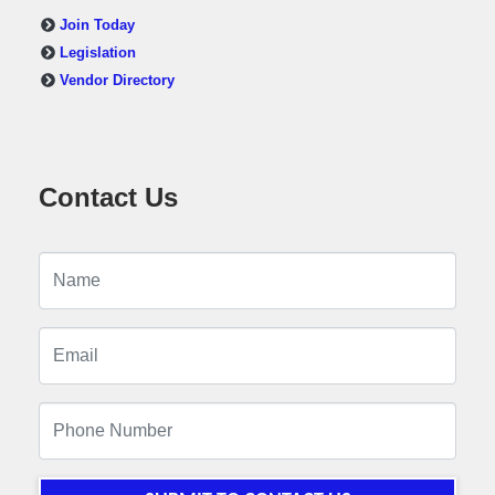
Join Today
Legislation
Vendor Directory
Contact Us