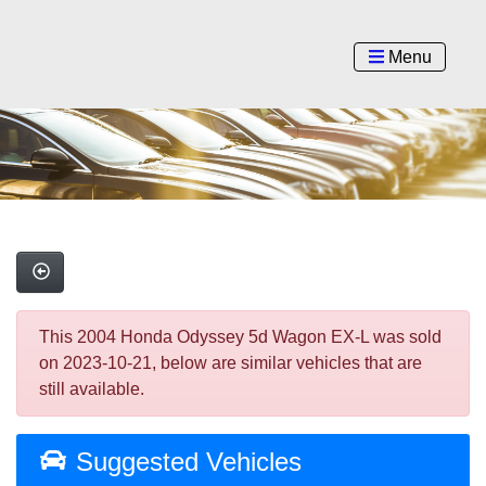
Menu
This 2004 Honda Odyssey 5d Wagon EX-L was sold
on 2023-10-21, below are similar vehicles that are
still available.
Suggested Vehicles