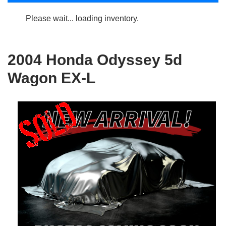
Please wait... loading inventory.
2004 Honda Odyssey 5d
Wagon EX-L