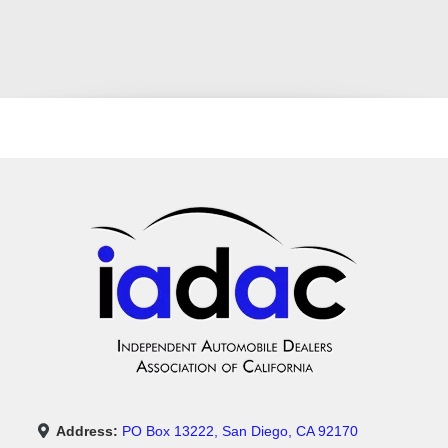
Address:
PO Box 13222, San Diego, CA 92170