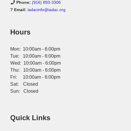
Phone:
(916) 893-3306
? Email:
iadacinfo@iadac.org
Hours
Mon: 10:00am - 6:00pm
Tue: 10:00am - 6:00pm
Wed: 10:00am - 6:00pm
Thu: 10:00am - 6:00pm
Fri: 10:00am - 6:00pm
Sat: Closed
Sun: Closed
Quick Links