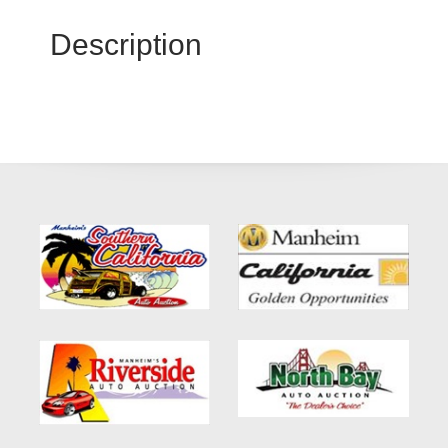
Description