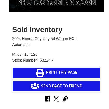
Sold Inventory
2004 Honda Odyssey 5d Wagon EX-L
Automatic
Miles : 134126
Stock Number : 63224R
PRINT THIS PAGE
SEND PAGE TO FRIEND