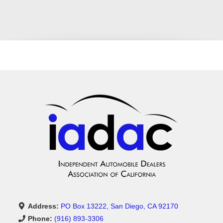
Address:
PO Box 13222, San Diego, CA 92170
Phone:
(916) 893-3306