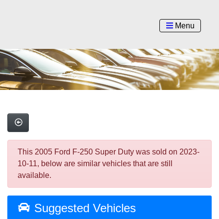
Menu
This 2005 Ford F-250 Super Duty was sold on 2023-
10-11, below are similar vehicles that are still
available.
Suggested Vehicles