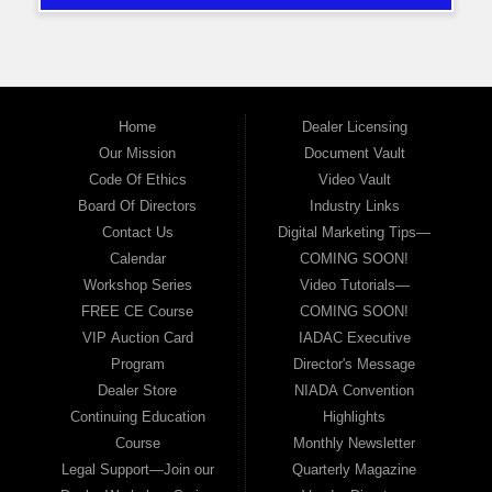
Home
Dealer Licensing
Our Mission
Document Vault
Code Of Ethics
Video Vault
Board Of Directors
Industry Links
Contact Us
Digital Marketing Tips—
Calendar
COMING SOON!
Workshop Series
Video Tutorials—
FREE CE Course
COMING SOON!
VIP Auction Card
IADAC Executive
Program
Director's Message
Dealer Store
NIADA Convention
Continuing Education
Highlights
Course
Monthly Newsletter
Legal Support—Join our
Quarterly Magazine