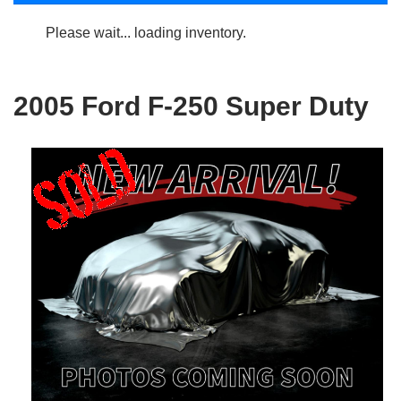
Please wait... loading inventory.
2005 Ford F-250 Super Duty