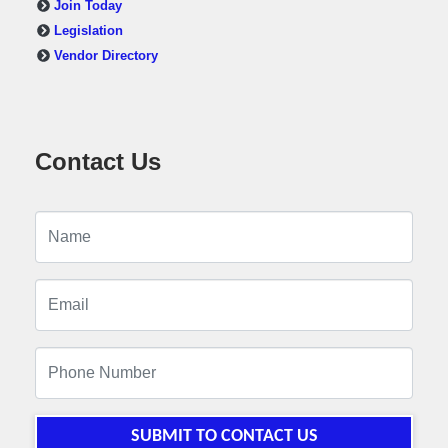
Join Today
Legislation
Vendor Directory
Contact Us
SUBMIT TO CONTACT US