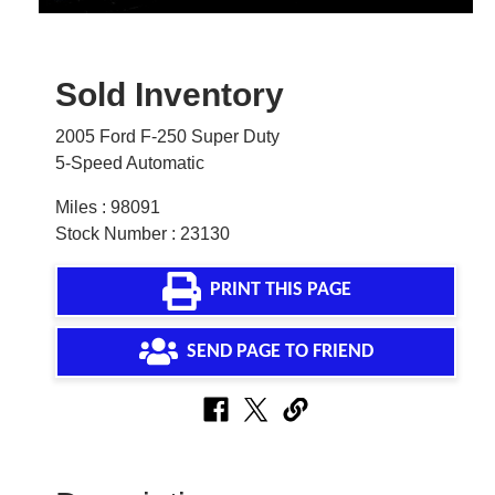
Sold Inventory
2005 Ford F-250 Super Duty
5-Speed Automatic
Miles : 98091
Stock Number : 23130
PRINT THIS PAGE
SEND PAGE TO FRIEND