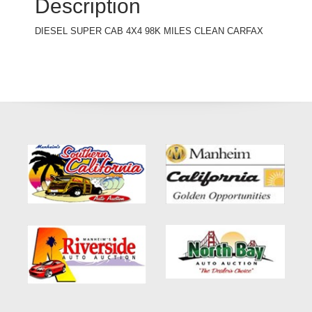
Description
DIESEL SUPER CAB 4X4 98K MILES CLEAN CARFAX