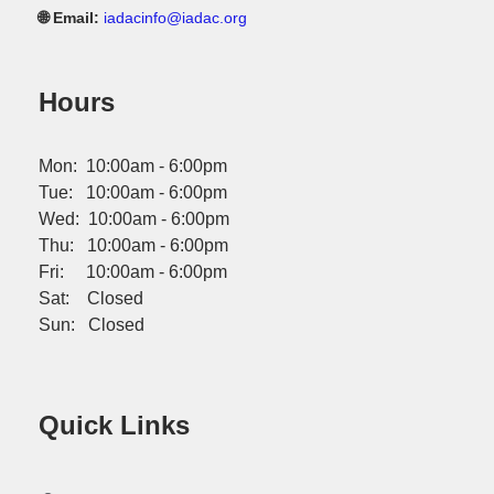
🌐 Email:
iadacinfo@iadac.org
Hours
Mon: 10:00am - 6:00pm
Tue: 10:00am - 6:00pm
Wed: 10:00am - 6:00pm
Thu: 10:00am - 6:00pm
Fri: 10:00am - 6:00pm
Sat: Closed
Sun: Closed
Quick Links