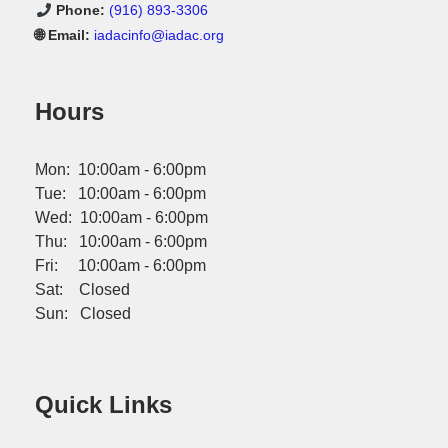
Phone:
(916) 893-3306
🌐 Email:
iadacinfo@iadac.org
Hours
Mon: 10:00am - 6:00pm
Tue: 10:00am - 6:00pm
Wed: 10:00am - 6:00pm
Thu: 10:00am - 6:00pm
Fri: 10:00am - 6:00pm
Sat: Closed
Sun: Closed
Quick Links