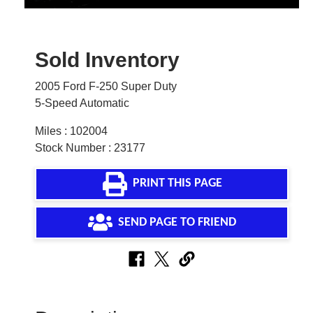
Sold Inventory
2005 Ford F-250 Super Duty
5-Speed Automatic
Miles : 102004
Stock Number : 23177
PRINT THIS PAGE
SEND PAGE TO FRIEND