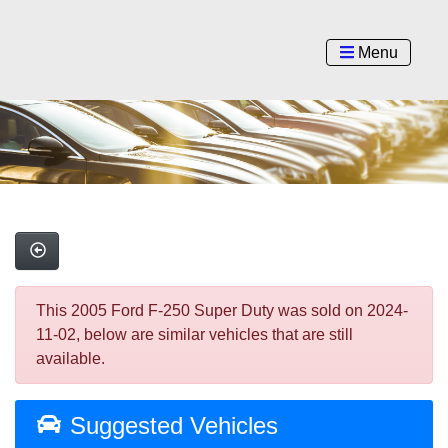
Menu
This 2005 Ford F-250 Super Duty was sold on 2024-
11-02, below are similar vehicles that are still
available.
Suggested Vehicles