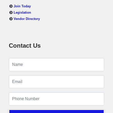
Join Today
Legislation
Vendor Directory
Contact Us