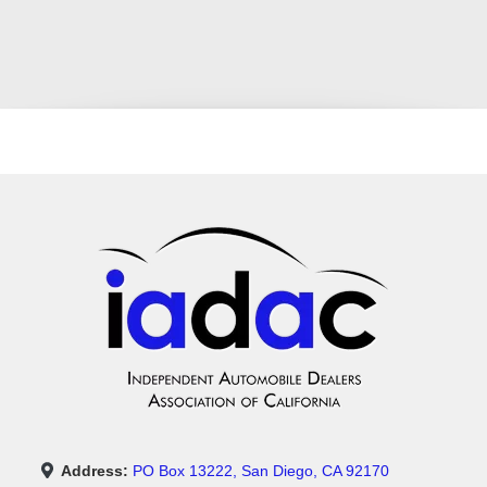
Address:
PO Box 13222, San Diego, CA 92170