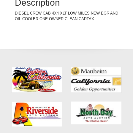
Description
DIESEL CREW CAB 4X4 XLT LOW MILES NEW EGR AND
OIL COOLER ONE OWNER CLEAN CARFAX