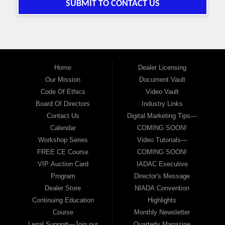
SUBMIT TO CONTACT US
Home
Dealer Licensing
Our Mission
Document Vault
Code Of Ethics
Video Vault
Board Of Directors
Industry Links
Contact Us
Digital Marketing Tips—
Calendar
COMING SOON!
Workshop Series
Video Tutorials—
FREE CE Course
COMING SOON!
VIP Auction Card
IADAC Executive
Program
Director's Message
Dealer Store
NIADA Convention
Continuing Education
Highlights
Course
Monthly Newsletter
Legal Support—Join our
Quarterly Magazine