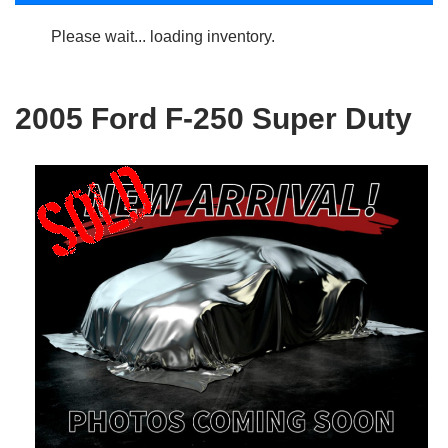
Please wait... loading inventory.
2005 Ford F-250 Super Duty