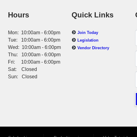
Hours
Quick Links
Mon: 10:00am - 6:00pm
Join Today
Tue: 10:00am - 6:00pm
Legislation
Wed: 10:00am - 6:00pm
Vendor Directory
Thu: 10:00am - 6:00pm
Fri: 10:00am - 6:00pm
Sat: Closed
Sun: Closed