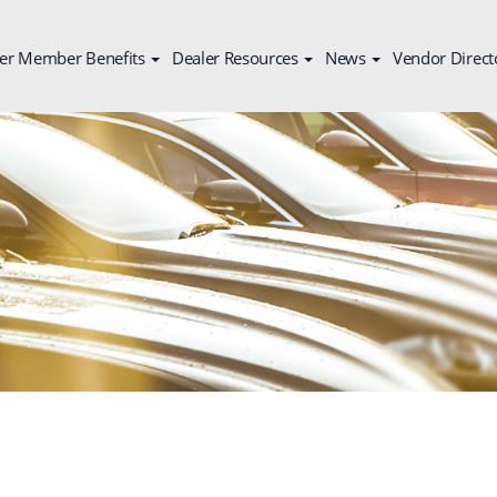
er Member Benefits
Dealer Resources
News
Vendor Direct