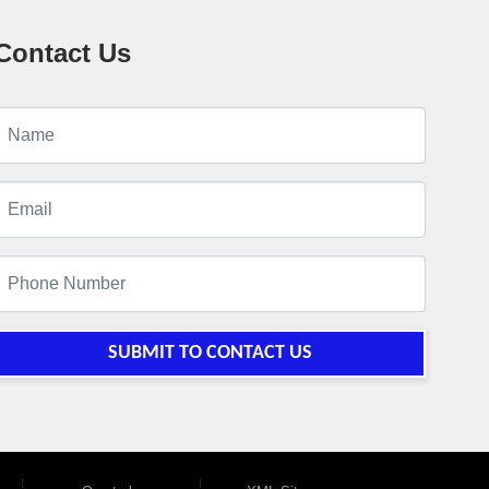
Contact Us
SUBMIT TO CONTACT US