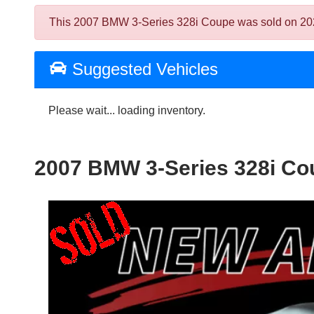
This 2007 BMW 3-Series 328i Coupe was sold on 2026-0
Suggested Vehicles
Please wait... loading inventory.
2007 BMW 3-Series 328i Co