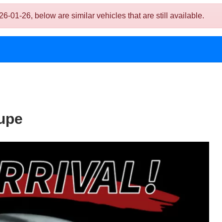
1-26, below are similar vehicles that are still available.
upe