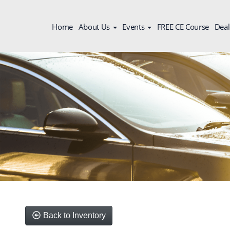
Home
About Us
Events
FREE CE Course
Deal
Back to Inventory