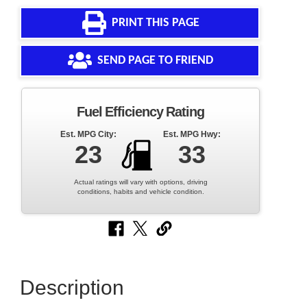
PRINT THIS PAGE
SEND PAGE TO FRIEND
Fuel Efficiency Rating
Est. MPG City:
Est. MPG Hwy:
23
33
Actual ratings will vary with options, driving
conditions, habits and vehicle condition.
Description