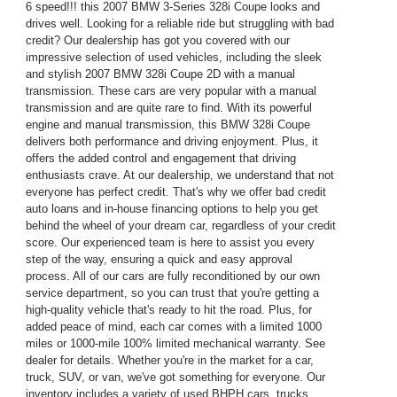
6 speed!!! this 2007 BMW 3-Series 328i Coupe looks and
drives well. Looking for a reliable ride but struggling with bad
credit? Our dealership has got you covered with our
impressive selection of used vehicles, including the sleek
and stylish 2007 BMW 328i Coupe 2D with a manual
transmission. These cars are very popular with a manual
transmission and are quite rare to find. With its powerful
engine and manual transmission, this BMW 328i Coupe
delivers both performance and driving enjoyment. Plus, it
offers the added control and engagement that driving
enthusiasts crave. At our dealership, we understand that not
everyone has perfect credit. That's why we offer bad credit
auto loans and in-house financing options to help you get
behind the wheel of your dream car, regardless of your credit
score. Our experienced team is here to assist you every
step of the way, ensuring a quick and easy approval
process. All of our cars are fully reconditioned by our own
service department, so you can trust that you're getting a
high-quality vehicle that's ready to hit the road. Plus, for
added peace of mind, each car comes with a limited 1000
miles or 1000-mile 100% limited mechanical warranty. See
dealer for details. Whether you're in the market for a car,
truck, SUV, or van, we've got something for everyone. Our
inventory includes a variety of used BHPH cars, trucks,