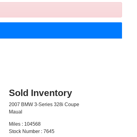
Sold Inventory
2007 BMW 3-Series 328i Coupe
Maual
Miles : 104568
Stock Number : 7645