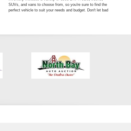
SUVs, and vans to choose from, so you're sure to find the
perfect vehicle to suit your needs and budget. Don't let bad
credit hold you back from getting the car you deserve. Visit
our dealership today and discover why we're the premier
BHPH dealer in Los Angeles County. We're conveniently
located in Pasadena, just a short drive from Altadena and
Glendale. Get guaranteed car financing and drive away in
your dream car today!