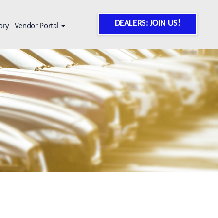
DEALERS: JOIN US!
ory
Vendor Portal