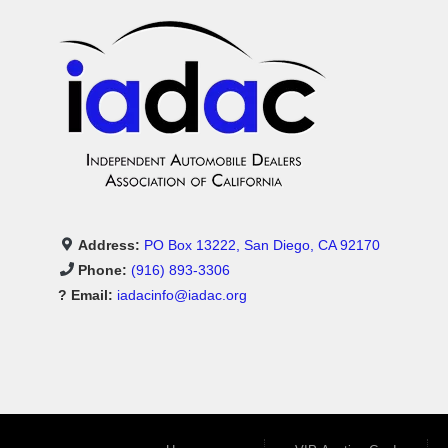
Address:
PO Box 13222, San Diego, CA 92170
Phone:
(916) 893-3306
? Email:
iadacinfo@iadac.org