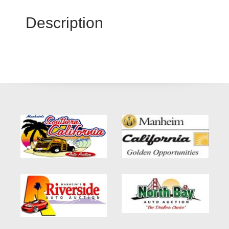
Description