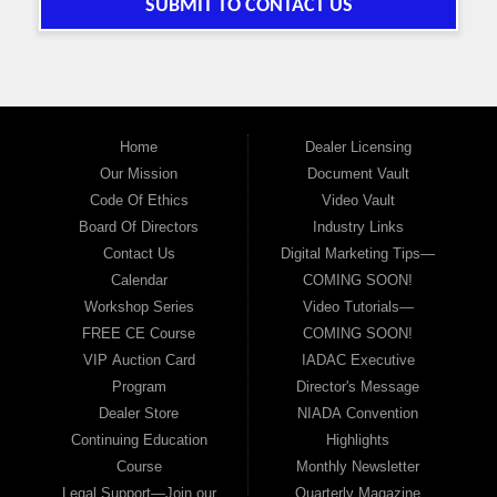
SUBMIT TO CONTACT US
Home
Dealer Licensing
Our Mission
Document Vault
Code Of Ethics
Video Vault
Board Of Directors
Industry Links
Contact Us
Digital Marketing Tips—
Calendar
COMING SOON!
Workshop Series
Video Tutorials—
FREE CE Course
COMING SOON!
VIP Auction Card
IADAC Executive
Program
Director's Message
Dealer Store
NIADA Convention
Continuing Education
Highlights
Course
Monthly Newsletter
Legal Support—Join our
Quarterly Magazine