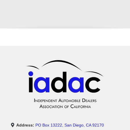
Address:
PO Box 13222, San Diego, CA 92170