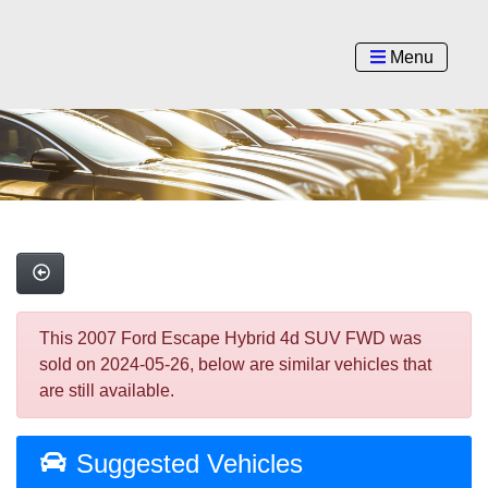
Menu
This 2007 Ford Escape Hybrid 4d SUV FWD was
sold on 2024-05-26, below are similar vehicles that
are still available.
Suggested Vehicles