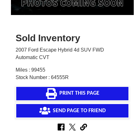
Sold Inventory
2007 Ford Escape Hybrid 4d SUV FWD
Automatic CVT
Miles : 99455
Stock Number : 64555R
PRINT THIS PAGE
SEND PAGE TO FRIEND