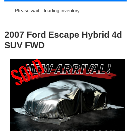
Please wait... loading inventory.
2007 Ford Escape Hybrid 4d
SUV FWD