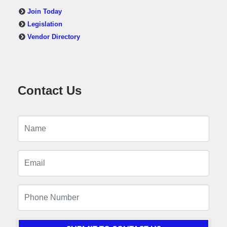
Join Today
Legislation
Vendor Directory
Contact Us