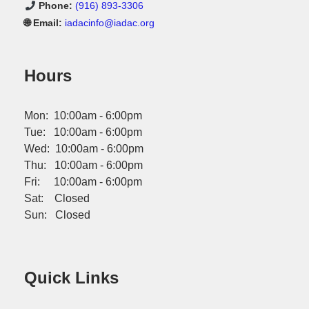
Phone:
(916) 893-3306
🌐 Email:
iadacinfo@iadac.org
Hours
Mon: 10:00am - 6:00pm
Tue: 10:00am - 6:00pm
Wed: 10:00am - 6:00pm
Thu: 10:00am - 6:00pm
Fri: 10:00am - 6:00pm
Sat: Closed
Sun: Closed
Quick Links