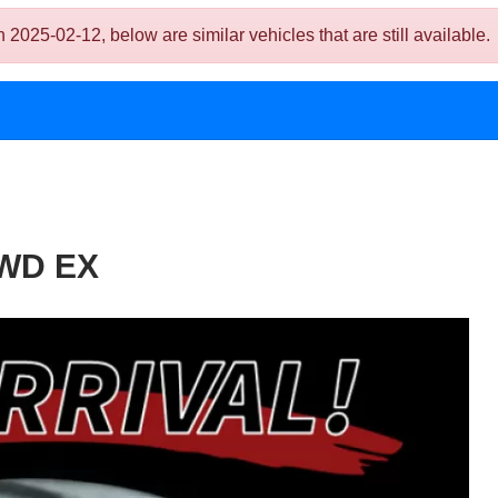
-02-12, below are similar vehicles that are still available.
FWD EX