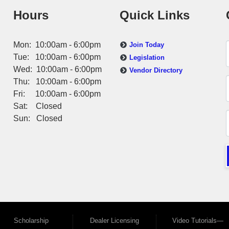
Hours
Quick Links
Mon: 10:00am - 6:00pm
Join Today
Tue: 10:00am - 6:00pm
Legislation
Wed: 10:00am - 6:00pm
Vendor Directory
Thu: 10:00am - 6:00pm
Fri: 10:00am - 6:00pm
Sat: Closed
Sun: Closed
Scholarship
Dealer Licensing
Video Tutorials—