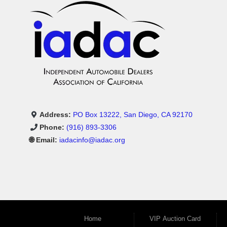
Address:
PO Box 13222, San Diego, CA 92170
Phone:
(916) 893-3306
🌐 Email:
iadacinfo@iadac.org
Home
VIP Auction Card