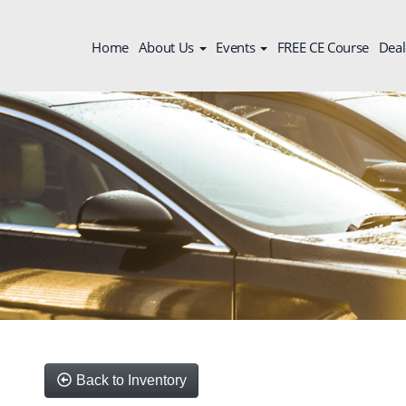
Home
About Us
Events
FREE CE Course
Deal
Back to Inventory