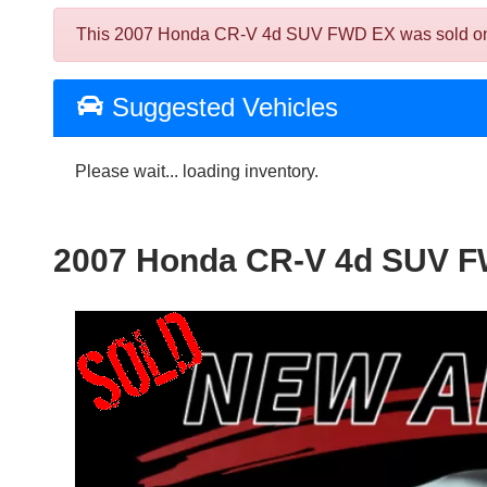
This 2007 Honda CR-V 4d SUV FWD EX was sold on 2025
Suggested Vehicles
Please wait... loading inventory.
2007 Honda CR-V 4d SUV 