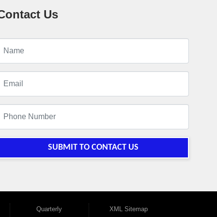
Contact Us
SUBMIT TO CONTACT US
Quarterly
XML Sitemap