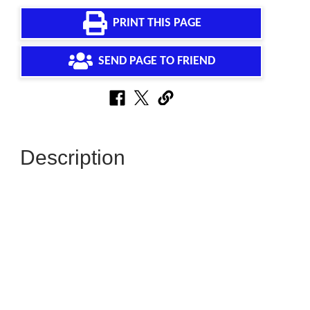
PRINT THIS PAGE
SEND PAGE TO FRIEND
Description