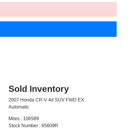
Sold Inventory
2007 Honda CR-V 4d SUV FWD EX
Automatic
Miles : 106589
Stock Number : 65609R