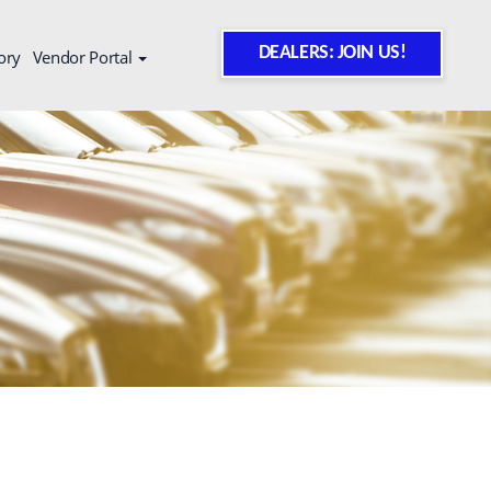
DEALERS: JOIN US!
ory
Vendor Portal