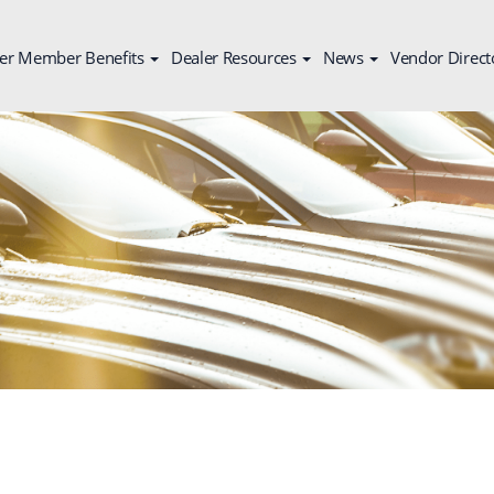
er Member Benefits
Dealer Resources
News
Vendor Direct