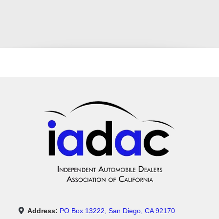
Address:
PO Box 13222, San Diego, CA 92170