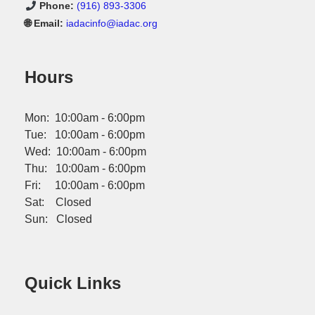
Phone:
(916) 893-3306
🌐 Email:
iadacinfo@iadac.org
Hours
Mon: 10:00am - 6:00pm
Tue: 10:00am - 6:00pm
Wed: 10:00am - 6:00pm
Thu: 10:00am - 6:00pm
Fri: 10:00am - 6:00pm
Sat: Closed
Sun: Closed
Quick Links