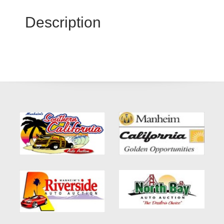
Description