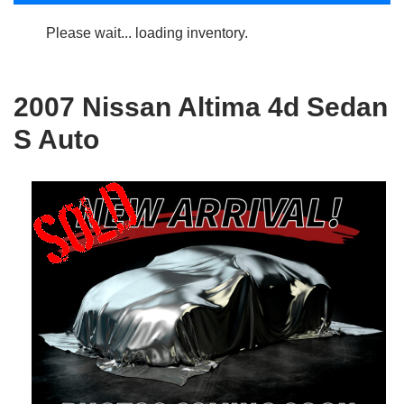
Please wait... loading inventory.
2007 Nissan Altima 4d Sedan
S Auto