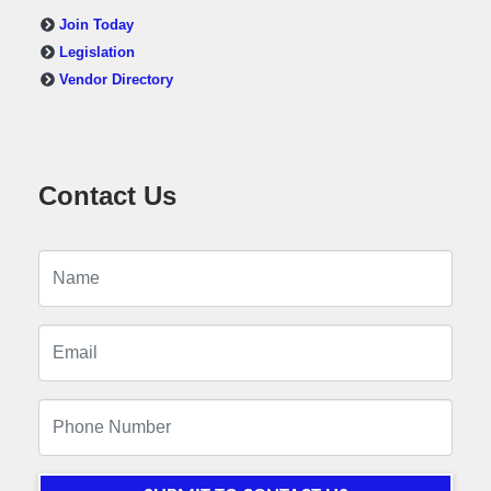
Join Today
Legislation
Vendor Directory
Contact Us