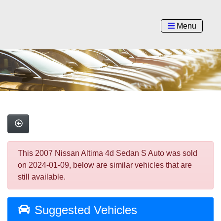
Menu
This 2007 Nissan Altima 4d Sedan S Auto was sold
on 2024-01-09, below are similar vehicles that are
still available.
Suggested Vehicles