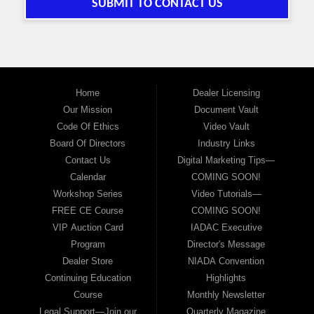
SUBMIT TO CONTACT US
Home
Dealer Licensing
Our Mission
Document Vault
Code Of Ethics
Video Vault
Board Of Directors
Industry Links
Contact Us
Digital Marketing Tips—
Calendar
COMING SOON!
Workshop Series
Video Tutorials—
FREE CE Course
COMING SOON!
VIP Auction Card
IADAC Executive
Program
Director's Message
Dealer Store
NIADA Convention
Continuing Education
Highlights
Course
Monthly Newsletter
Legal Support—Join our
Quarterly Magazine