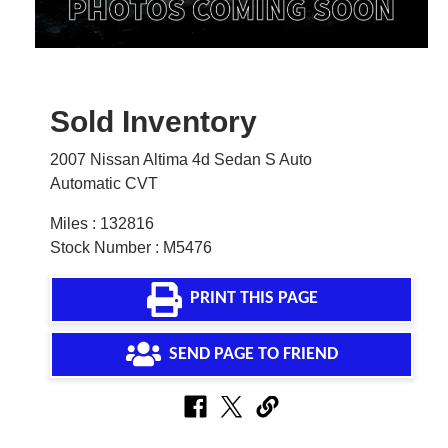
Sold Inventory
2007 Nissan Altima 4d Sedan S Auto
Automatic CVT
Miles : 132816
Stock Number : M5476
PRINT THIS PAGE
SEND PAGE TO FRIEND