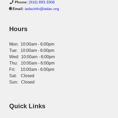
Phone:
(916) 893-3306
🌐 Email:
iadacinfo@iadac.org
Hours
Mon: 10:00am - 6:00pm
Tue: 10:00am - 6:00pm
Wed: 10:00am - 6:00pm
Thu: 10:00am - 6:00pm
Fri: 10:00am - 6:00pm
Sat: Closed
Sun: Closed
Quick Links