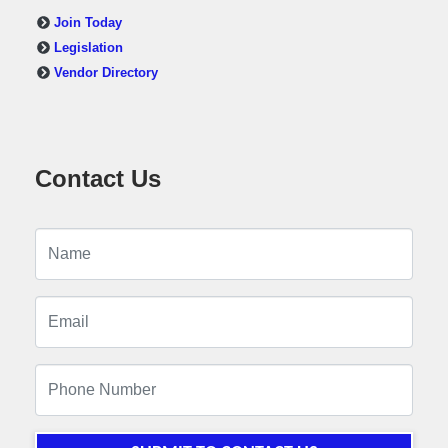
Join Today
Legislation
Vendor Directory
Contact Us