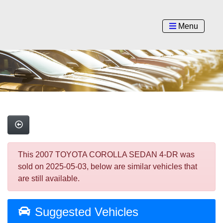
Menu
This 2007 TOYOTA COROLLA SEDAN 4-DR was
sold on 2025-05-03, below are similar vehicles that
are still available.
Suggested Vehicles