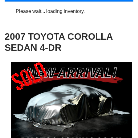
Please wait... loading inventory.
2007 TOYOTA COROLLA
SEDAN 4-DR