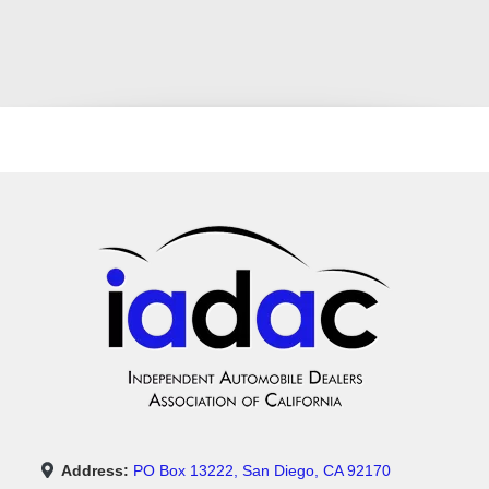
Address:
PO Box 13222, San Diego, CA 92170