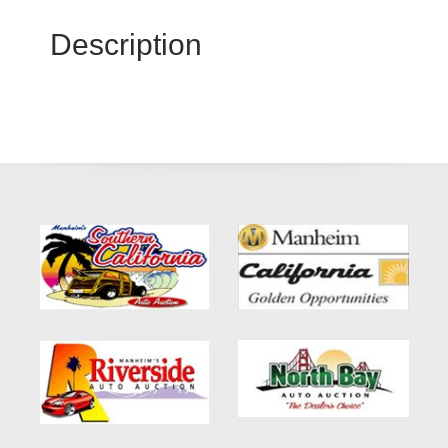
Description