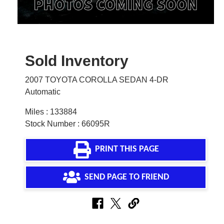
Sold Inventory
2007 TOYOTA COROLLA SEDAN 4-DR
Automatic
Miles : 133884
Stock Number : 66095R
PRINT THIS PAGE
SEND PAGE TO FRIEND