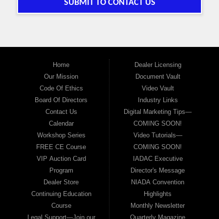
SUBMIT TO CONTACT US
Home
Dealer Licensing
Our Mission
Document Vault
Code Of Ethics
Video Vault
Board Of Directors
Industry Links
Contact Us
Digital Marketing Tips—
Calendar
COMING SOON!
Workshop Series
Video Tutorials—
FREE CE Course
COMING SOON!
VIP Auction Card
IADAC Executive
Program
Director's Message
Dealer Store
NIADA Convention
Continuing Education
Highlights
Course
Monthly Newsletter
Legal Support—Join our
Quarterly Magazine