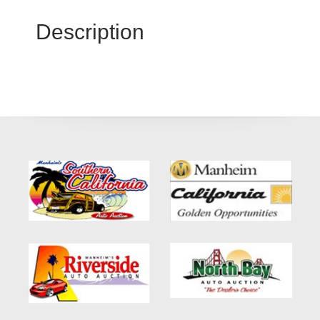
Description