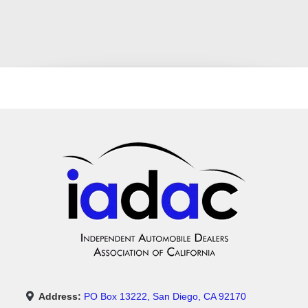
Address:
PO Box 13222, San Diego, CA 92170