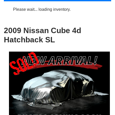
Please wait... loading inventory.
2009 Nissan Cube 4d
Hatchback SL