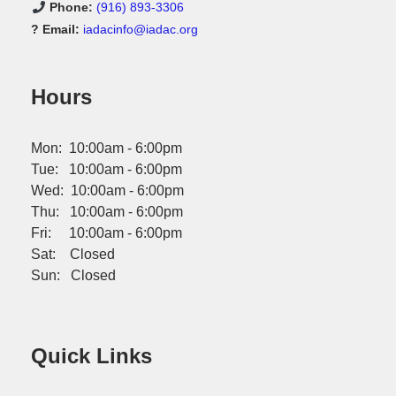
Phone:
(916) 893-3306
? Email:
iadacinfo@iadac.org
Hours
Mon: 10:00am - 6:00pm
Tue: 10:00am - 6:00pm
Wed: 10:00am - 6:00pm
Thu: 10:00am - 6:00pm
Fri: 10:00am - 6:00pm
Sat: Closed
Sun: Closed
Quick Links