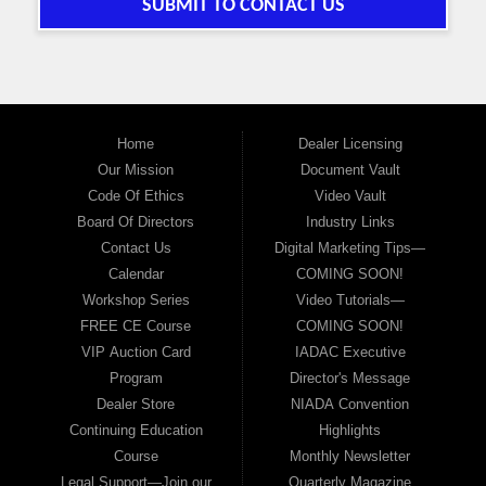
SUBMIT TO CONTACT US
Home
Dealer Licensing
Our Mission
Document Vault
Code Of Ethics
Video Vault
Board Of Directors
Industry Links
Contact Us
Digital Marketing Tips—
Calendar
COMING SOON!
Workshop Series
Video Tutorials—
FREE CE Course
COMING SOON!
VIP Auction Card
IADAC Executive
Program
Director's Message
Dealer Store
NIADA Convention
Continuing Education
Highlights
Course
Monthly Newsletter
Legal Support—Join our
Quarterly Magazine