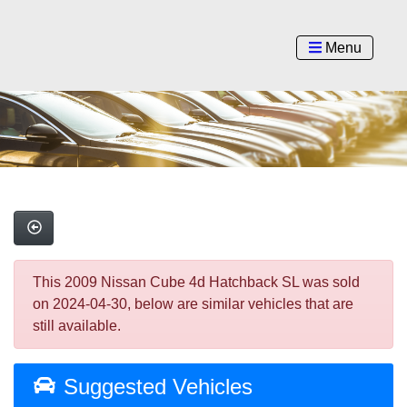
Menu
This 2009 Nissan Cube 4d Hatchback SL was sold
on 2024-04-30, below are similar vehicles that are
still available.
Suggested Vehicles