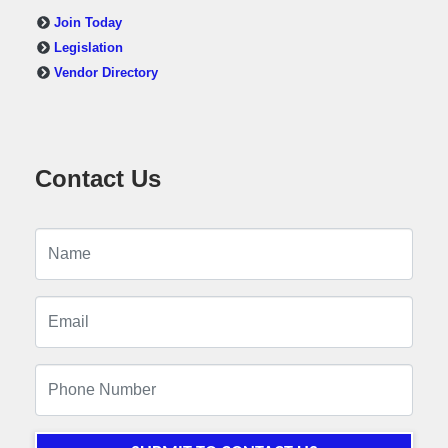
Join Today
Legislation
Vendor Directory
Contact Us