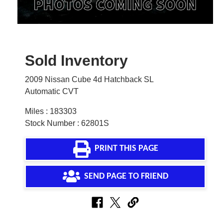
Sold Inventory
2009 Nissan Cube 4d Hatchback SL
Automatic CVT
Miles : 183303
Stock Number : 62801S
PRINT THIS PAGE
SEND PAGE TO FRIEND