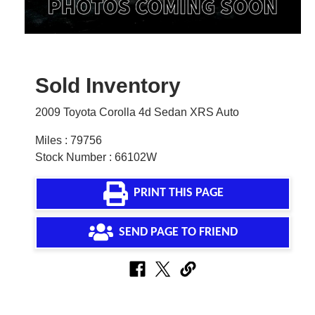
Sold Inventory
2009 Toyota Corolla 4d Sedan XRS Auto
Miles : 79756
Stock Number : 66102W
PRINT THIS PAGE
SEND PAGE TO FRIEND