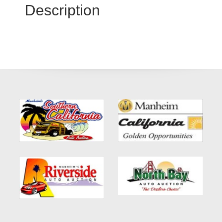
Description