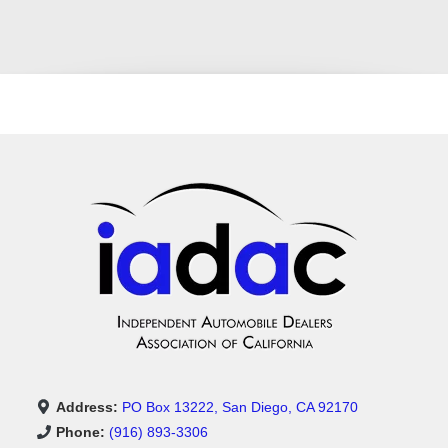
Address:
PO Box 13222, San Diego, CA 92170
Phone:
(916) 893-3306