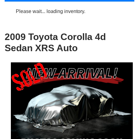
Please wait... loading inventory.
2009 Toyota Corolla 4d
Sedan XRS Auto