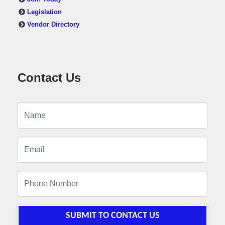
Legislation
Vendor Directory
Contact Us
SUBMIT TO CONTACT US