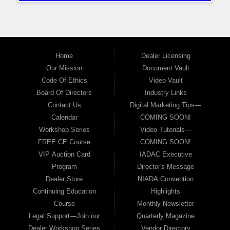
Home
Dealer Licensing
Our Mission
Document Vault
Code Of Ethics
Video Vault
Board Of Directors
Industry Links
Contact Us
Digital Marketing Tips—
Calendar
COMING SOON!
Workshop Series
Video Tutorials—
FREE CE Course
COMING SOON!
VIP Auction Card
IADAC Executive
Program
Director's Message
Dealer Store
NIADA Convention
Continuing Education
Highlights
Course
Monthly Newsletter
Legal Support—Join our
Quarterly Magazine
Dealer Workshop Series
Vendor Directory