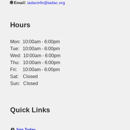
🌐 Email:
iadacinfo@iadac.org
Hours
Mon: 10:00am - 6:00pm
Tue: 10:00am - 6:00pm
Wed: 10:00am - 6:00pm
Thu: 10:00am - 6:00pm
Fri: 10:00am - 6:00pm
Sat: Closed
Sun: Closed
Quick Links
Join Today