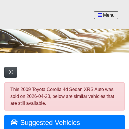
Menu
This 2009 Toyota Corolla 4d Sedan XRS Auto was
sold on 2026-04-23, below are similar vehicles that
are still available.
Suggested Vehicles