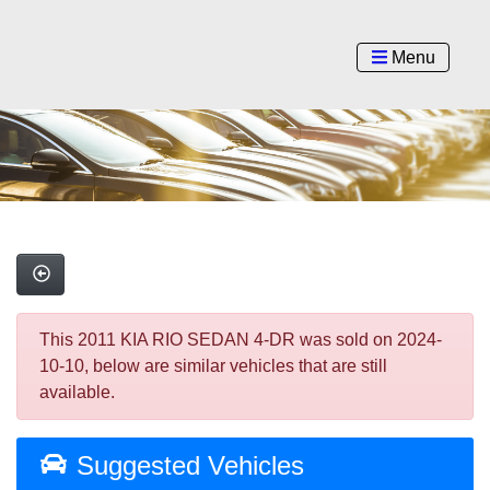
Menu
This 2011 KIA RIO SEDAN 4-DR was sold on 2024-
10-10, below are similar vehicles that are still
available.
Suggested Vehicles