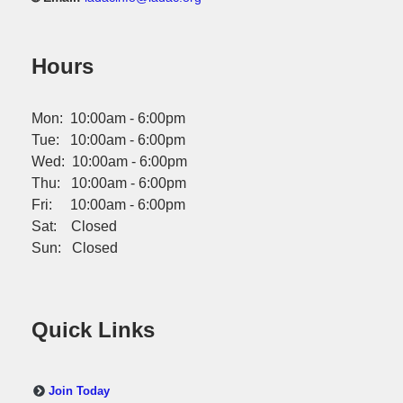
Hours
Mon: 10:00am - 6:00pm
Tue: 10:00am - 6:00pm
Wed: 10:00am - 6:00pm
Thu: 10:00am - 6:00pm
Fri: 10:00am - 6:00pm
Sat: Closed
Sun: Closed
Quick Links
Join Today