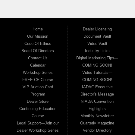
Home
Dealer Licensing
Our Mission
Document Vault
Code Of Ethics
Video Vault
Board Of Directors
Industry Links
Contact Us
Digital Marketing Tips—
Calendar
COMING SOON!
Workshop Series
Video Tutorials—
FREE CE Course
COMING SOON!
VIP Auction Card
IADAC Executive
Program
Director's Message
Dealer Store
NIADA Convention
Continuing Education
Highlights
Course
Monthly Newsletter
Legal Support—Join our
Quarterly Magazine
Dealer Workshop Series
Vendor Directory