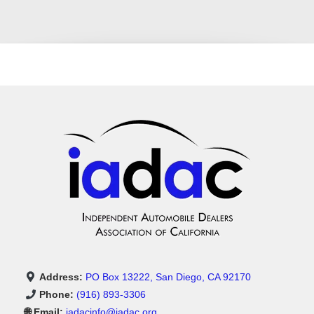
Address:
PO Box 13222, San Diego, CA 92170
Phone:
(916) 893-3306
🌐 Email:
iadacinfo@iadac.org