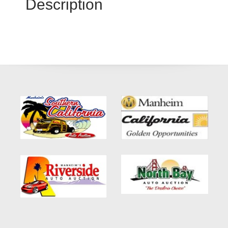
Description