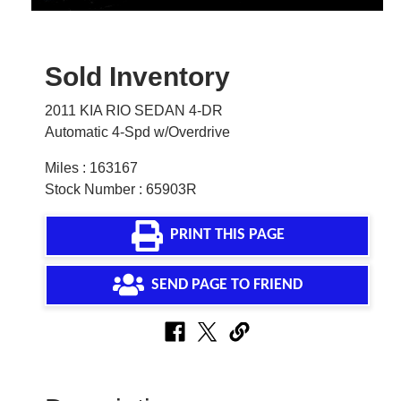
Sold Inventory
2011 KIA RIO SEDAN 4-DR
Automatic 4-Spd w/Overdrive
Miles : 163167
Stock Number : 65903R
PRINT THIS PAGE
SEND PAGE TO FRIEND