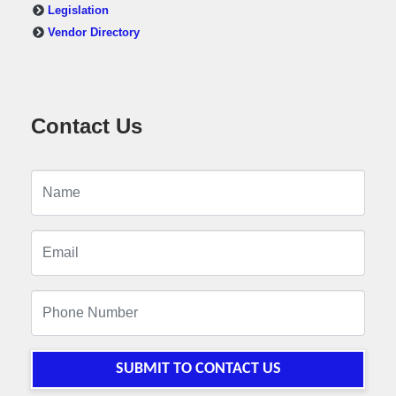
Legislation
Vendor Directory
Contact Us
SUBMIT TO CONTACT US