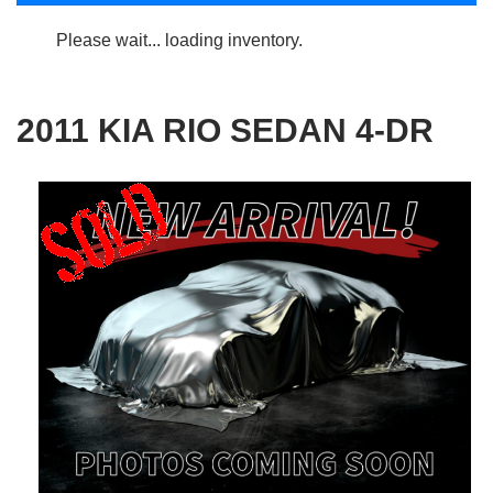
Please wait... loading inventory.
2011 KIA RIO SEDAN 4-DR