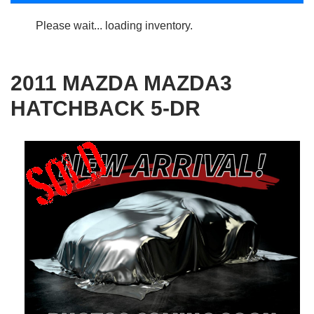
Please wait... loading inventory.
2011 MAZDA MAZDA3
HATCHBACK 5-DR