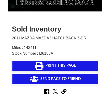
Sold Inventory
2011 MAZDA MAZDA3 HATCHBACK 5-DR
Miles : 143411
Stock Number : M6183A
PRINT THIS PAGE
SEND PAGE TO FRIEND