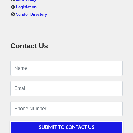
Legislation
Vendor Directory
Contact Us
SUBMIT TO CONTACT US