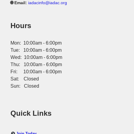
🌐 Email:
iadacinfo@iadac.org
Hours
Mon: 10:00am - 6:00pm
Tue: 10:00am - 6:00pm
Wed: 10:00am - 6:00pm
Thu: 10:00am - 6:00pm
Fri: 10:00am - 6:00pm
Sat: Closed
Sun: Closed
Quick Links
Join Today