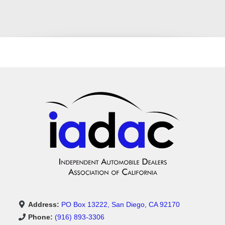
Address:
PO Box 13222, San Diego, CA 92170
Phone:
(916) 893-3306