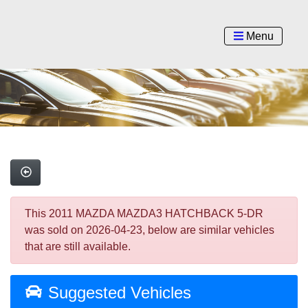
Menu
This 2011 MAZDA MAZDA3 HATCHBACK 5-DR
was sold on 2026-04-23, below are similar vehicles
that are still available.
Suggested Vehicles