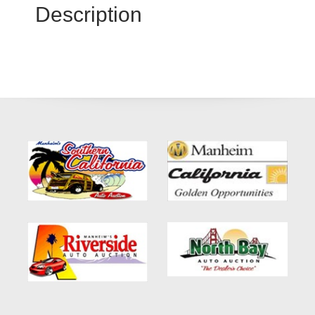
Description