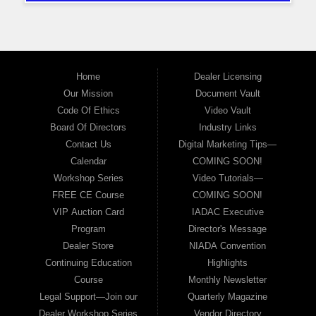
Home
Dealer Licensing
Our Mission
Document Vault
Code Of Ethics
Video Vault
Board Of Directors
Industry Links
Contact Us
Digital Marketing Tips—
Calendar
COMING SOON!
Workshop Series
Video Tutorials—
FREE CE Course
COMING SOON!
VIP Auction Card
IADAC Executive
Program
Director's Message
Dealer Store
NIADA Convention
Continuing Education
Highlights
Course
Monthly Newsletter
Legal Support—Join our
Quarterly Magazine
Dealer Workshop Series
Vendor Directory