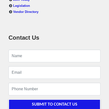
Legislation
Vendor Directory
Contact Us
SUBMIT TO CONTACT US