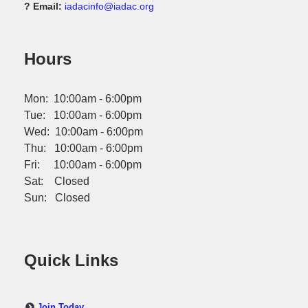
? Email:
iadacinfo@iadac.org
Hours
Mon: 10:00am - 6:00pm
Tue: 10:00am - 6:00pm
Wed: 10:00am - 6:00pm
Thu: 10:00am - 6:00pm
Fri: 10:00am - 6:00pm
Sat: Closed
Sun: Closed
Quick Links
Join Today