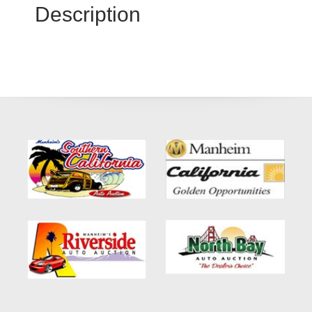
Description