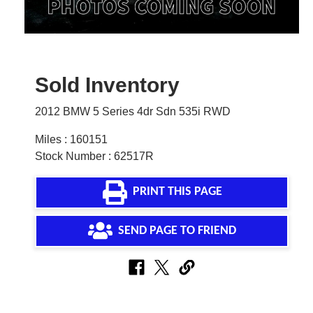
Sold Inventory
2012 BMW 5 Series 4dr Sdn 535i RWD
Miles : 160151
Stock Number : 62517R
PRINT THIS PAGE
SEND PAGE TO FRIEND