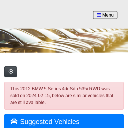
Menu
This 2012 BMW 5 Series 4dr Sdn 535i RWD was
sold on 2024-02-15, below are similar vehicles that
are still available.
Suggested Vehicles