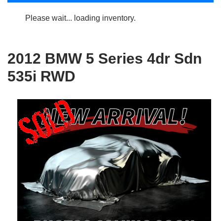
Please wait... loading inventory.
2012 BMW 5 Series 4dr Sdn
535i RWD