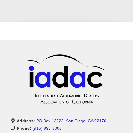
Address:
PO Box 13222, San Diego, CA 92170
Phone:
(916) 893-3306