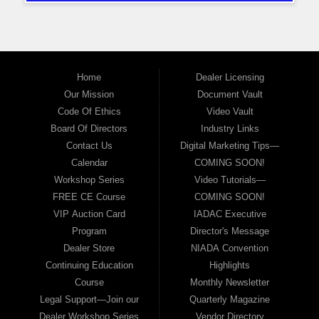
Home
Dealer Licensing
Our Mission
Document Vault
Code Of Ethics
Video Vault
Board Of Directors
Industry Links
Contact Us
Digital Marketing Tips—
Calendar
COMING SOON!
Workshop Series
Video Tutorials—
FREE CE Course
COMING SOON!
VIP Auction Card
IADAC Executive
Program
Director's Message
Dealer Store
NIADA Convention
Continuing Education
Highlights
Course
Monthly Newsletter
Legal Support—Join our
Quarterly Magazine
Dealer Workshop Series
Vendor Directory