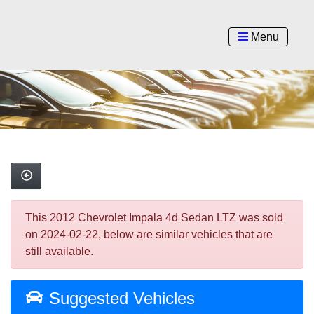
Menu
This 2012 Chevrolet Impala 4d Sedan LTZ was sold
on 2024-02-22, below are similar vehicles that are
still available.
Suggested Vehicles