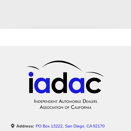
Address:
PO Box 13222, San Diego, CA 92170