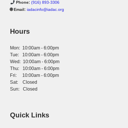
Phone:
(916) 893-3306
🌐 Email:
iadacinfo@iadac.org
Hours
Mon: 10:00am - 6:00pm
Tue: 10:00am - 6:00pm
Wed: 10:00am - 6:00pm
Thu: 10:00am - 6:00pm
Fri: 10:00am - 6:00pm
Sat: Closed
Sun: Closed
Quick Links