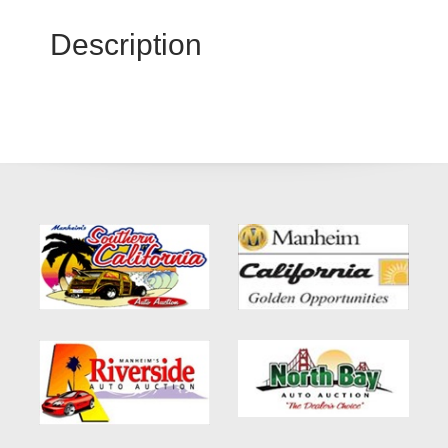
Description