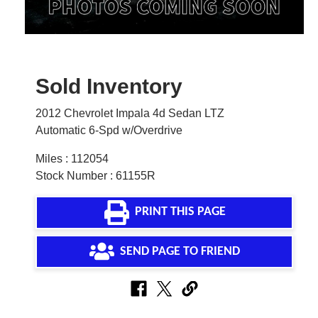
Sold Inventory
2012 Chevrolet Impala 4d Sedan LTZ
Automatic 6-Spd w/Overdrive
Miles : 112054
Stock Number : 61155R
PRINT THIS PAGE
SEND PAGE TO FRIEND