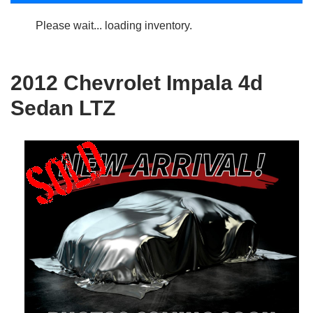
Please wait... loading inventory.
2012 Chevrolet Impala 4d
Sedan LTZ