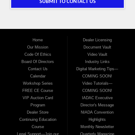
SUBMIT TO CONTACT US
Home
Dealer Licensing
Our Mission
Document Vault
Code Of Ethics
Video Vault
Board Of Directors
Industry Links
Contact Us
Digital Marketing Tips—
Calendar
COMING SOON!
Workshop Series
Video Tutorials—
FREE CE Course
COMING SOON!
VIP Auction Card
IADAC Executive
Program
Director's Message
Dealer Store
NIADA Convention
Continuing Education
Highlights
Course
Monthly Newsletter
Legal Support—Join our
Quarterly Magazine