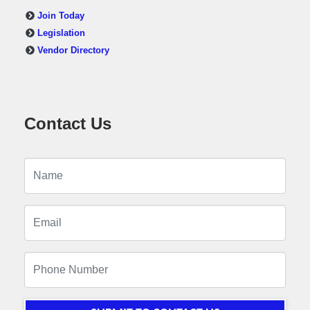
Join Today
Legislation
Vendor Directory
Contact Us