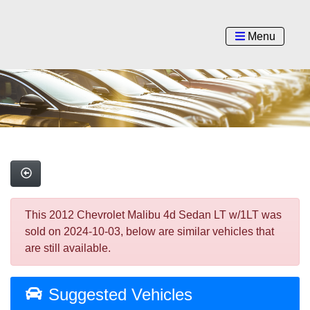
Menu
This 2012 Chevrolet Malibu 4d Sedan LT w/1LT was
sold on 2024-10-03, below are similar vehicles that
are still available.
Suggested Vehicles