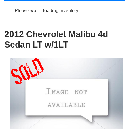
Please wait... loading inventory.
2012 Chevrolet Malibu 4d
Sedan LT w/1LT