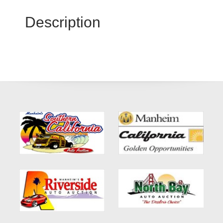
Description