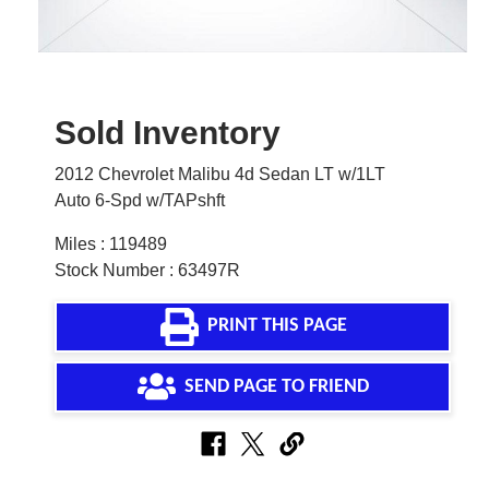
Sold Inventory
2012 Chevrolet Malibu 4d Sedan LT w/1LT
Auto 6-Spd w/TAPshft
Miles : 119489
Stock Number : 63497R
PRINT THIS PAGE
SEND PAGE TO FRIEND