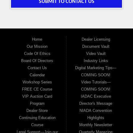
SUBMIT TO CONTACT US
Home
Dealer Licensing
Our Mission
Document Vault
Code Of Ethics
Video Vault
Board Of Directors
Industry Links
Contact Us
Digital Marketing Tips—
Calendar
COMING SOON!
Workshop Series
Video Tutorials—
FREE CE Course
COMING SOON!
VIP Auction Card
IADAC Executive
Program
Director's Message
Dealer Store
NIADA Convention
Continuing Education
Highlights
Course
Monthly Newsletter
Legal Support—Join our
Quarterly Magazine