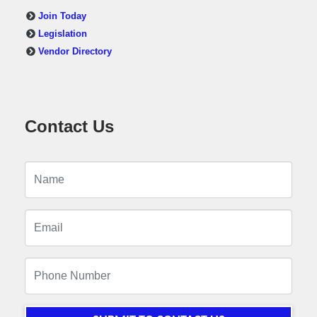
Join Today
Legislation
Vendor Directory
Contact Us