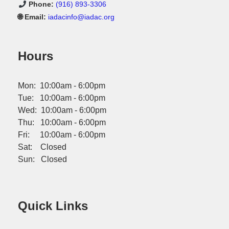
Phone:
(916) 893-3306
🌐 Email:
iadacinfo@iadac.org
Hours
Mon: 10:00am - 6:00pm
Tue: 10:00am - 6:00pm
Wed: 10:00am - 6:00pm
Thu: 10:00am - 6:00pm
Fri: 10:00am - 6:00pm
Sat: Closed
Sun: Closed
Quick Links