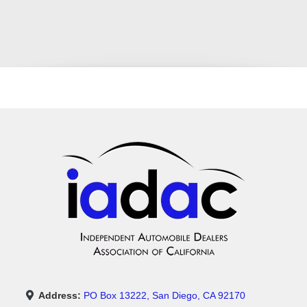
Address:
PO Box 13222, San Diego, CA 92170