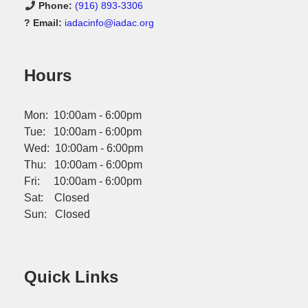
Phone:
(916) 893-3306
? Email:
iadacinfo@iadac.org
Hours
Mon: 10:00am - 6:00pm
Tue: 10:00am - 6:00pm
Wed: 10:00am - 6:00pm
Thu: 10:00am - 6:00pm
Fri: 10:00am - 6:00pm
Sat: Closed
Sun: Closed
Quick Links