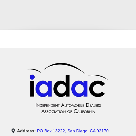
Address:
PO Box 13222, San Diego, CA 92170