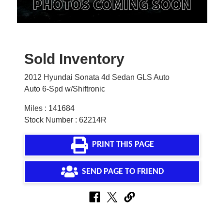
Sold Inventory
2012 Hyundai Sonata 4d Sedan GLS Auto
Auto 6-Spd w/Shiftronic
Miles : 141684
Stock Number : 62214R
PRINT THIS PAGE
SEND PAGE TO FRIEND