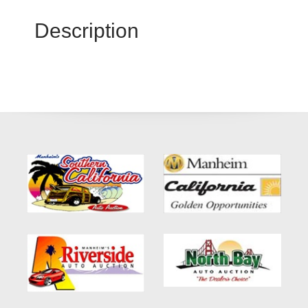
Description