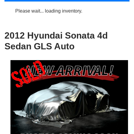
Please wait... loading inventory.
2012 Hyundai Sonata 4d
Sedan GLS Auto