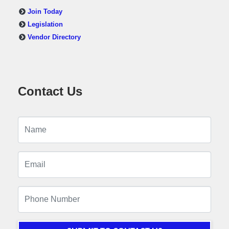
Join Today
Legislation
Vendor Directory
Contact Us