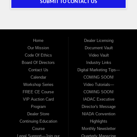
SUBMIT TO CONTACT US
Home
Dealer Licensing
Our Mission
Document Vault
Code Of Ethics
Video Vault
Board Of Directors
Industry Links
Contact Us
Digital Marketing Tips—
Calendar
COMING SOON!
Workshop Series
Video Tutorials—
FREE CE Course
COMING SOON!
VIP Auction Card
IADAC Executive
Program
Director's Message
Dealer Store
NIADA Convention
Continuing Education
Highlights
Course
Monthly Newsletter
Legal Support—Join our
Quarterly Magazine