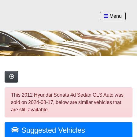
Menu
This 2012 Hyundai Sonata 4d Sedan GLS Auto was
sold on 2024-08-17, below are similar vehicles that
are still available.
Suggested Vehicles