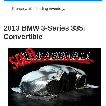
Please wait... loading inventory.
2013 BMW 3-Series 335i
Convertible