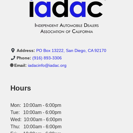
Address:
PO Box 13222, San Diego, CA 92170
Phone:
(916) 893-3306
🌐 Email:
iadacinfo@iadac.org
Hours
Mon: 10:00am - 6:00pm
Tue: 10:00am - 6:00pm
Wed: 10:00am - 6:00pm
Thu: 10:00am - 6:00pm