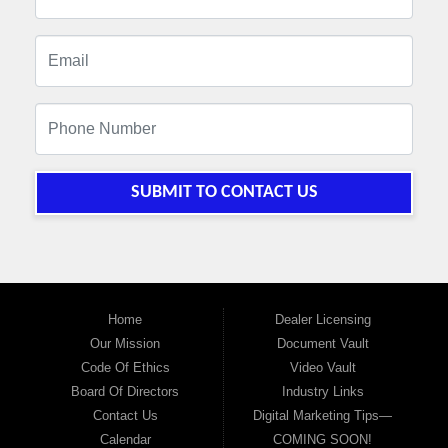
SUBMIT TO CONTACT US
Home
Dealer Licensing
Our Mission
Document Vault
Code Of Ethics
Video Vault
Board Of Directors
Industry Links
Contact Us
Digital Marketing Tips—
Calendar
COMING SOON!