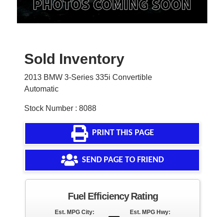
Sold Inventory
2013 BMW 3-Series 335i Convertible
Automatic
Stock Number : 8088
PRINT THIS PAGE
SEND PAGE TO FRIEND
Fuel Efficiency Rating
Est. MPG City:
Est. MPG Hwy: