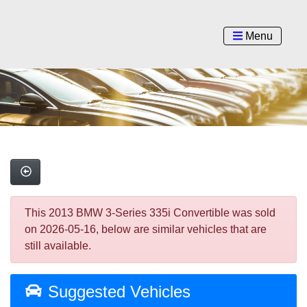
Menu
This 2013 BMW 3-Series 335i Convertible was sold
on 2026-05-16, below are similar vehicles that are
still available.
Suggested Vehicles