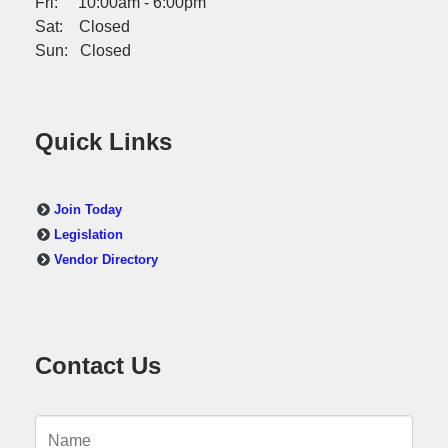
Fri: 10:00am - 6:00pm
Sat: Closed
Sun: Closed
Quick Links
Join Today
Legislation
Vendor Directory
Contact Us