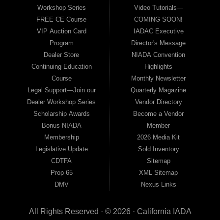
Workshop Series
Video Tutorials—
FREE CE Course
COMING SOON!
VIP Auction Card
IADAC Executive
Program
Director's Message
Dealer Store
NIADA Convention
Continuing Education
Highlights
Course
Monthly Newsletter
Legal Support—Join our
Quarterly Magazine
Dealer Workshop Series
Vendor Directory
Scholarship Awards
Become a Vendor
Bonus NIADA
Member
Membership
2026 Media Kit
Legislative Update
Sold Inventory
CDTFA
Sitemap
Prop 65
XML Sitemap
DMV
Nexus Links
All Rights Reserved · © 2026 ·
California IADA