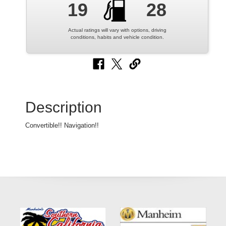
19
28
Actual ratings will vary with options, driving
conditions, habits and vehicle condition.
Description
Convertible!! Navigation!!