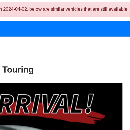
024-04-02, below are similar vehicles that are still available.
 Touring