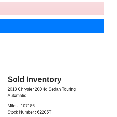
Sold Inventory
2013 Chrysler 200 4d Sedan Touring
Automatic
Miles : 107186
Stock Number : 62205T