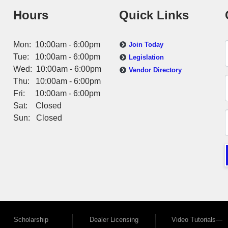
Hours
Quick Links
Mon: 10:00am - 6:00pm
Join Today
Tue: 10:00am - 6:00pm
Legislation
Wed: 10:00am - 6:00pm
Vendor Directory
Thu: 10:00am - 6:00pm
Fri: 10:00am - 6:00pm
Sat: Closed
Sun: Closed
Scholarship
Dealer Licensing
Video Tutorials—