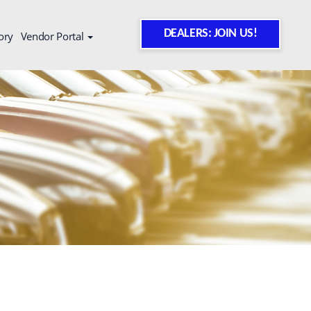
DEALERS: JOIN US!
ory
Vendor Portal