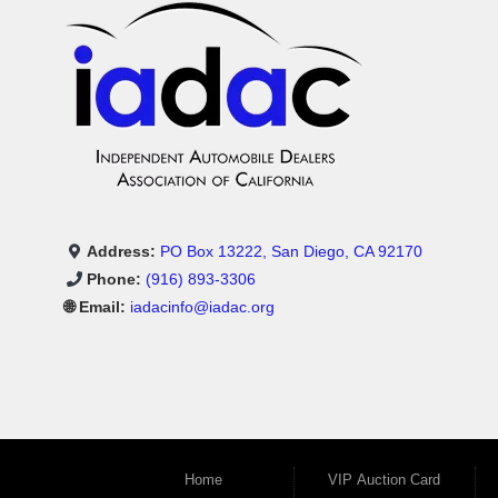
Address:
PO Box 13222, San Diego, CA 92170
Phone:
(916) 893-3306
🌐 Email:
iadacinfo@iadac.org
Home
VIP Auction Card