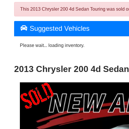
This 2013 Chrysler 200 4d Sedan Touring was sold on 2
Suggested Vehicles
Please wait... loading inventory.
2013 Chrysler 200 4d Sedan