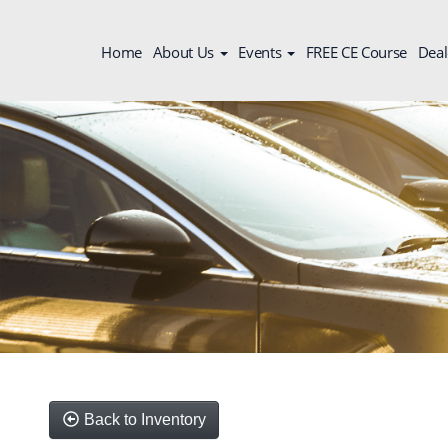
Home
About Us
Events
FREE CE Course
Deal
Back to Inventory