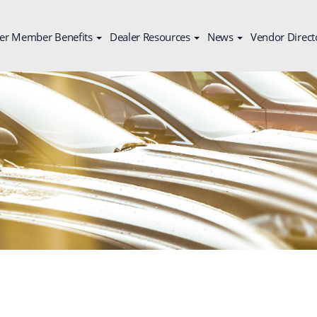
er Member Benefits
Dealer Resources
News
Vendor Direct