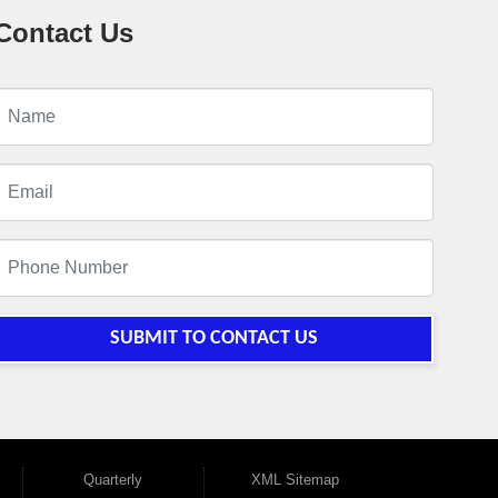
Contact Us
SUBMIT TO CONTACT US
Quarterly
XML Sitemap