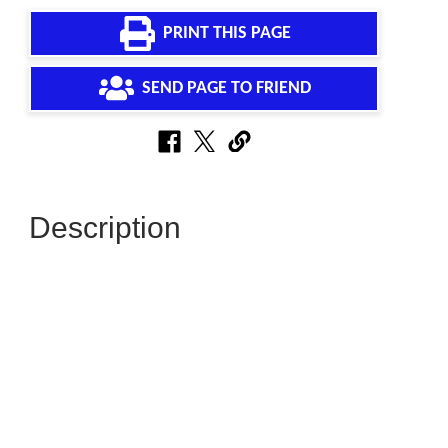
PRINT THIS PAGE
SEND PAGE TO FRIEND
Description