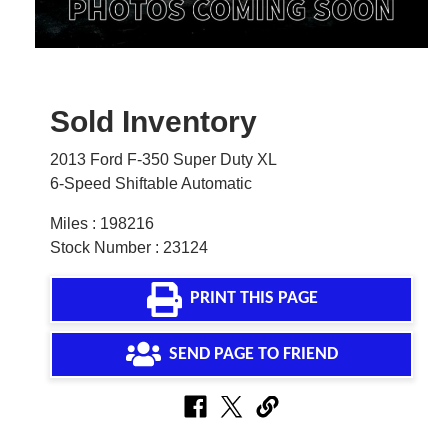
Sold Inventory
2013 Ford F-350 Super Duty XL
6-Speed Shiftable Automatic
Miles : 198216
Stock Number : 23124
PRINT THIS PAGE
SEND PAGE TO FRIEND