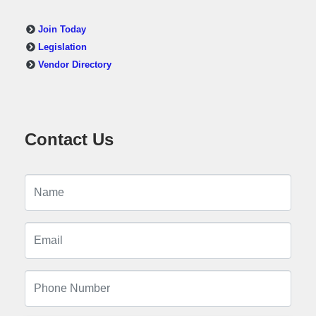
Join Today
Legislation
Vendor Directory
Contact Us