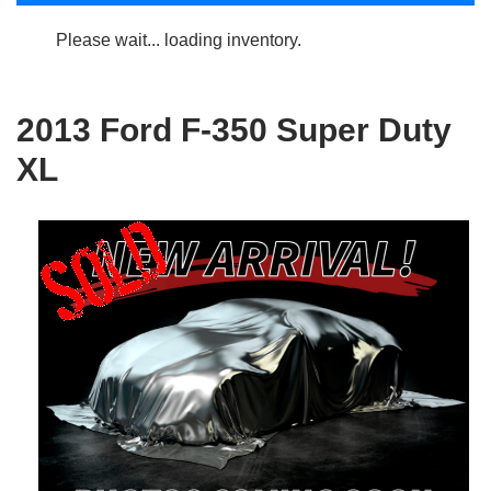
Please wait... loading inventory.
2013 Ford F-350 Super Duty
XL