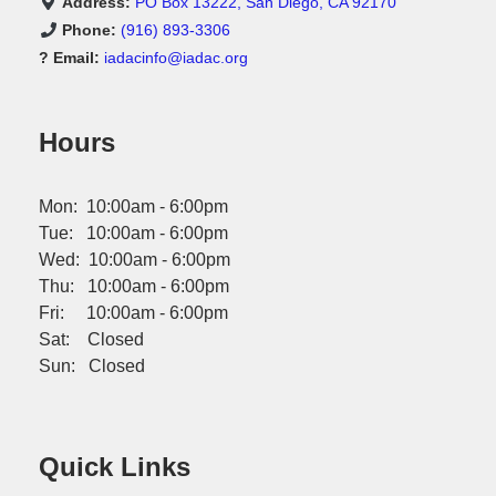
Address:
PO Box 13222, San Diego, CA 92170
Phone:
(916) 893-3306
? Email:
iadacinfo@iadac.org
Hours
Mon: 10:00am - 6:00pm
Tue: 10:00am - 6:00pm
Wed: 10:00am - 6:00pm
Thu: 10:00am - 6:00pm
Fri: 10:00am - 6:00pm
Sat: Closed
Sun: Closed
Quick Links