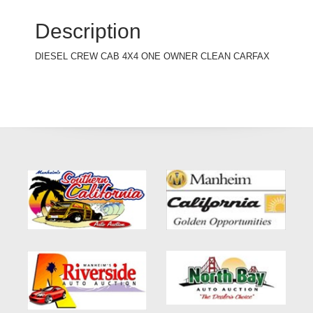
Description
DIESEL CREW CAB 4X4 ONE OWNER CLEAN CARFAX