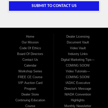
SUBMIT TO CONTACT US
Home
Dealer Licensing
Our Mission
Document Vault
Code Of Ethics
Video Vault
Board Of Directors
Industry Links
Contact Us
Digital Marketing Tips—
Calendar
COMING SOON!
Workshop Series
Video Tutorials—
FREE CE Course
COMING SOON!
VIP Auction Card
IADAC Executive
Program
Director's Message
Dealer Store
NIADA Convention
Continuing Education
Highlights
Course
Monthly Newsletter