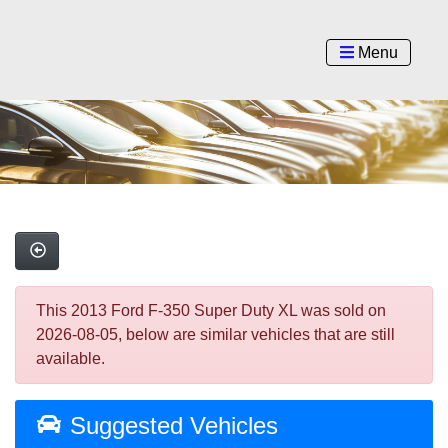
Menu
This 2013 Ford F-350 Super Duty XL was sold on
2026-08-05, below are similar vehicles that are still
available.
Suggested Vehicles