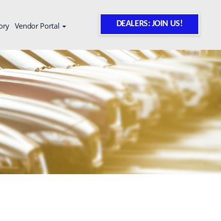
DEALERS: JOIN US!
ory
Vendor Portal