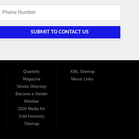
SUBMIT TO CONTACT US
Quarterly
XML Sitemap
Magazine
Nexus Links
Vendor Directory
Become a Vendor
Member
2026 Media Kit
Sold Inventory
Sitemap