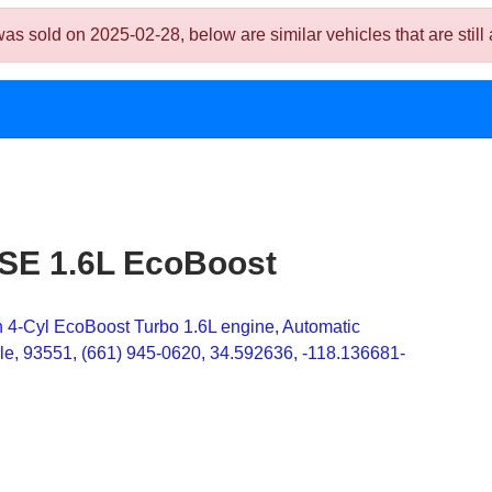
sold on 2025-02-28, below are similar vehicles that are still 
 SE 1.6L EcoBoost