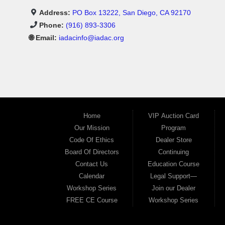
Address:
PO Box 13222, San Diego, CA 92170
Phone:
(916) 893-3306
🌐 Email:
iadacinfo@iadac.org
Home
VIP Auction Card
Our Mission
Program
Code Of Ethics
Dealer Store
Board Of Directors
Continuing
Contact Us
Education Course
Calendar
Legal Support—
Workshop Series
Join our Dealer
FREE CE Course
Workshop Series