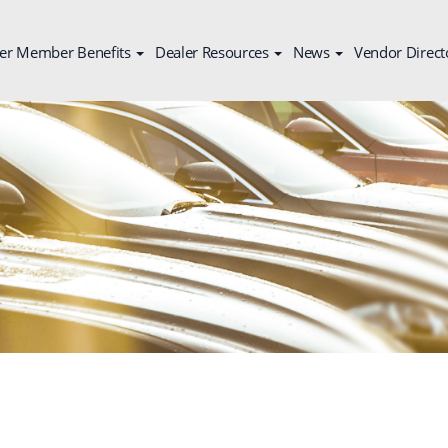
er Member Benefits
Dealer Resources
News
Vendor Direct