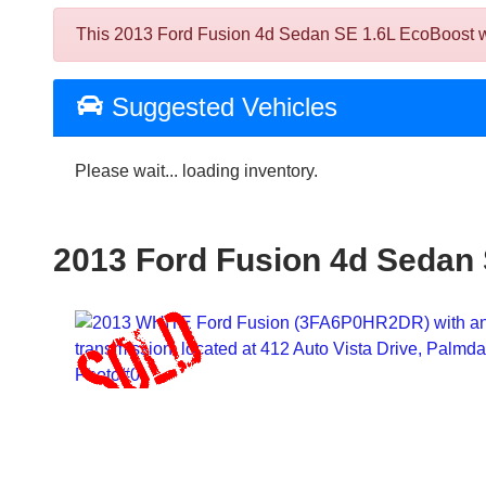
This 2013 Ford Fusion 4d Sedan SE 1.6L EcoBoost was 
Suggested Vehicles
Please wait... loading inventory.
2013 Ford Fusion 4d Sedan