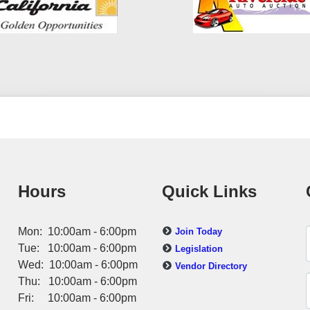
Hours
Quick Links
Mon: 10:00am - 6:00pm
Join Today
Tue: 10:00am - 6:00pm
Legislation
Wed: 10:00am - 6:00pm
Vendor Directory
Thu: 10:00am - 6:00pm
Fri: 10:00am - 6:00pm