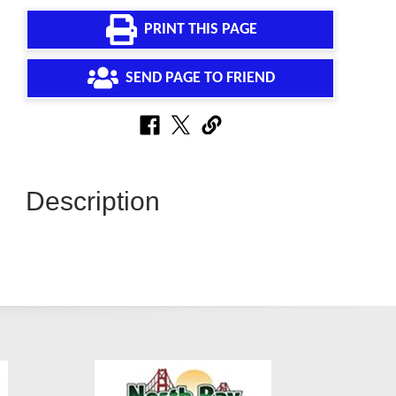
PRINT THIS PAGE
SEND PAGE TO FRIEND
Description