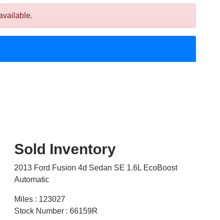
available.
Sold Inventory
2013 Ford Fusion 4d Sedan SE 1.6L EcoBoost
Automatic
Miles : 123027
Stock Number : 66159R