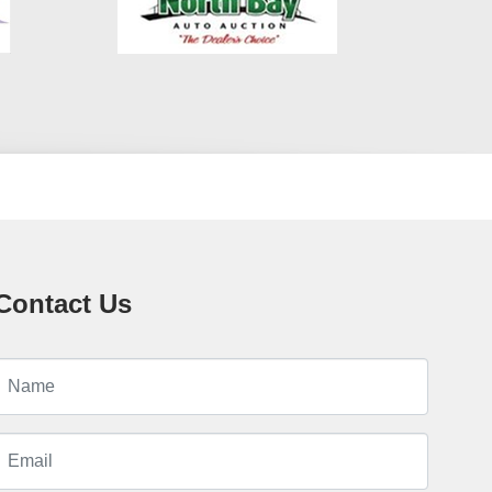
Contact Us