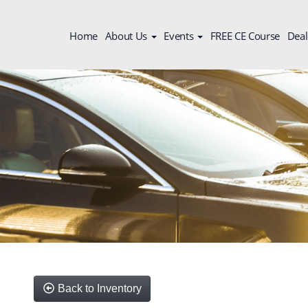
Home
About Us
Events
FREE CE Course
Deal
Back to Inventory