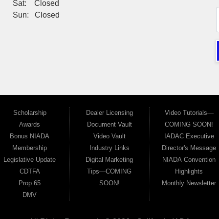
Sat: Closed
Sun: Closed
Scholarship
Dealer Licensing
Video Tutorials—
Awards
Document Vault
COMING SOON!
Bonus NIADA
Video Vault
IADAC Executive
Membership
Industry Links
Director's Message
Legislative Update
Digital Marketing
NIADA Convention
CDTFA
Tips—COMING
Highlights
Prop 65
SOON!
Monthly Newsletter
DMV