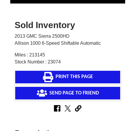
Sold Inventory
2013 GMC Sierra 2500HD
Allison 1000 6-Speed Shiftable Automatic
Miles : 213145
Stock Number : 23074
PRINT THIS PAGE
SEND PAGE TO FRIEND