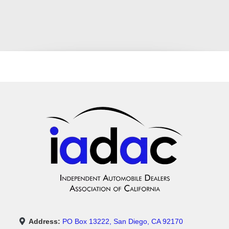
Address:
PO Box 13222, San Diego, CA 92170