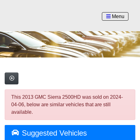
Menu
This 2013 GMC Sierra 2500HD was sold on 2024-
04-06, below are similar vehicles that are still
available.
Suggested Vehicles