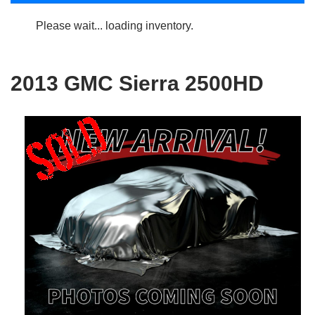
Please wait... loading inventory.
2013 GMC Sierra 2500HD