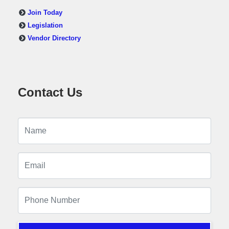
Join Today
Legislation
Vendor Directory
Contact Us