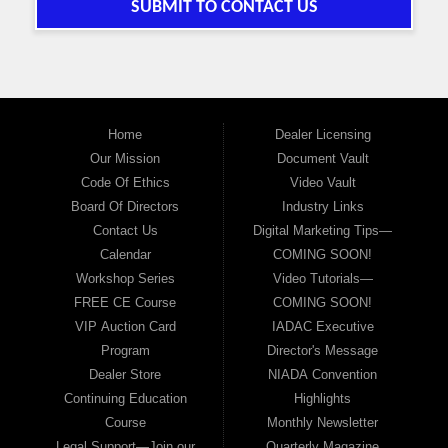
SUBMIT TO CONTACT US
Home
Dealer Licensing
Our Mission
Document Vault
Code Of Ethics
Video Vault
Board Of Directors
Industry Links
Contact Us
Digital Marketing Tips—
Calendar
COMING SOON!
Workshop Series
Video Tutorials—
FREE CE Course
COMING SOON!
VIP Auction Card
IADAC Executive
Program
Director's Message
Dealer Store
NIADA Convention
Continuing Education
Highlights
Course
Monthly Newsletter
Legal Support—Join our
Quarterly Magazine