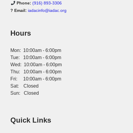
Phone:
(916) 893-3306
? Email:
iadacinfo@iadac.org
Hours
Mon: 10:00am - 6:00pm
Tue: 10:00am - 6:00pm
Wed: 10:00am - 6:00pm
Thu: 10:00am - 6:00pm
Fri: 10:00am - 6:00pm
Sat: Closed
Sun: Closed
Quick Links