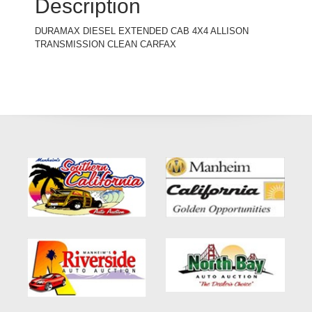
Description
DURAMAX DIESEL EXTENDED CAB 4X4 ALLISON
TRANSMISSION CLEAN CARFAX