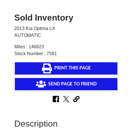
Sold Inventory
2013 Kia Optima LX
AUTOMATIC
Miles : 146823
Stock Number : 7581
PRINT THIS PAGE
SEND PAGE TO FRIEND
Description