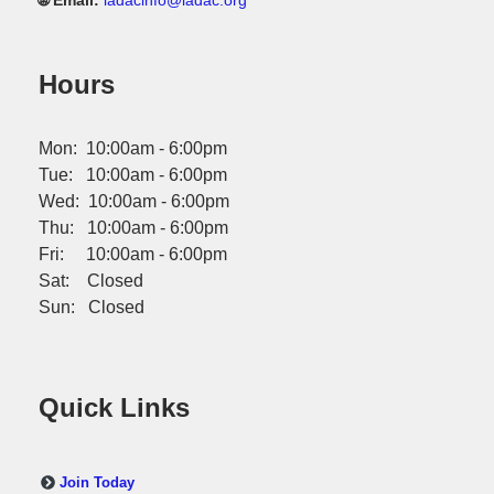
🌐 Email:
iadacinfo@iadac.org
Hours
Mon: 10:00am - 6:00pm
Tue: 10:00am - 6:00pm
Wed: 10:00am - 6:00pm
Thu: 10:00am - 6:00pm
Fri: 10:00am - 6:00pm
Sat: Closed
Sun: Closed
Quick Links
Join Today