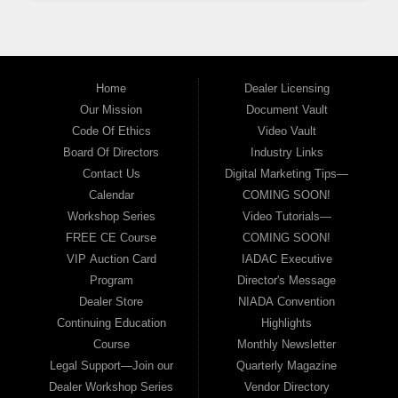
Home
Dealer Licensing
Our Mission
Document Vault
Code Of Ethics
Video Vault
Board Of Directors
Industry Links
Contact Us
Digital Marketing Tips—
Calendar
COMING SOON!
Workshop Series
Video Tutorials—
FREE CE Course
COMING SOON!
VIP Auction Card
IADAC Executive
Program
Director's Message
Dealer Store
NIADA Convention
Continuing Education
Highlights
Course
Monthly Newsletter
Legal Support—Join our
Quarterly Magazine
Dealer Workshop Series
Vendor Directory