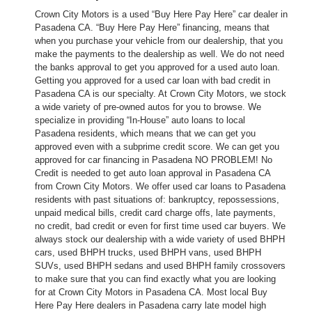
Crown City Motors is a used “Buy Here Pay Here” car dealer in
Pasadena CA. “Buy Here Pay Here” financing, means that
when you purchase your vehicle from our dealership, that you
make the payments to the dealership as well. We do not need
the banks approval to get you approved for a used auto loan.
Getting you approved for a used car loan with bad credit in
Pasadena CA is our specialty. At Crown City Motors, we stock
a wide variety of pre-owned autos for you to browse. We
specialize in providing “In-House” auto loans to local
Pasadena residents, which means that we can get you
approved even with a subprime credit score. We can get you
approved for car financing in Pasadena NO PROBLEM! No
Credit is needed to get auto loan approval in Pasadena CA
from Crown City Motors. We offer used car loans to Pasadena
residents with past situations of: bankruptcy, repossessions,
unpaid medical bills, credit card charge offs, late payments,
no credit, bad credit or even for first time used car buyers. We
always stock our dealership with a wide variety of used BHPH
cars, used BHPH trucks, used BHPH vans, used BHPH
SUVs, used BHPH sedans and used BHPH family crossovers
to make sure that you can find exactly what you are looking
for at Crown City Motors in Pasadena CA. Most local Buy
Here Pay Here dealers in Pasadena carry late model high