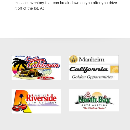
mileage inventory that can break down on you after you drive
it off of the lot. At