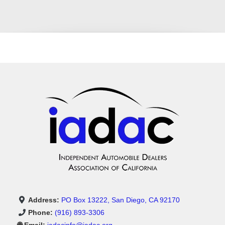
Address:
PO Box 13222, San Diego, CA 92170
Phone:
(916) 893-3306