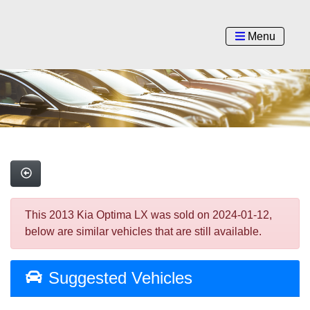
Menu
This 2013 Kia Optima LX was sold on 2024-01-12,
below are similar vehicles that are still available.
Suggested Vehicles