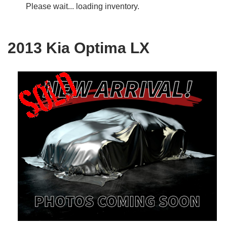
Please wait... loading inventory.
2013 Kia Optima LX