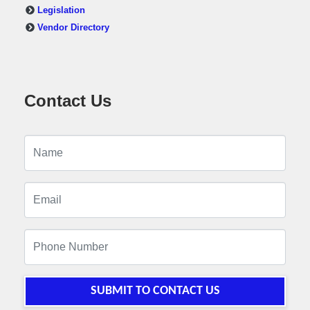
Legislation
Vendor Directory
Contact Us
SUBMIT TO CONTACT US