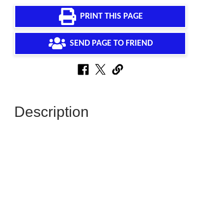
PRINT THIS PAGE
SEND PAGE TO FRIEND
Description