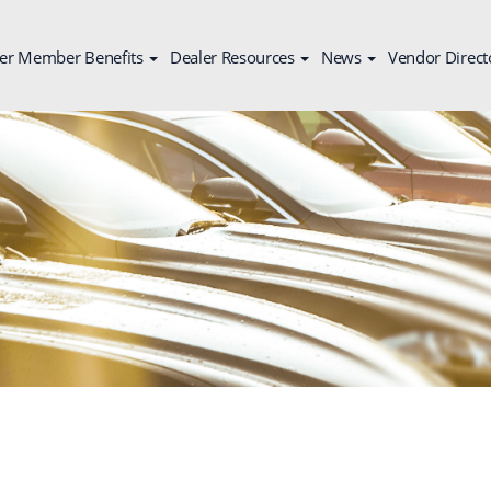
er Member Benefits
Dealer Resources
News
Vendor Direct