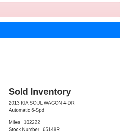
Sold Inventory
2013 KIA SOUL WAGON 4-DR
Automatic 6-Spd
Miles : 102222
Stock Number : 65148R