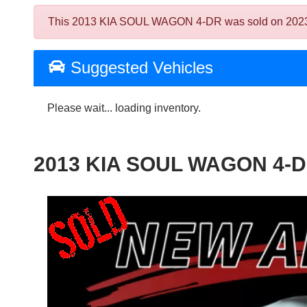
This 2013 KIA SOUL WAGON 4-DR was sold on 2023-12-0
Suggested Vehicles
Please wait... loading inventory.
2013 KIA SOUL WAGON 4-