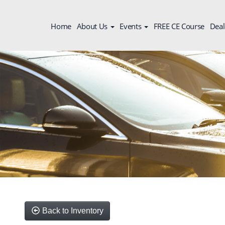
Home
About Us
Events
FREE CE Course
Deal
Back to Inventory