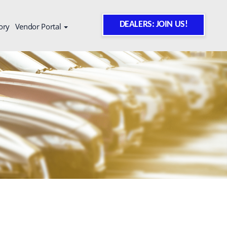
DEALERS: JOIN US!
ory
Vendor Portal