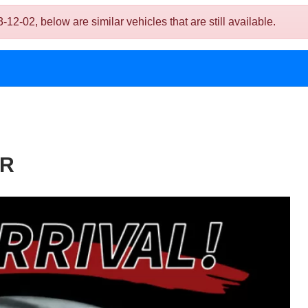
2, below are similar vehicles that are still available.
DR