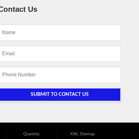
Contact Us
SUBMIT TO CONTACT US
Quarterly
XML Sitemap