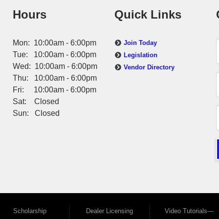
Hours
Quick Links
Mon: 10:00am - 6:00pm
Join Today
Tue: 10:00am - 6:00pm
Legislation
Wed: 10:00am - 6:00pm
Vendor Directory
Thu: 10:00am - 6:00pm
Fri: 10:00am - 6:00pm
Sat: Closed
Sun: Closed
Scholarship
Dealer Licensing
Video Tutorials—