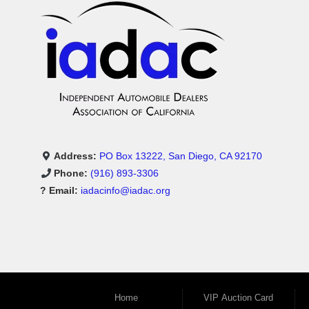
Address:
PO Box 13222, San Diego, CA 92170
Phone:
(916) 893-3306
? Email:
iadacinfo@iadac.org
Home
VIP Auction Card