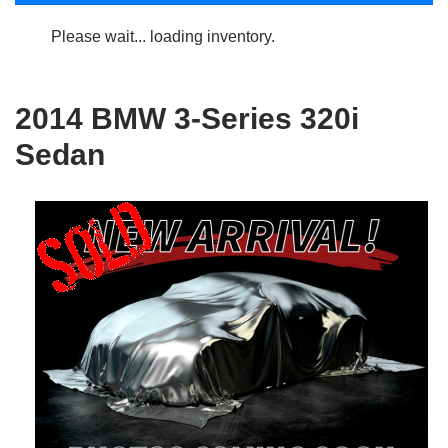
Please wait... loading inventory.
2014 BMW 3-Series 320i
Sedan