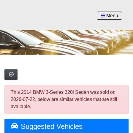
Menu
This 2014 BMW 3-Series 320i Sedan was sold on
2026-07-22, below are similar vehicles that are still
available.
Suggested Vehicles