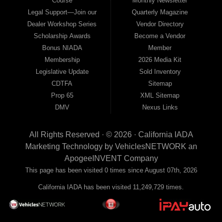
Course
Monthly Newsletter
Legal Support—Join our
Quarterly Magazine
Dealer Workshop Series
Vendor Directory
Scholarship Awards
Become a Vendor
Bonus NIADA
Member
Membership
2026 Media Kit
Legislative Update
Sold Inventory
CDTFA
Sitemap
Prop 65
XML Sitemap
DMV
Nexus Links
All Rights Reserved · © 2026 ·
California IADA
Marketing Technology by
VehiclesNETWORK
an
ApogeeINVENT Company
This page has been visited 0 times since August 07th, 2026
California IADA has been visited 11,249,729 times.