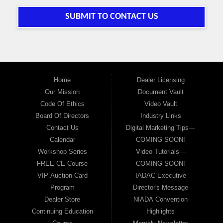
SUBMIT TO CONTACT US
Home
Dealer Licensing
Our Mission
Document Vault
Code Of Ethics
Video Vault
Board Of Directors
Industry Links
Contact Us
Digital Marketing Tips—
Calendar
COMING SOON!
Workshop Series
Video Tutorials—
FREE CE Course
COMING SOON!
VIP Auction Card
IADAC Executive
Program
Director's Message
Dealer Store
NIADA Convention
Continuing Education
Highlights