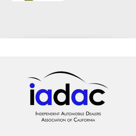
Number: K134294 Engine and Efficiency: 2.0L TwinPower
Turbo Inline 4-Cylinder balancing instant turbocharged
responsiveness with exceptional highway fuel economy. Color
Combination: Sleek Gray Exterior with a Premium Black
Luxury Interior. Premium Cabin Amenities: Premium executive
upholstery, dual-zone automatic climate control, automatic
headlights, and the intuitive BMW iDrive entertainment system
with wireless Bluetooth integration for hands-free audio
streaming and calling. Top-Tier Safety Components: Dynamic
Stability Control (DSC), Anti-lock Braking System (ABS),
multi-stage protective airbag arrays, and a rigid safety cell
design to navigate Southern California roads safely. The
Crown City Motors Difference: Quality You Can Trust We treat
our customers like family. Every single vehicle on our lot
undergoes a rigorous multi-point mechanical safety and quality
inspection before it is ever listed for sale. We check the
engine performance, transmission shifting, braking power, and
electrical health to guarantee you are driving off in a
completely sound, road-ready machine. Our Promise: Your
credit score shouldn't dictate the quality of your ride. Drive
with absolute peace of mind knowing that this BMW 320i is
fully detailed, inspected, and backed by our commitment to
customer satisfaction. High-Visibility Local Financing We
maintain a highly optimized digital footprint because we know