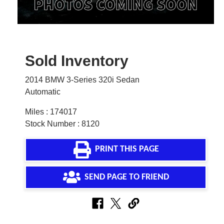
Sold Inventory
2014 BMW 3-Series 320i Sedan
Automatic
Miles : 174017
Stock Number : 8120
PRINT THIS PAGE
SEND PAGE TO FRIEND