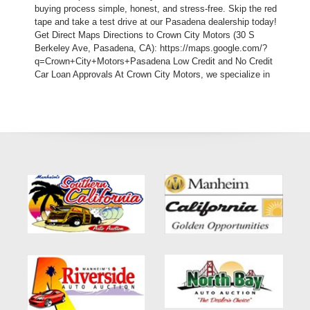
buying process simple, honest, and stress-free. Skip the red
tape and take a test drive at our Pasadena dealership today!
Get Direct Maps Directions to Crown City Motors (30 S
Berkeley Ave, Pasadena, CA): https://maps.google.com/?
q=Crown+City+Motors+Pasadena Low Credit and No Credit
Car Loan Approvals At Crown City Motors, we specialize in
subprime auto lending. We understand that challenging life
events like medical bills, divorce, or layoffs shouldn't
permanently strip away your access to reliable transportation.
While traditional corporate franchise lots turn you away the
moment they see a low credit score, our independent in-house
auto loan program bypasses third-party banks entirely. Our
specialized Buy Here Pay Here solutions mean we are the
lender. We customize your down payment, structural payment
windows, and monthly terms to match your real-world income
schedule, helping you rebuild your credit while driving an
executive-level premium luxury vehicle. Vehicle Specifications
and Premium Features Just because you are utilizing a bad
credit auto program doesn’t mean you have to settle for a
boring, low-tier economy car. This hand-picked 2014 BMW 3
Series 320i Sedan gives you luxury engineering and advanced
traction control at an incredibly accessible price point: Vehicle
Identification Number (VIN): WBA3B1C52EK134294 Stock