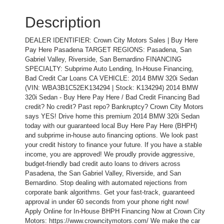
Description
DEALER IDENTIFIER: Crown City Motors Sales | Buy Here
Pay Here Pasadena TARGET REGIONS: Pasadena, San
Gabriel Valley, Riverside, San Bernardino FINANCING
SPECIALTY: Subprime Auto Lending, In-House Financing,
Bad Credit Car Loans CA VEHICLE: 2014 BMW 320i Sedan
(VIN: WBA3B1C52EK134294 | Stock: K134294) 2014 BMW
320i Sedan - Buy Here Pay Here / Bad Credit Financing Bad
credit? No credit? Past repo? Bankruptcy? Crown City Motors
says YES! Drive home this premium 2014 BMW 320i Sedan
today with our guaranteed local Buy Here Pay Here (BHPH)
and subprime in-house auto financing options. We look past
your credit history to finance your future. If you have a stable
income, you are approved! We proudly provide aggressive,
budget-friendly bad credit auto loans to drivers across
Pasadena, the San Gabriel Valley, Riverside, and San
Bernardino. Stop dealing with automated rejections from
corporate bank algorithms. Get your fast-track, guaranteed
approval in under 60 seconds from your phone right now!
Apply Online for In-House BHPH Financing Now at Crown City
Motors: https://www.crowncitymotors.com/ We make the car