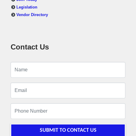
Legislation
Vendor Directory
Contact Us
SUBMIT TO CONTACT US