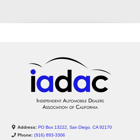
Address:
PO Box 13222, San Diego, CA 92170
Phone:
(916) 893-3306