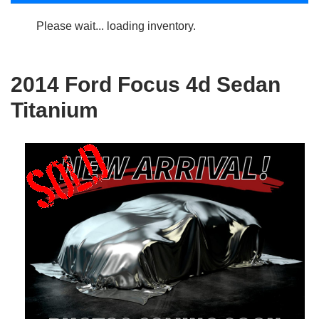
Please wait... loading inventory.
2014 Ford Focus 4d Sedan
Titanium