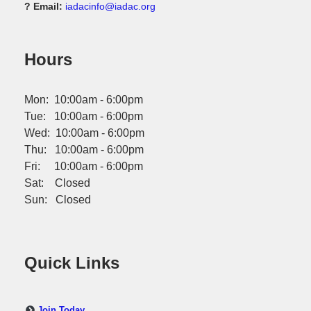
? Email:
iadacinfo@iadac.org
Hours
Mon: 10:00am - 6:00pm
Tue: 10:00am - 6:00pm
Wed: 10:00am - 6:00pm
Thu: 10:00am - 6:00pm
Fri: 10:00am - 6:00pm
Sat: Closed
Sun: Closed
Quick Links
Join Today