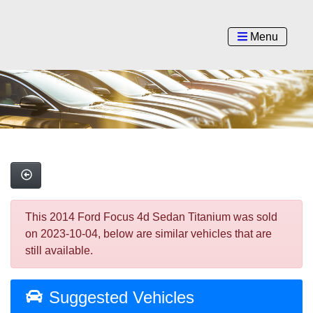
Menu
This 2014 Ford Focus 4d Sedan Titanium was sold
on 2023-10-04, below are similar vehicles that are
still available.
Suggested Vehicles