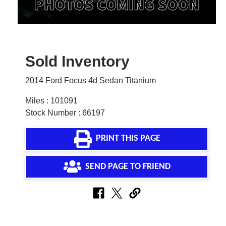
Sold Inventory
2014 Ford Focus 4d Sedan Titanium
Miles : 101091
Stock Number : 66197
PRINT THIS PAGE
SEND PAGE TO FRIEND