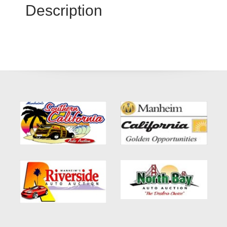
Description