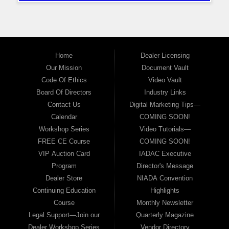
Home
Dealer Licensing
Our Mission
Document Vault
Code Of Ethics
Video Vault
Board Of Directors
Industry Links
Contact Us
Digital Marketing Tips—
Calendar
COMING SOON!
Workshop Series
Video Tutorials—
FREE CE Course
COMING SOON!
VIP Auction Card
IADAC Executive
Program
Director's Message
Dealer Store
NIADA Convention
Continuing Education
Highlights
Course
Monthly Newsletter
Legal Support—Join our
Quarterly Magazine
Dealer Workshop Series
Vendor Directory