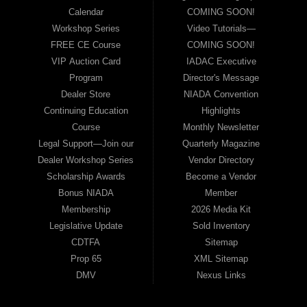
Calendar
COMING SOON!
Workshop Series
Video Tutorials—
FREE CE Course
COMING SOON!
VIP Auction Card
IADAC Executive
Program
Director's Message
Dealer Store
NIADA Convention
Continuing Education
Highlights
Course
Monthly Newsletter
Legal Support—Join our
Quarterly Magazine
Dealer Workshop Series
Vendor Directory
Scholarship Awards
Become a Vendor
Bonus NIADA
Member
Membership
2026 Media Kit
Legislative Update
Sold Inventory
CDTFA
Sitemap
Prop 65
XML Sitemap
DMV
Nexus Links