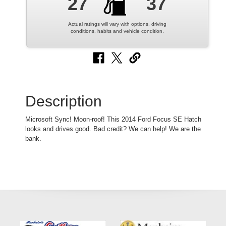
27
37
Actual ratings will vary with options, driving
conditions, habits and vehicle condition.
Description
Microsoft Sync! Moon-roof! This 2014 Ford Focus SE Hatch
looks and drives good. Bad credit? We can help! We are the
bank.