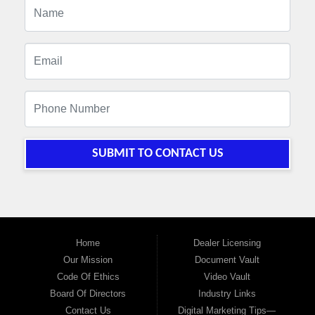
SUBMIT TO CONTACT US
Home
Dealer Licensing
Our Mission
Document Vault
Code Of Ethics
Video Vault
Board Of Directors
Industry Links
Contact Us
Digital Marketing Tips—