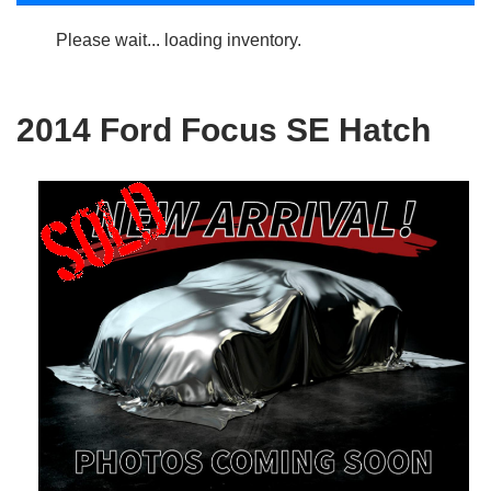
Please wait... loading inventory.
2014 Ford Focus SE Hatch