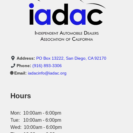
Address:
PO Box 13222, San Diego, CA 92170
Phone:
(916) 893-3306
🌐 Email:
iadacinfo@iadac.org
Hours
Mon: 10:00am - 6:00pm
Tue: 10:00am - 6:00pm
Wed: 10:00am - 6:00pm