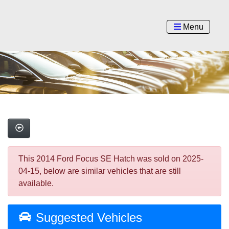
Menu
This 2014 Ford Focus SE Hatch was sold on 2025-
04-15, below are similar vehicles that are still
available.
Suggested Vehicles