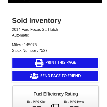
Sold Inventory
2014 Ford Focus SE Hatch
Automatic
Miles : 145075
Stock Number : 7527
PRINT THIS PAGE
SEND PAGE TO FRIEND
Fuel Efficiency Rating
Est. MPG City:
Est. MPG Hwy: