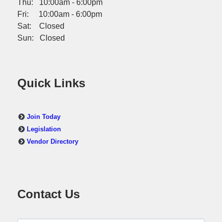
Thu: 10:00am - 6:00pm
Fri: 10:00am - 6:00pm
Sat: Closed
Sun: Closed
Quick Links
Join Today
Legislation
Vendor Directory
Contact Us