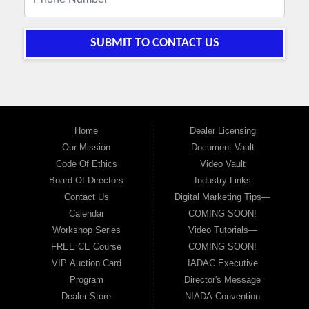
SUBMIT TO CONTACT US
Home
Dealer Licensing
Our Mission
Document Vault
Code Of Ethics
Video Vault
Board Of Directors
Industry Links
Contact Us
Digital Marketing Tips—
Calendar
COMING SOON!
Workshop Series
Video Tutorials—
FREE CE Course
COMING SOON!
VIP Auction Card
IADAC Executive
Program
Director's Message
Dealer Store
NIADA Convention