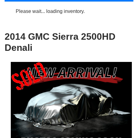
Please wait... loading inventory.
2014 GMC Sierra 2500HD
Denali