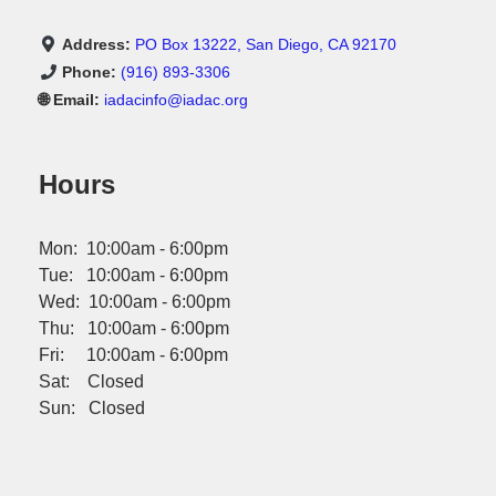
Address:
PO Box 13222, San Diego, CA 92170
Phone:
(916) 893-3306
🌐 Email:
iadacinfo@iadac.org
Hours
Mon: 10:00am - 6:00pm
Tue: 10:00am - 6:00pm
Wed: 10:00am - 6:00pm
Thu: 10:00am - 6:00pm
Fri: 10:00am - 6:00pm
Sat: Closed
Sun: Closed