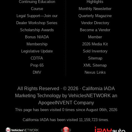
Continuing Education
Highlights
Course
Monthly Newsletter
Legal Support—Join our
Quarterly Magazine
Dealer Workshop Series
Vendor Directory
Scholarship Awards
Become a Vendor
Bonus NIADA
Member
Membership
2026 Media Kit
Legislative Update
Sold Inventory
CDTFA
Sitemap
Prop 65
XML Sitemap
DMV
Nexus Links
All Rights Reserved · © 2026 ·
California IADA
Marketing Technology by
VehiclesNETWORK
an
ApogeeINVENT Company
This page has been visited 0 times since August 06th, 2026
California IADA has been visited 11,159,723 times.