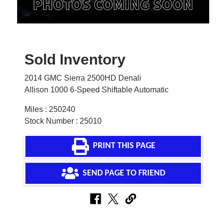
Sold Inventory
2014 GMC Sierra 2500HD Denali
Allison 1000 6-Speed Shiftable Automatic
Miles : 250240
Stock Number : 25010
PRINT THIS PAGE
SEND PAGE TO FRIEND