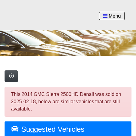
Menu
This 2014 GMC Sierra 2500HD Denali was sold on
2025-02-18, below are similar vehicles that are still
available.
Suggested Vehicles