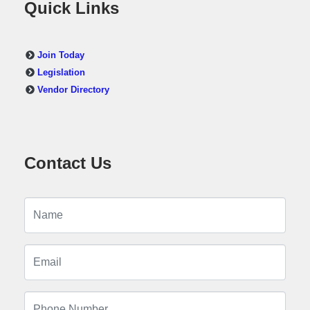
Quick Links
Join Today
Legislation
Vendor Directory
Contact Us