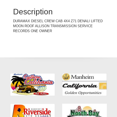
Description
DURAMAX DIESEL CREW CAB 4X4 Z71 DENALI LIFTED
MOON ROOF ALLISON TRANSMISSION SERVICE
RECORDS ONE OWNER