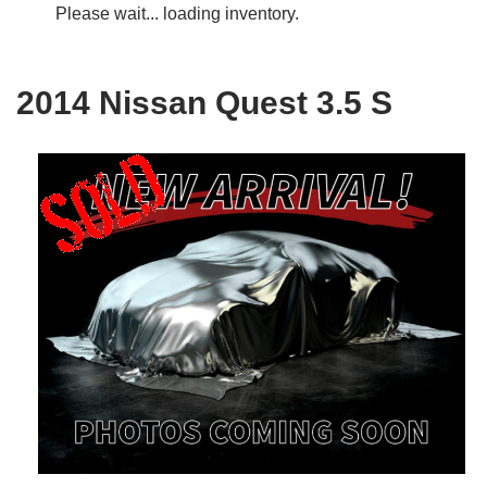
Please wait... loading inventory.
2014 Nissan Quest 3.5 S