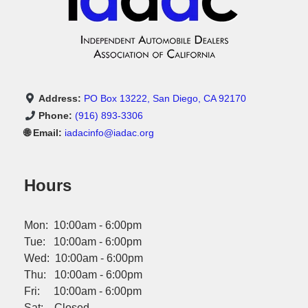
Address:
PO Box 13222, San Diego, CA 92170
Phone:
(916) 893-3306
🌐 Email:
iadacinfo@iadac.org
Hours
Mon: 10:00am - 6:00pm
Tue: 10:00am - 6:00pm
Wed: 10:00am - 6:00pm
Thu: 10:00am - 6:00pm
Fri: 10:00am - 6:00pm
Sat: Closed