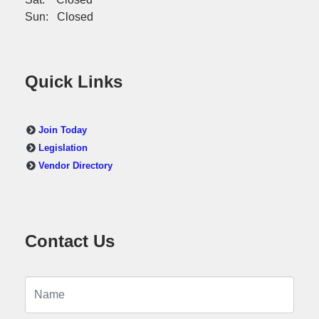
Sun: Closed
Quick Links
Join Today
Legislation
Vendor Directory
Contact Us