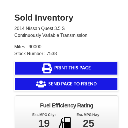
Sold Inventory
2014 Nissan Quest 3.5 S
Continuously Variable Transmission
Miles : 90000
Stock Number : 7538
PRINT THIS PAGE
SEND PAGE TO FRIEND
Fuel Efficiency Rating
Est. MPG City:
Est. MPG Hwy:
19
25