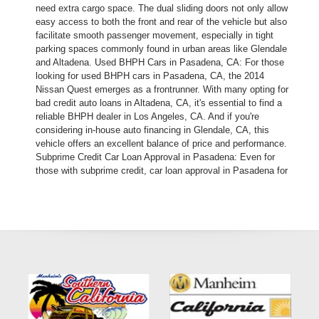
need extra cargo space. The dual sliding doors not only allow
easy access to both the front and rear of the vehicle but also
facilitate smooth passenger movement, especially in tight
parking spaces commonly found in urban areas like Glendale
and Altadena. Used BHPH Cars in Pasadena, CA: For those
looking for used BHPH cars in Pasadena, CA, the 2014
Nissan Quest emerges as a frontrunner. With many opting for
bad credit auto loans in Altadena, CA, it's essential to find a
reliable BHPH dealer in Los Angeles, CA. And if you're
considering in-house auto financing in Glendale, CA, this
vehicle offers an excellent balance of price and performance.
Subprime Credit Car Loan Approval in Pasadena: Even for
those with subprime credit, car loan approval in Pasadena for
the 2014 Nissan Quest is straightforward. With numerous pre-
owned autos in Altadena, choosing this model ensures you're
getting quality alongside guaranteed car financing in LA
county. Versatility: Whether you're exploring the used BHPH
trucks, SUVs, or vans market, the 2014 Nissan Quest stands
out in its segment. Its versatility is evident, especially when
considering the easy and quick auto financing options
available in 91107. As a BHPH dealer in Pasadena, we
understand the importance of reliability, especially for those
who might have had past challenges with bad credit auto