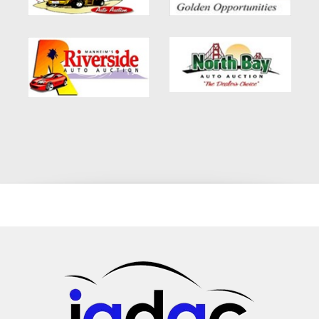
financing. Conclusion: In summary, the 2014 Nissan Quest,
with its plethora of features like captain chairs, rear AC, and 7-
seat configuration, is a prime choice for families and
individuals alike. Its suitability for various financing options,
including no credit car loans in Glendale, CA, makes it even
more appealing. If you're on the hunt for a dependable, stylish,
and affordable vehicle, this Nissan Quest awaits you. Dive
into a world of comfort, efficiency, and unmatched
performance with this exceptional minivan. Whether you're
from Pasadena, Altadena, or any part of LA county, this
vehicle promises a driving experience like no other.