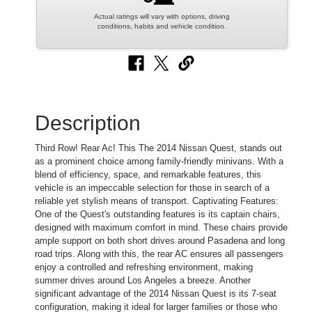
Actual ratings will vary with options, driving
conditions, habits and vehicle condition.
Description
Third Row! Rear Ac! This The 2014 Nissan Quest, stands out
as a prominent choice among family-friendly minivans. With a
blend of efficiency, space, and remarkable features, this
vehicle is an impeccable selection for those in search of a
reliable yet stylish means of transport. Captivating Features:
One of the Quest's outstanding features is its captain chairs,
designed with maximum comfort in mind. These chairs provide
ample support on both short drives around Pasadena and long
road trips. Along with this, the rear AC ensures all passengers
enjoy a controlled and refreshing environment, making
summer drives around Los Angeles a breeze. Another
significant advantage of the 2014 Nissan Quest is its 7-seat
configuration, making it ideal for larger families or those who