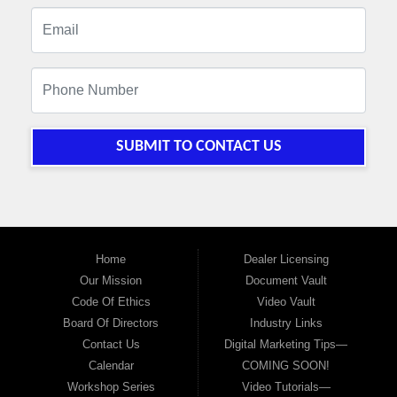
SUBMIT TO CONTACT US
Home
Dealer Licensing
Our Mission
Document Vault
Code Of Ethics
Video Vault
Board Of Directors
Industry Links
Contact Us
Digital Marketing Tips—
Calendar
COMING SOON!
Workshop Series
Video Tutorials—