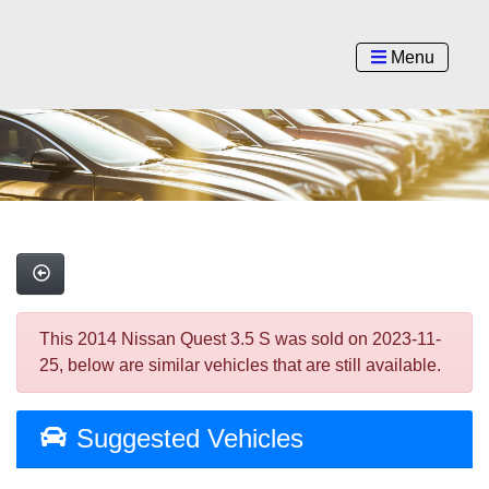
Menu
This 2014 Nissan Quest 3.5 S was sold on 2023-11-
25, below are similar vehicles that are still available.
Suggested Vehicles