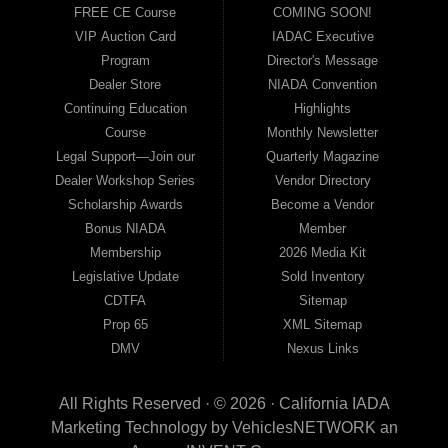
FREE CE Course
COMING SOON!
VIP Auction Card
IADAC Executive
Program
Director's Message
Dealer Store
NIADA Convention
Continuing Education
Highlights
Course
Monthly Newsletter
Legal Support—Join our
Quarterly Magazine
Dealer Workshop Series
Vendor Directory
Scholarship Awards
Become a Vendor
Bonus NIADA
Member
Membership
2026 Media Kit
Legislative Update
Sold Inventory
CDTFA
Sitemap
Prop 65
XML Sitemap
DMV
Nexus Links
All Rights Reserved · © 2026 ·
California IADA
Marketing Technology by
VehiclesNETWORK
an