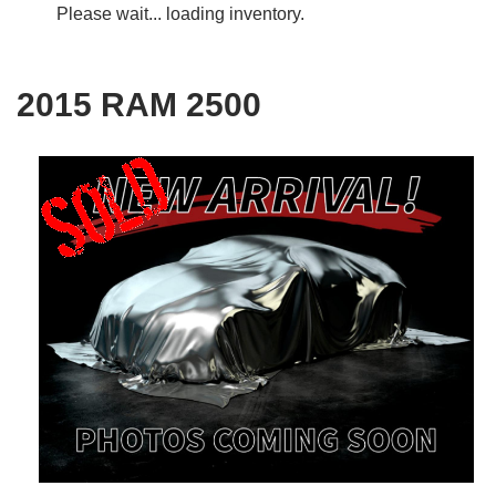
Please wait... loading inventory.
2015 RAM 2500