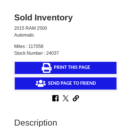
Sold Inventory
2015 RAM 2500
Automatic
Miles : 117058
Stock Number : 24037
PRINT THIS PAGE
SEND PAGE TO FRIEND
Description