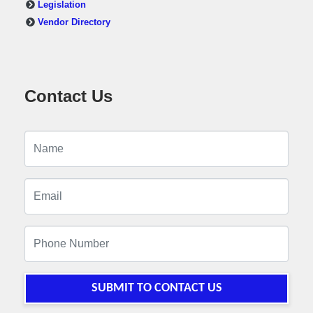
Legislation
Vendor Directory
Contact Us
SUBMIT TO CONTACT US