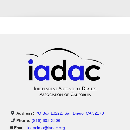
Address:
PO Box 13222, San Diego, CA 92170
Phone:
(916) 893-3306
🌐 Email:
iadacinfo@iadac.org