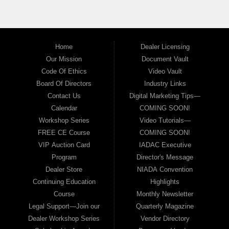
Home
Dealer Licensing
Our Mission
Document Vault
Code Of Ethics
Video Vault
Board Of Directors
Industry Links
Contact Us
Digital Marketing Tips—
Calendar
COMING SOON!
Workshop Series
Video Tutorials—
FREE CE Course
COMING SOON!
VIP Auction Card
IADAC Executive
Program
Director's Message
Dealer Store
NIADA Convention
Continuing Education
Highlights
Course
Monthly Newsletter
Legal Support—Join our
Quarterly Magazine
Dealer Workshop Series
Vendor Directory