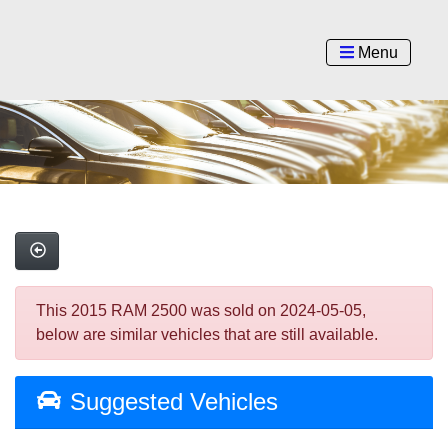
Menu
This 2015 RAM 2500 was sold on 2024-05-05,
below are similar vehicles that are still available.
Suggested Vehicles