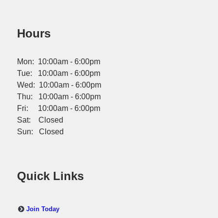
Hours
Mon: 10:00am - 6:00pm
Tue: 10:00am - 6:00pm
Wed: 10:00am - 6:00pm
Thu: 10:00am - 6:00pm
Fri: 10:00am - 6:00pm
Sat: Closed
Sun: Closed
Quick Links
Join Today