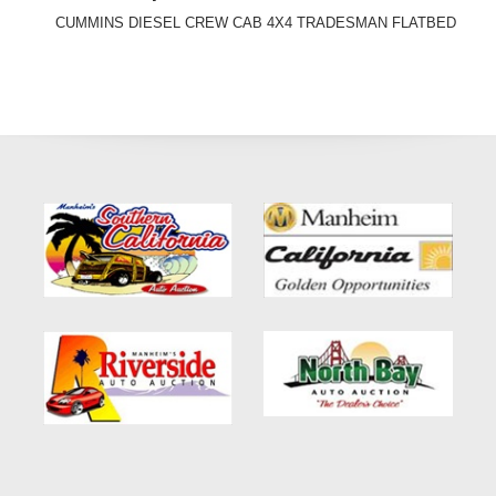
CUMMINS DIESEL CREW CAB 4X4 TRADESMAN FLATBED