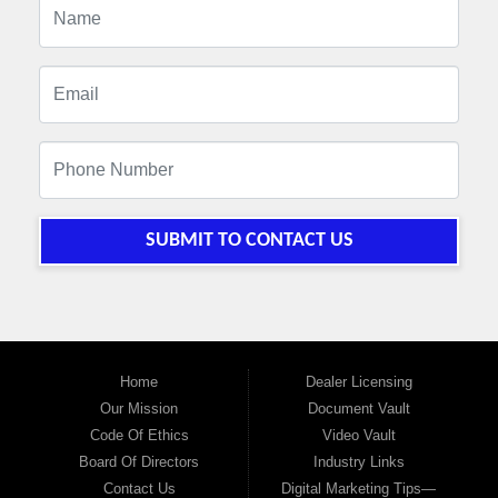
SUBMIT TO CONTACT US
Home
Dealer Licensing
Our Mission
Document Vault
Code Of Ethics
Video Vault
Board Of Directors
Industry Links
Contact Us
Digital Marketing Tips—