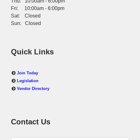
Thu: 10:00am - 6:00pm
Fri: 10:00am - 6:00pm
Sat: Closed
Sun: Closed
Quick Links
Join Today
Legislation
Vendor Directory
Contact Us