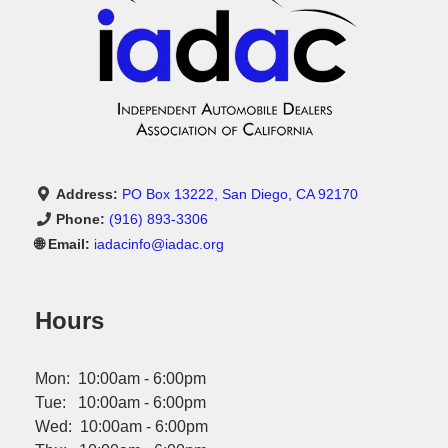
Address:
PO Box 13222, San Diego, CA 92170
Phone:
(916) 893-3306
🌐 Email:
iadacinfo@iadac.org
Hours
Mon: 10:00am - 6:00pm
Tue: 10:00am - 6:00pm
Wed: 10:00am - 6:00pm