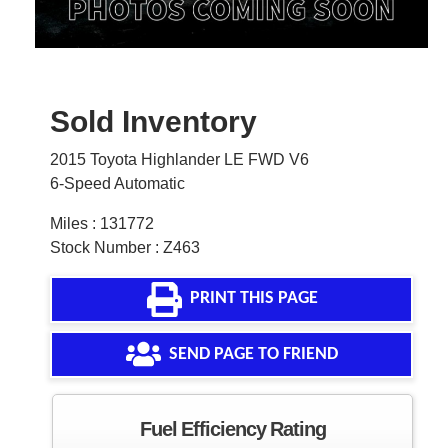
Sold Inventory
2015 Toyota Highlander LE FWD V6
6-Speed Automatic
Miles : 131772
Stock Number : Z463
PRINT THIS PAGE
SEND PAGE TO FRIEND
Fuel Efficiency Rating