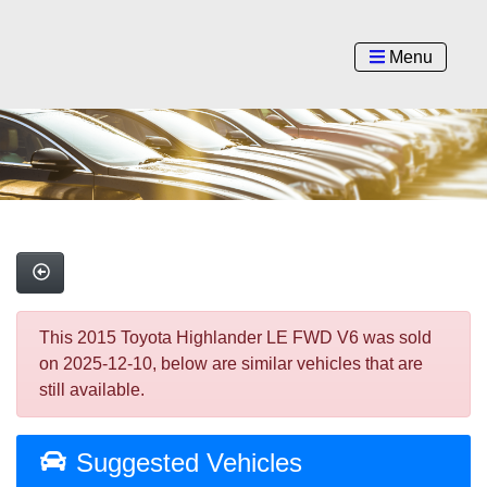
Menu
This 2015 Toyota Highlander LE FWD V6 was sold
on 2025-12-10, below are similar vehicles that are
still available.
Suggested Vehicles