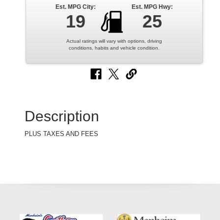
Est. MPG City:
Est. MPG Hwy:
19
25
Actual ratings will vary with options, driving
conditions, habits and vehicle condition.
Description
PLUS TAXES AND FEES