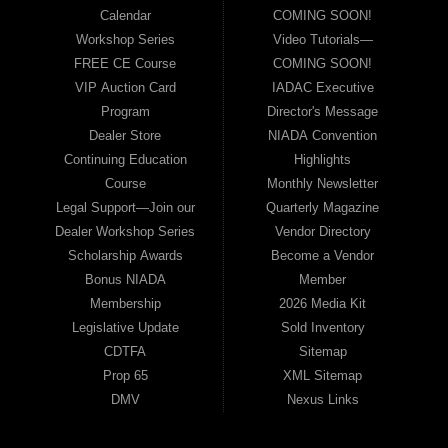
Calendar
COMING SOON!
Workshop Series
Video Tutorials—
FREE CE Course
COMING SOON!
VIP Auction Card
IADAC Executive
Program
Director's Message
Dealer Store
NIADA Convention
Continuing Education
Highlights
Course
Monthly Newsletter
Legal Support—Join our
Quarterly Magazine
Dealer Workshop Series
Vendor Directory
Scholarship Awards
Become a Vendor
Bonus NIADA
Member
Membership
2026 Media Kit
Legislative Update
Sold Inventory
CDTFA
Sitemap
Prop 65
XML Sitemap
DMV
Nexus Links