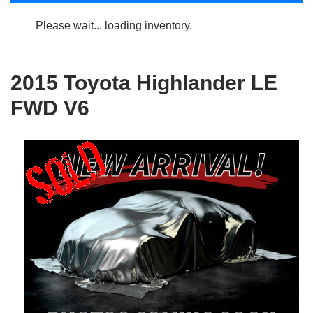
Please wait... loading inventory.
2015 Toyota Highlander LE
FWD V6