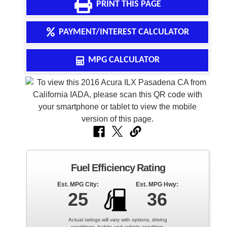
PRINT THIS PAGE
• Buy Here Pay Here Financing
PAYMENT/INTEREST CALCULATOR
• Bad Credit Auto Loans
MPG CALCULATOR
• No Credit Financing Programs
• First-Time Buyer Programs
• Flexible Down Payment Options
• Easy Approval Process
• Credit Rebuilding Opportunities
• Affordable Monthly Payments
Fuel Efficiency Rating
• Fast Approval Decisions
Est. MPG City:
Est. MPG Hwy:
25
36
• Local Pasadena Dealership Support
Actual ratings will vary with options, driving
conditions, habits and vehicle condition.