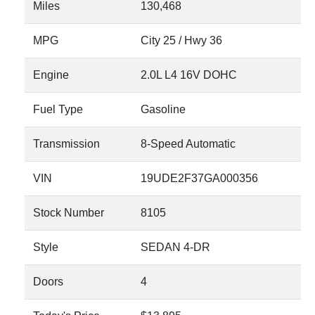
Miles
130,468
MPG
City
25
/ Hwy
36
Engine
2.0L L4 16V DOHC
Fuel Type
Gasoline
Transmission
8-Speed Automatic
VIN
19UDE2F37GA000356
Stock Number
8105
Style
SEDAN 4-DR
Doors
4