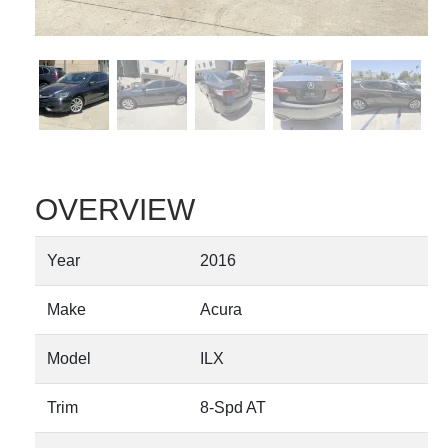
OVERVIEW
Year
2016
Make
Acura
Model
ILX
Trim
8-Spd AT