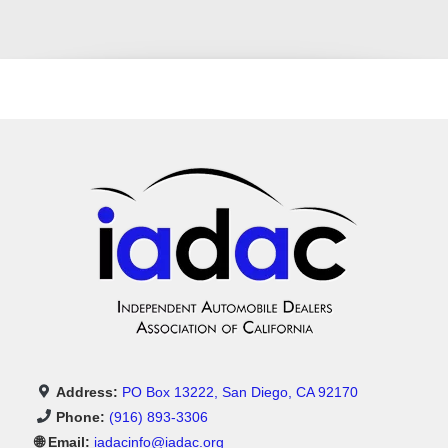
No Credit Check Car Dealership
Second Chance Auto Financing
Affordable Used Cars Pasadena
Luxury Cars With Bad Credit Financing
In-House Financing Pasadena
Address:
PO Box 13222, San Diego, CA 92170
Used Cars Near Me
Phone:
(916) 893-3306
🌐 Email:
iadacinfo@iadac.org