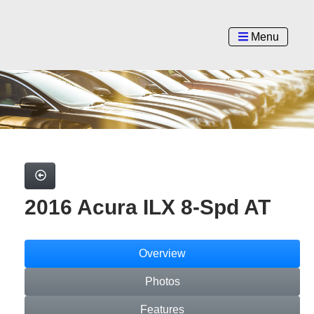
Menu
2016 Acura ILX 8-Spd AT
Overview
Photos
Features