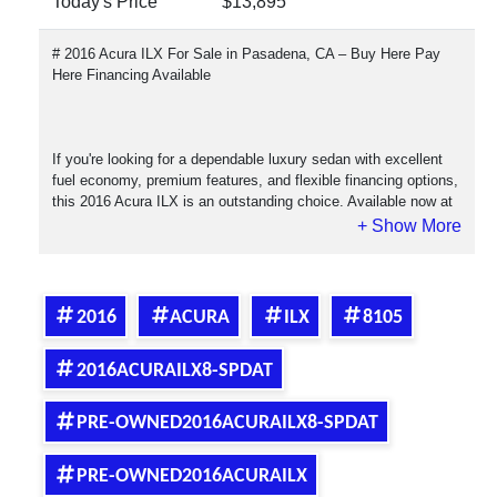
Today's Price
$13,895
# 2016 Acura ILX For Sale in Pasadena, CA – Buy Here Pay
Here Financing Available
If you're looking for a dependable luxury sedan with excellent
fuel economy, premium features, and flexible financing options,
this 2016 Acura ILX is an outstanding choice. Available now at
Crown City Motors in Pasadena, California, this Acura ILX
combines Honda reliability with Acura luxury, making it one of
the most desirable compact luxury sedans on the market.
2016
ACURA
ILX
8105
The 2016 Acura ILX is known for its smooth ride, responsive
2016ACURAILX8-SPDAT
handling, comfortable interior, and low cost of ownership.
Whether you're commuting to work, attending school, or simply
looking for a reliable daily driver, the ILX delivers the perfect
PRE-OWNED2016ACURAILX8-SPDAT
balance of performance and practicality.
PRE-OWNED2016ACURAILX