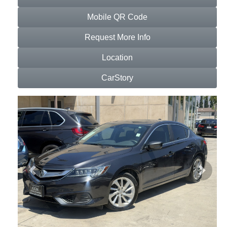
Mobile QR Code
Request More Info
Location
CarStory
Previous
Next