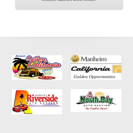
We proudly serve customers throughout Pasadena, Altadena,
Arcadia, Monrovia, Glendale, Burbank, Alhambra, San Gabriel,
El Monte, Los Angeles, and surrounding Southern California
communities.
If you have been searching for:
Buy Here Pay Here Pasadena
Bad Credit Car Loans Pasadena
Used Acura ILX For Sale