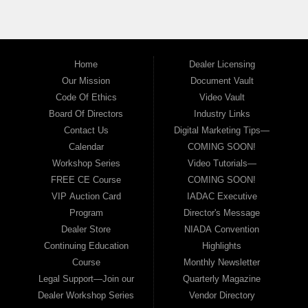
Call today to schedule a test drive and learn more about our
Buy Here Pay Here financing programs.
Home
Dealer Licensing
Our Mission
Document Vault
Code Of Ethics
Video Vault
Board Of Directors
Industry Links
Contact Us
Digital Marketing Tips—
Calendar
COMING SOON!
Workshop Series
Video Tutorials—
FREE CE Course
COMING SOON!
VIP Auction Card
IADAC Executive
Program
Director's Message
Dealer Store
NIADA Convention
Continuing Education
Highlights
Course
Monthly Newsletter
Legal Support—Join our
Quarterly Magazine
Dealer Workshop Series
Vendor Directory