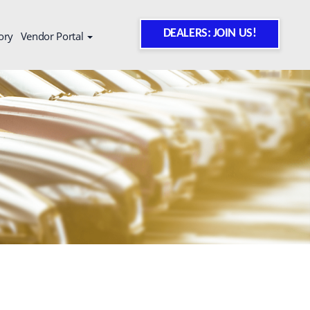
DEALERS: JOIN US!
ory
Vendor Portal