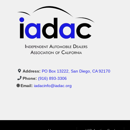
Address:
PO Box 13222, San Diego, CA 92170
Phone:
(916) 893-3306
🌐 Email:
iadacinfo@iadac.org