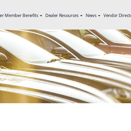
er Member Benefits
Dealer Resources
News
Vendor Direct