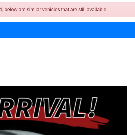
low are similar vehicles that are still available.