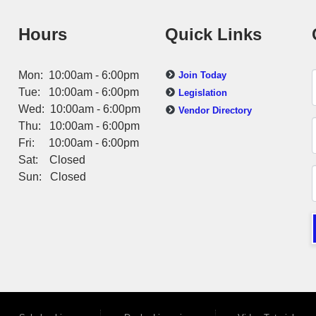
Hours
Quick Links
Mon: 10:00am - 6:00pm
Join Today
Tue: 10:00am - 6:00pm
Legislation
Wed: 10:00am - 6:00pm
Vendor Directory
Thu: 10:00am - 6:00pm
Fri: 10:00am - 6:00pm
Sat: Closed
Sun: Closed