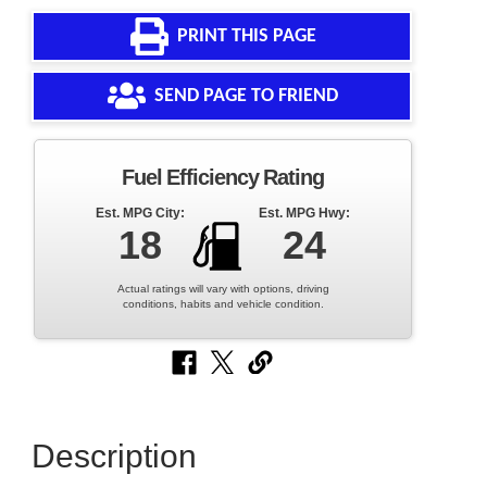
PRINT THIS PAGE
SEND PAGE TO FRIEND
Fuel Efficiency Rating
Est. MPG City:
Est. MPG Hwy:
18
24
Actual ratings will vary with options, driving
conditions, habits and vehicle condition.
Description