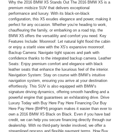
Why the 2016 BMW X5 Stands Out The 2016 BMW X5 is a
premium midsize SUV that delivers exceptional
performance and luxury. With its black-on-black
configuration, this X5 exudes elegance and power, making it
perfect for any occasion. Whether you’re heading to work,
chauffeuring the family, or embarking on a road trip, the
BMW X5 offers the versatility and comfort you need. Key
Features Include: Moonroof: Let natural light flood the cabin
or enjoy a starlit view with the X5’s expansive moonroof.
Backup Camera: Navigate tight spaces and park with
confidence thanks to the integrated backup camera. Leather
Seats: Enjoy premium comfort and elegance with black
leather seats that enhance the luxurious feel of the interior.
Navigation System: Stay on course with BMW’s intuitive
navigation system, ensuring you arrive at your destination
effortlessly. This SUV is also equipped with BMW’s
signature driving dynamics, offering smooth handling and a
powerful engine that guarantees an exhilarating drive. Drive
Luxury Today with Buy Here Pay Here Financing Our Buy
Here Pay Here (BHPH) program makes it easier than ever to
own a 2016 BMW X5 Black on Black. Even if you have bad
credit, we can help you secure financing directly through our
dealership. With no third-party lender involved, we offer a
streamlined process and flexible payment terms. How Buy