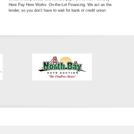
Here Pay Here Works: On-the-Lot Financing: We act as the
lender, so you don’t have to wait for bank or credit union
approvals. Tailored Payment Plans: We work with you to
create an affordable plan that fits your budget. Bad Credit?
No Credit? No Problem!: Whether you’ve had past financial
difficulties or are just starting to build your credit, our BHPH
program is designed for you. With our program, driving a
luxury SUV like the BMW X5 is not just a dream—it’s an
achievable goal. Auto Loan Financing Options for Bad Credit
We know that life doesn’t always go as planned, and a poor
credit score can make traditional auto loan financing
challenging. That’s why we specialize in bad credit auto
loans, giving you the opportunity to own a dependable, high-
quality vehicle while rebuilding your credit. Our auto loan
financing program offers: Low Down Payments: Start your
journey in the BMW X5 with an affordable initial payment.
Budget-Friendly Monthly Payments: Our team will help
design a payment plan that works with your financial
situation. No-Hassle Approval: Don’t worry about long
waiting periods—get approved quickly and easily. A Luxury
SUV Designed for Everyday Life The 2016 BMW X5 Black
on Black doesn’t just offer luxury—it provides practicality
and performance that fits seamlessly into your daily routine.