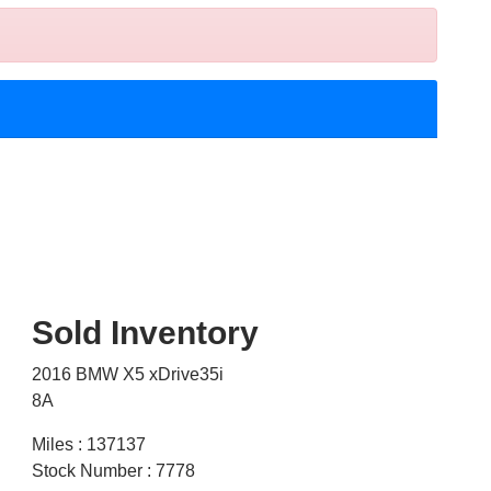
Sold Inventory
2016 BMW X5 xDrive35i
8A
Miles : 137137
Stock Number : 7778