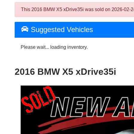
This 2016 BMW X5 xDrive35i was sold on 2026-02-24, be
Suggested Vehicles
Please wait... loading inventory.
2016 BMW X5 xDrive35i