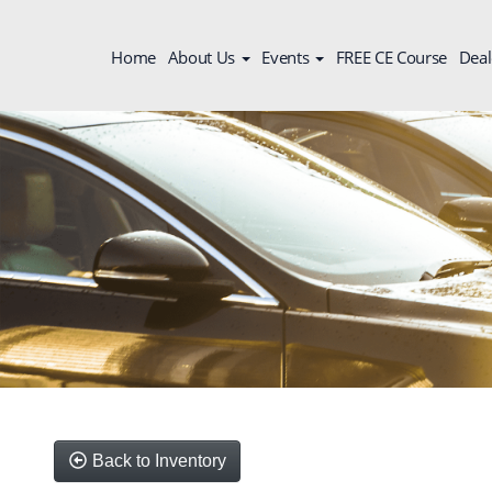
Home
About Us
Events
FREE CE Course
Deal
Back to Inventory