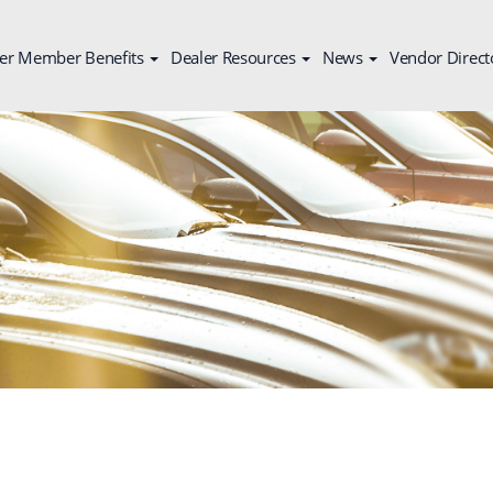
er Member Benefits
Dealer Resources
News
Vendor Direct