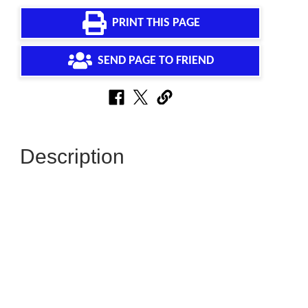
PRINT THIS PAGE
SEND PAGE TO FRIEND
Description