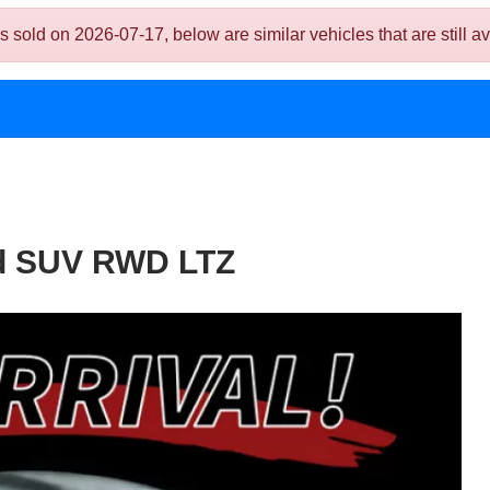
d on 2026-07-17, below are similar vehicles that are still av
4d SUV RWD LTZ