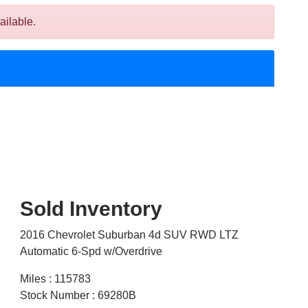
ailable.
Sold Inventory
2016 Chevrolet Suburban 4d SUV RWD LTZ
Automatic 6-Spd w/Overdrive
Miles : 115783
Stock Number : 69280B