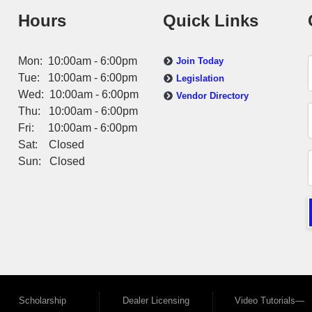
Hours
Quick Links
Mon: 10:00am - 6:00pm
Join Today
Tue: 10:00am - 6:00pm
Legislation
Wed: 10:00am - 6:00pm
Vendor Directory
Thu: 10:00am - 6:00pm
Fri: 10:00am - 6:00pm
Sat: Closed
Sun: Closed
Scholarship
Dealer Licensing
Video Tutorials—