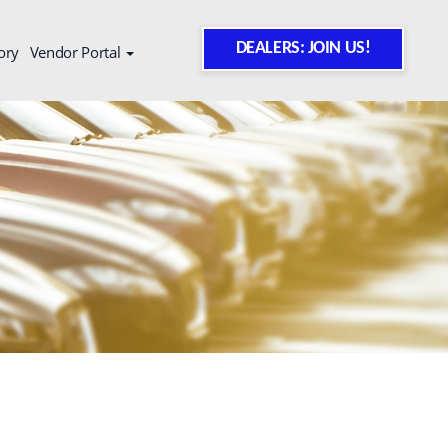
DEALERS: JOIN US!
ory
Vendor Portal