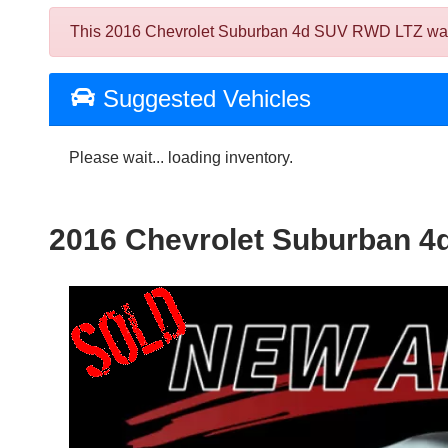
This 2016 Chevrolet Suburban 4d SUV RWD LTZ was sol
Suggested Vehicles
Please wait... loading inventory.
2016 Chevrolet Suburban 