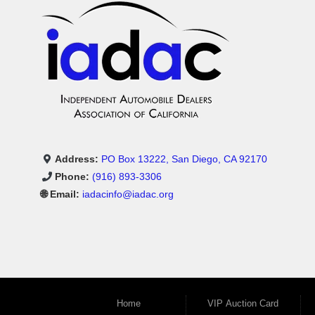
Address:
PO Box 13222, San Diego, CA 92170
Phone:
(916) 893-3306
🌐 Email:
iadacinfo@iadac.org
Home
VIP Auction Card