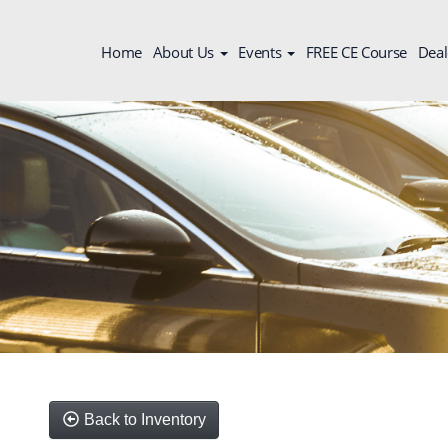
Home
About Us
Events
FREE CE Course
Deal
Back to Inventory