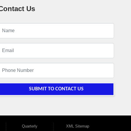
Contact Us
SUBMIT TO CONTACT US
Quarterly
XML Sitemap