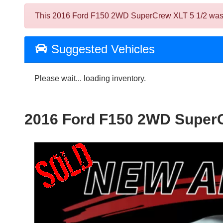
This 2016 Ford F150 2WD SuperCrew XLT 5 1/2 was sold
Suggested Vehicles
Please wait... loading inventory.
2016 Ford F150 2WD SuperC