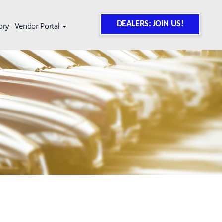
DEALERS: JOIN US!
ory
Vendor Portal