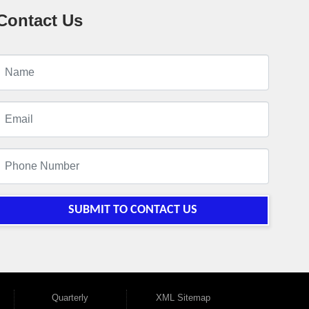
Contact Us
SUBMIT TO CONTACT US
Quarterly
XML Sitemap