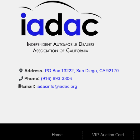
Address:
PO Box 13222, San Diego, CA 92170
Phone:
(916) 893-3306
🌐 Email:
iadacinfo@iadac.org
Home
VIP Auction Card