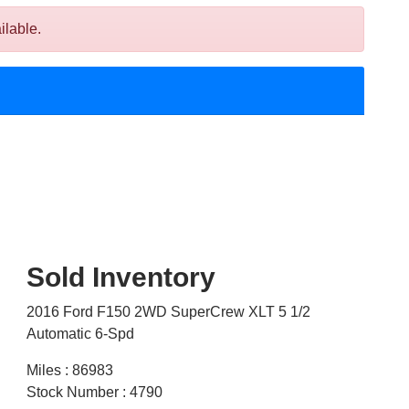
ilable.
Sold Inventory
2016 Ford F150 2WD SuperCrew XLT 5 1/2
Automatic 6-Spd
Miles : 86983
Stock Number : 4790