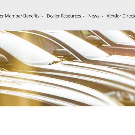
er Member Benefits
Dealer Resources
News
Vendor Direct