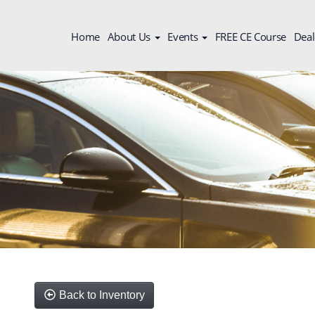
Home
About Us
Events
FREE CE Course
Deal
Back to Inventory