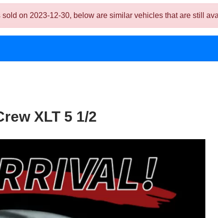
 on 2023-12-30, below are similar vehicles that are still ava
rew XLT 5 1/2