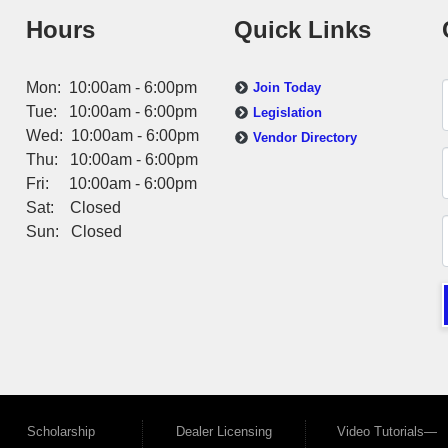
Hours
Quick Links
Mon: 10:00am - 6:00pm
Join Today
Tue: 10:00am - 6:00pm
Legislation
Wed: 10:00am - 6:00pm
Vendor Directory
Thu: 10:00am - 6:00pm
Fri: 10:00am - 6:00pm
Sat: Closed
Sun: Closed
Scholarship
Dealer Licensing
Video Tutorials—