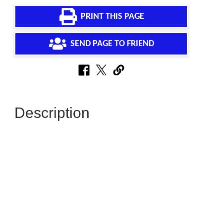
PRINT THIS PAGE
SEND PAGE TO FRIEND
Description