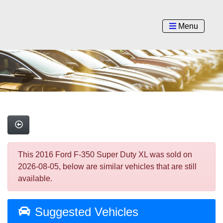
Menu
This 2016 Ford F-350 Super Duty XL was sold on
2026-08-05, below are similar vehicles that are still
available.
Suggested Vehicles