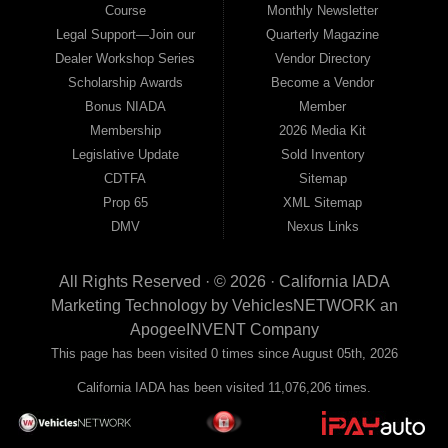
Course
Monthly Newsletter
Legal Support—Join our
Quarterly Magazine
Dealer Workshop Series
Vendor Directory
Scholarship Awards
Become a Vendor
Bonus NIADA
Member
Membership
2026 Media Kit
Legislative Update
Sold Inventory
CDTFA
Sitemap
Prop 65
XML Sitemap
DMV
Nexus Links
All Rights Reserved · © 2026 ·
California IADA
Marketing Technology by
VehiclesNETWORK
an
ApogeeINVENT Company
This page has been visited 0 times since August 05th, 2026
California IADA has been visited 11,076,206 times.