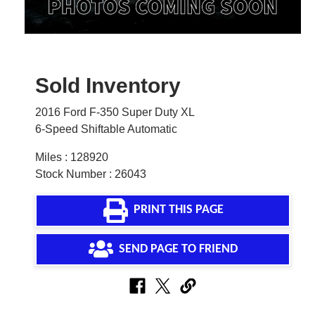
Sold Inventory
2016 Ford F-350 Super Duty XL
6-Speed Shiftable Automatic
Miles : 128920
Stock Number : 26043
PRINT THIS PAGE
SEND PAGE TO FRIEND