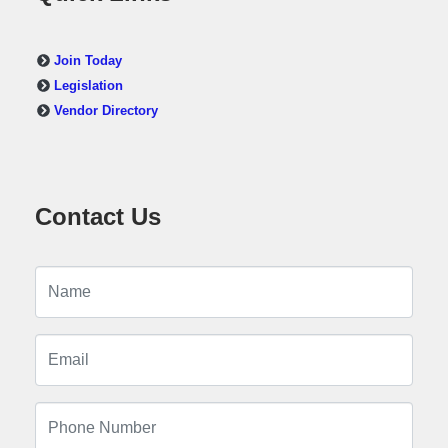
Join Today
Legislation
Vendor Directory
Contact Us