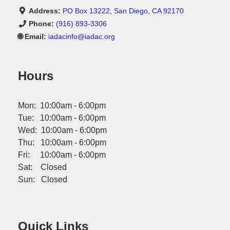
Address:
PO Box 13222, San Diego, CA 92170
Phone:
(916) 893-3306
🌐 Email:
iadacinfo@iadac.org
Hours
Mon: 10:00am - 6:00pm
Tue: 10:00am - 6:00pm
Wed: 10:00am - 6:00pm
Thu: 10:00am - 6:00pm
Fri: 10:00am - 6:00pm
Sat: Closed
Sun: Closed
Quick Links