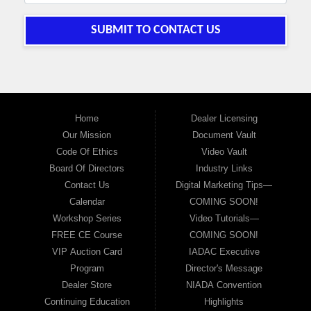
SUBMIT TO CONTACT US
Home
Dealer Licensing
Our Mission
Document Vault
Code Of Ethics
Video Vault
Board Of Directors
Industry Links
Contact Us
Digital Marketing Tips—
Calendar
COMING SOON!
Workshop Series
Video Tutorials—
FREE CE Course
COMING SOON!
VIP Auction Card
IADAC Executive
Program
Director's Message
Dealer Store
NIADA Convention
Continuing Education
Highlights