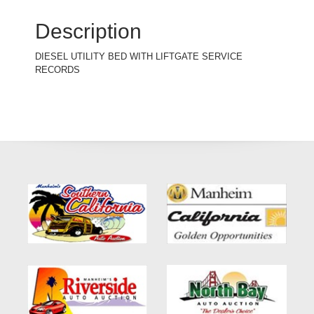
Description
DIESEL UTILITY BED WITH LIFTGATE SERVICE
RECORDS