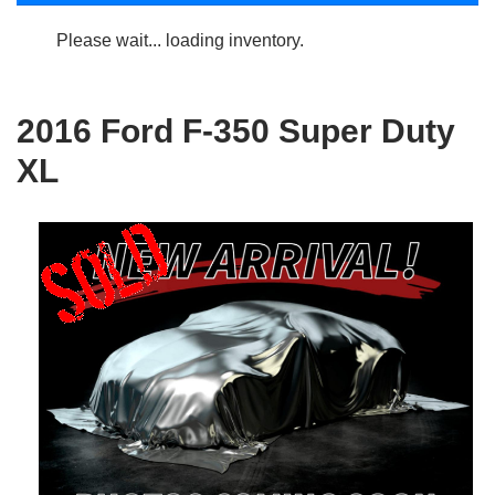
Please wait... loading inventory.
2016 Ford F-350 Super Duty
XL