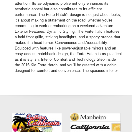
attention. Its aerodynamic profile not only enhances its
aesthetic appeal but also contributes to its efficient
performance. The Forte Hatch's design is not just about looks;
it's about making a statement on the road, whether you're
commuting to work or embarking on a weekend adventure.
Exterior Features: Dynamic Styling: The Forte Hatch features
a bold front grille, striking headlights, and a sporty stance that
makes it a head-turner. Convenience and Accessibility:
Equipped with features like power-adjustable mirrors and an
easy-access hatchback design, the Forte Hatch is as practical
as it is stylish. Interior Comfort and Technology Step inside
the 2016 Kia Forte Hatch, and you'll be greeted with a cabin
designed for comfort and convenience. The spacious interior
offers ample room for both passengers and cargo, making it a
versatile choice for families and individuals alike. Interior
Highlights: Comfortable Seating: With premium materials and
supportive seats, the Forte Hatch ensures a comfortable ride
for all occupants. Advanced Technology: From the intuitive
infotainment system to the convenient steering wheel-mounted
controls, the Forte Hatch keeps you connected and in control.
Performance and Efficiency Under the hood, the 2016 Kia
Forte Hatch is equipped with an efficient engine that delivers a
balance of power and fuel economy. This makes it an ideal