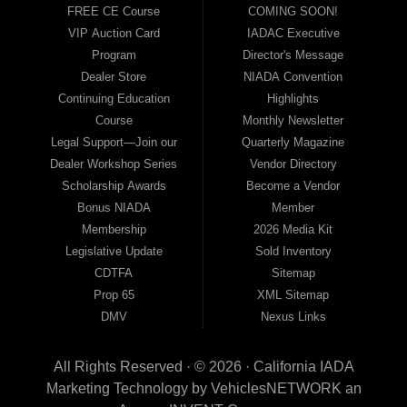
FREE CE Course
COMING SOON!
VIP Auction Card
IADAC Executive
Program
Director's Message
Dealer Store
NIADA Convention
Continuing Education
Highlights
Course
Monthly Newsletter
Legal Support—Join our
Quarterly Magazine
Dealer Workshop Series
Vendor Directory
Scholarship Awards
Become a Vendor
Bonus NIADA
Member
Membership
2026 Media Kit
Legislative Update
Sold Inventory
CDTFA
Sitemap
Prop 65
XML Sitemap
DMV
Nexus Links
All Rights Reserved · © 2026 ·
California IADA
Marketing Technology by
VehiclesNETWORK
an