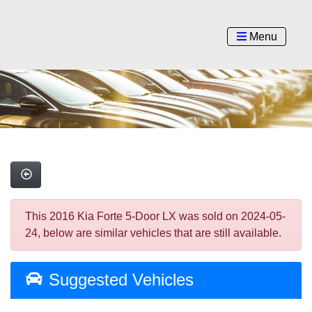
Menu
This 2016 Kia Forte 5-Door LX was sold on 2024-05-
24, below are similar vehicles that are still available.
Suggested Vehicles