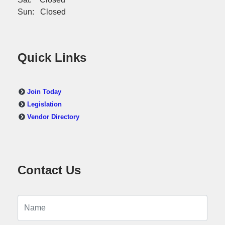
Sun: Closed
Quick Links
Join Today
Legislation
Vendor Directory
Contact Us