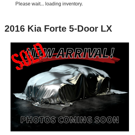
Please wait... loading inventory.
2016 Kia Forte 5-Door LX