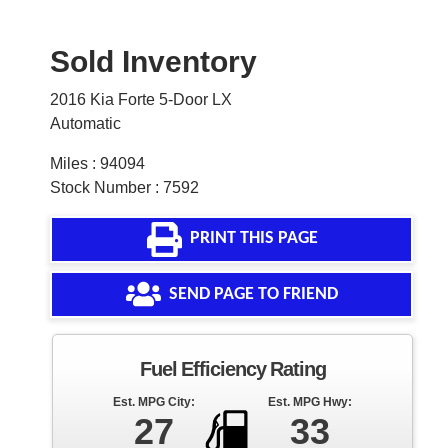
Sold Inventory
2016 Kia Forte 5-Door LX
Automatic
Miles : 94094
Stock Number : 7592
PRINT THIS PAGE
SEND PAGE TO FRIEND
Fuel Efficiency Rating
Est. MPG City:
Est. MPG Hwy:
27
33