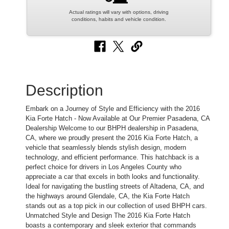
Actual ratings will vary with options, driving
conditions, habits and vehicle condition.
Description
Embark on a Journey of Style and Efficiency with the 2016
Kia Forte Hatch - Now Available at Our Premier Pasadena, CA
Dealership Welcome to our BHPH dealership in Pasadena,
CA, where we proudly present the 2016 Kia Forte Hatch, a
vehicle that seamlessly blends stylish design, modern
technology, and efficient performance. This hatchback is a
perfect choice for drivers in Los Angeles County who
appreciate a car that excels in both looks and functionality.
Ideal for navigating the bustling streets of Altadena, CA, and
the highways around Glendale, CA, the Kia Forte Hatch
stands out as a top pick in our collection of used BHPH cars.
Unmatched Style and Design The 2016 Kia Forte Hatch
boasts a contemporary and sleek exterior that commands