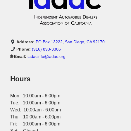
owning a car possible with our subprime credit car loan
approval process. Guaranteed Car Financing LA County: Our
dealership offers guaranteed financing options, ensuring you
can own a vehicle regardless of your credit history. A Diverse
Selection of Quality Vehicles In addition to the 2016 Kia Forte
Hatch, our dealership offers a wide variety of vehicles to meet
the diverse needs of our customers. Whether you're looking for
a family-friendly SUV, a practical sedan, or a powerful truck,
Address:
PO Box 13222, San Diego, CA 92170
we have something to suit your preferences.
Phone:
(916) 893-3306
🌐 Email:
iadacinfo@iadac.org
Hours
Mon: 10:00am - 6:00pm
Tue: 10:00am - 6:00pm
Wed: 10:00am - 6:00pm
Thu: 10:00am - 6:00pm
Fri: 10:00am - 6:00pm
Sat: Closed