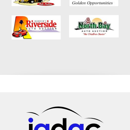
vehicle for those who value a responsive yet economical
driving experience. Performance Features: Efficient Engine:
Experience a smooth and efficient ride, whether you're
navigating city streets or cruising on the highway. Responsive
Handling: The Forte Hatch's agile handling and responsive
steering make it a joy to drive, offering a balance of comfort
and control. Safety and Reliability Safety is a top priority in the
Kia Forte Hatch. Equipped with advanced safety features, this
vehicle is designed to protect you and your passengers, giving
you peace of mind on every journey. Safety Features:
Comprehensive Airbag System: The Forte Hatch is equipped
with a state-of-the-art airbag system, offering protection from
multiple angles. Advanced Braking System: With ABS and
stability control, the Forte Hatch provides enhanced safety,
especially in challenging driving conditions. Flexible Financing
for Every Buyer We understand that financing a vehicle can be
a daunting process, especially for those with credit
challenges. At our dealership, we offer a range of financing
options to suit every situation. Financing Options: Bad Credit
Auto Loans Altadena, CA: We specialize in providing auto
loans to individuals with less-than-perfect credit. In-House
Auto Financing Glendale, CA: Our in-house financing solutions
are designed to fit your budget and financial situation.
Subprime Credit Car Loan Approval Pasadena: We make