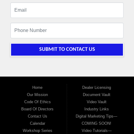
SUBMIT TO CONTACT US
Home
Dealer Licensing
Our Mission
Document Vault
Code Of Ethics
Video Vault
Board Of Directors
Industry Links
Contact Us
Digital Marketing Tips—
Calendar
COMING SOON!
Workshop Series
Video Tutorials—