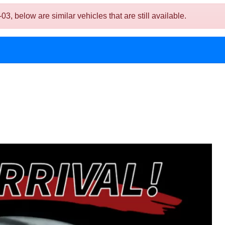
below are similar vehicles that are still available.