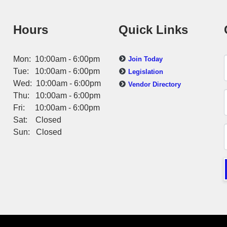
Hours
Quick Links
Mon: 10:00am - 6:00pm
Join Today
Tue: 10:00am - 6:00pm
Legislation
Wed: 10:00am - 6:00pm
Vendor Directory
Thu: 10:00am - 6:00pm
Fri: 10:00am - 6:00pm
Sat: Closed
Sun: Closed