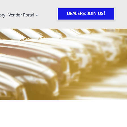
DEALERS: JOIN US!
ory
Vendor Portal