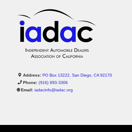
Address:
PO Box 13222, San Diego, CA 92170
Phone:
(916) 893-3306
🌐 Email:
iadacinfo@iadac.org