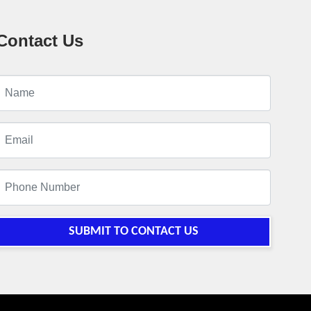
Contact Us
SUBMIT TO CONTACT US