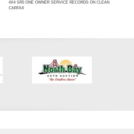
4X4 SR5 ONE OWNER SERVICE RECORDS ON CLEAN
CARFAX