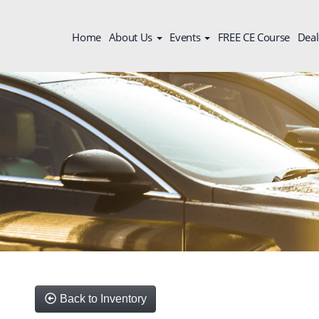
Home
About Us
Events
FREE CE Course
Deal
Back to Inventory