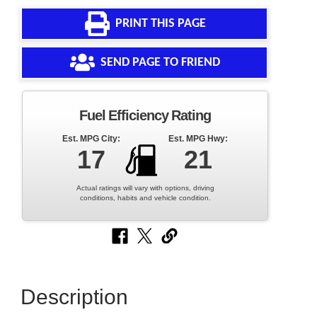
PRINT THIS PAGE
SEND PAGE TO FRIEND
Fuel Efficiency Rating
Est. MPG City:
Est. MPG Hwy:
17
21
Actual ratings will vary with options, driving
conditions, habits and vehicle condition.
Description