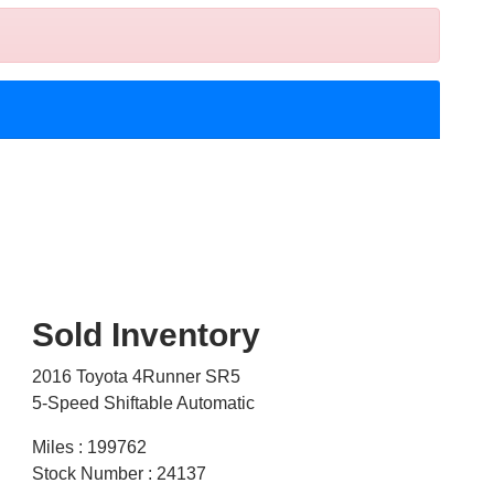
Sold Inventory
2016 Toyota 4Runner SR5
5-Speed Shiftable Automatic
Miles : 199762
Stock Number : 24137