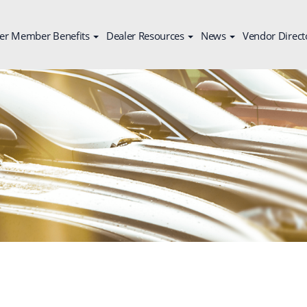
er Member Benefits
Dealer Resources
News
Vendor Direct