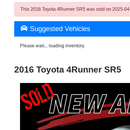
This 2016 Toyota 4Runner SR5 was sold on 2025-04-03, 
Suggested Vehicles
Please wait... loading inventory.
2016 Toyota 4Runner SR5