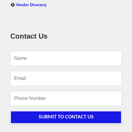
Vendor Directory
Contact Us
SUBMIT TO CONTACT US