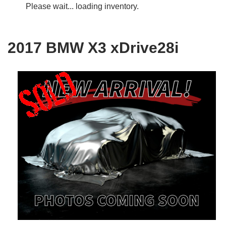
Please wait... loading inventory.
2017 BMW X3 xDrive28i