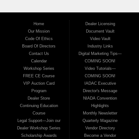
Home
Dealer Licensing
Our Mission
Document Vault
Code Of Ethics
Video Vault
Board Of Directors
Industry Links
Contact Us
Digital Marketing Tips—
Calendar
COMING SOON!
Workshop Series
Video Tutorials—
FREE CE Course
COMING SOON!
VIP Auction Card
IADAC Executive
Program
Director's Message
Dealer Store
NIADA Convention
Continuing Education
Highlights
Course
Monthly Newsletter
Legal Support—Join our
Quarterly Magazine
Dealer Workshop Series
Vendor Directory
Scholarship Awards
Become a Vendor