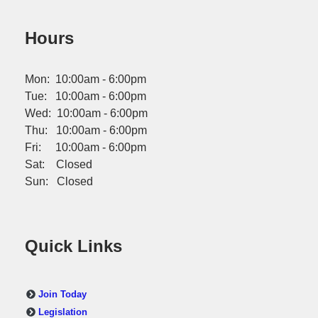
Hours
Mon: 10:00am - 6:00pm
Tue: 10:00am - 6:00pm
Wed: 10:00am - 6:00pm
Thu: 10:00am - 6:00pm
Fri: 10:00am - 6:00pm
Sat: Closed
Sun: Closed
Quick Links
Join Today
Legislation