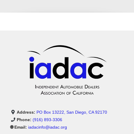
Address:
PO Box 13222, San Diego, CA 92170
Phone:
(916) 893-3306
🌐 Email:
iadacinfo@iadac.org