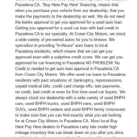
Pasadena CA. “Buy Here Pay Here” financing, means that
when you purchase your vehicle from our dealership, that you
make the payments to the dealership as well. We do not need
the banks approval to get you approved for a used auto loan.
Getting you approved for a used car loan with bad credit in
Pasadena CA is our specialty. At Crown City Motors, we stock
a wide variety of pre-owned autos for you to browse. We
specialize in providing “In-House” auto loans to local
Pasadena residents, which means that we can get you
approved even with a subprime credit score. We can get you
approved for car financing in Pasadena NO PROBLEM! No
Credit is needed to get auto loan approval in Pasadena CA
from Crown City Motors. We offer used car loans to Pasadena
residents with past situations of: bankruptcy, repossessions,
unpaid medical bills, credit card charge offs, late payments,
no credit, bad credit or even for first time used car buyers. We
always stock our dealership with a wide variety of used BHPH
cars, used BHPH trucks, used BHPH vans, used BHPH
SUVs, used BHPH sedans and used BHPH family crossovers
to make sure that you can find exactly what you are looking
for at Crown City Motors in Pasadena CA. Most local Buy
Here Pay Here dealers in Pasadena carry late model high
mileage inventory that can break down on you after you drive