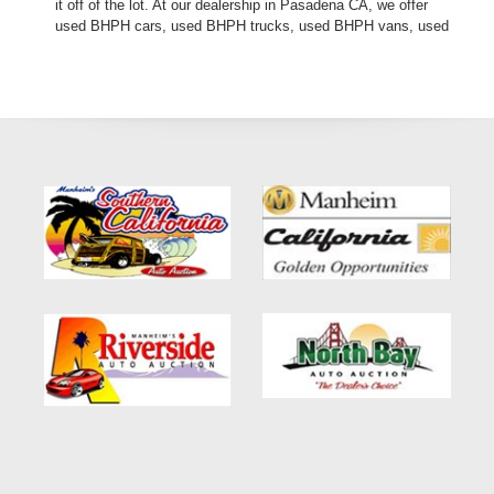
it off of the lot. At our dealership in Pasadena CA, we offer
used BHPH cars, used BHPH trucks, used BHPH vans, used
BHPH SUVs, used BHPH sedans and used BHPH family
crossovers. Come down today, and let us