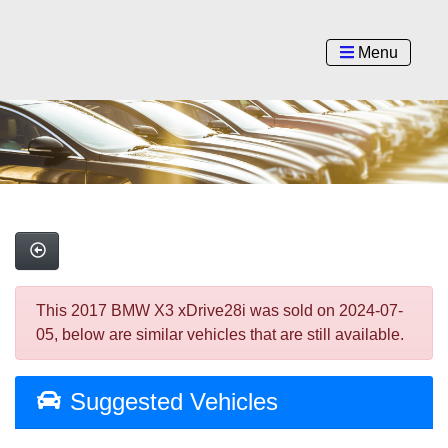
Menu
This 2017 BMW X3 xDrive28i was sold on 2024-07-
05, below are similar vehicles that are still available.
Suggested Vehicles