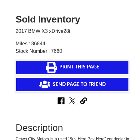
Sold Inventory
2017 BMW X3 xDrive28i
Miles : 86844
Stock Number : 7660
PRINT THIS PAGE
SEND PAGE TO FRIEND
Description
Crown City Motors is a used “Buy Here Pay Here” car dealer in