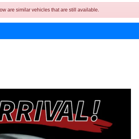
are similar vehicles that are still available.