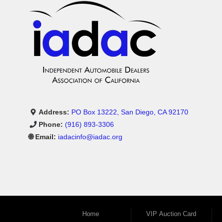
Address:
PO Box 13222, San Diego, CA 92170
Phone:
(916) 893-3306
🌐 Email:
iadacinfo@iadac.org
Home
VIP Auction Card