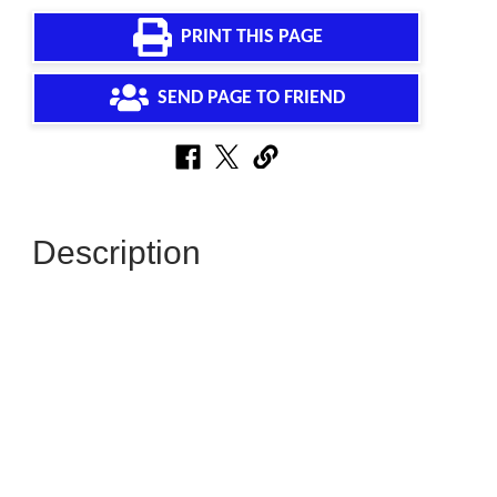
PRINT THIS PAGE
SEND PAGE TO FRIEND
Description