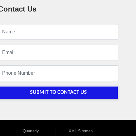
Contact Us
SUBMIT TO CONTACT US
Quarterly
XML Sitemap