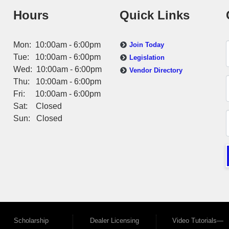
Hours
Quick Links
Mon: 10:00am - 6:00pm
Join Today
Tue: 10:00am - 6:00pm
Legislation
Wed: 10:00am - 6:00pm
Vendor Directory
Thu: 10:00am - 6:00pm
Fri: 10:00am - 6:00pm
Sat: Closed
Sun: Closed
Scholarship
Dealer Licensing
Video Tutorials—