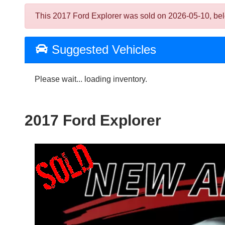
This 2017 Ford Explorer was sold on 2026-05-10, below 
Suggested Vehicles
Please wait... loading inventory.
2017 Ford Explorer