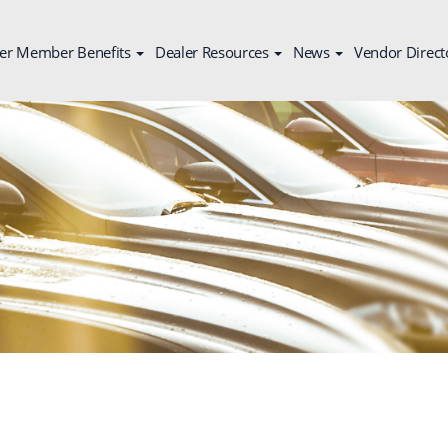
er Member Benefits
Dealer Resources
News
Vendor Direct