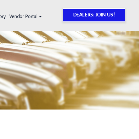
DEALERS: JOIN US!
ory
Vendor Portal