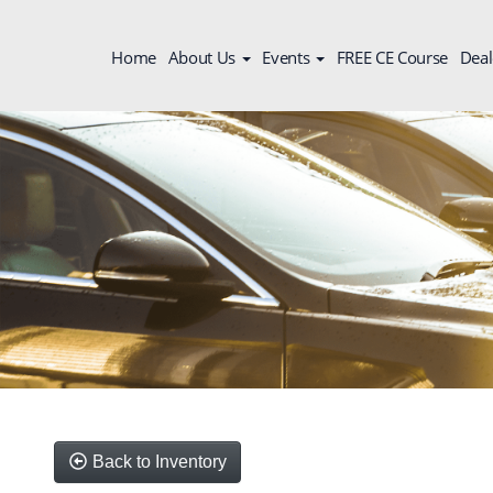
Home
About Us
Events
FREE CE Course
Deal
Back to Inventory