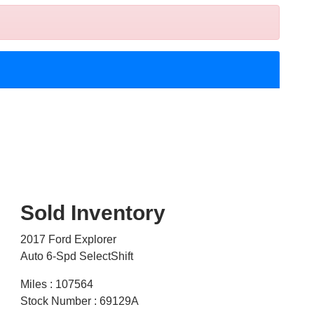
Sold Inventory
2017 Ford Explorer
Auto 6-Spd SelectShift
Miles : 107564
Stock Number : 69129A